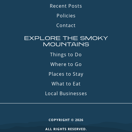
Recent Posts
Policies
Contact
EXPLORE THE SMOKY
MOUNTAINS
Things to Do
Where to Go
Places to Stay
What to Eat
Local Businesses
COPYRIGHT © 2026
ALL RIGHTS RESERVED.