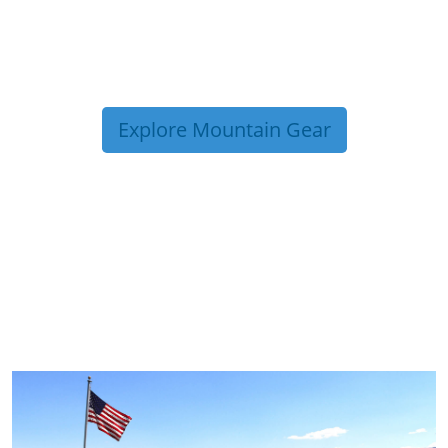
Explore Mountain Gear
TRIP TIPS FROM OUR
BLOG