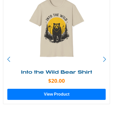
Into the Wild Bear Shirt
$20.00
View Product