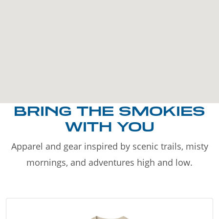
BRING THE SMOKIES
WITH YOU
Apparel and gear inspired by scenic trails, misty
mornings, and adventures high and low.