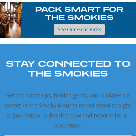
PACK SMART FOR
THE SMOKIES
See Our Gear Picks
STAY CONNECTED TO
THE SMOKIES
Get the latest tips, hidden gems, and updates on
events in the Smoky Mountains delivered straight
to your inbox. Subscribe now and never miss an
adventure!