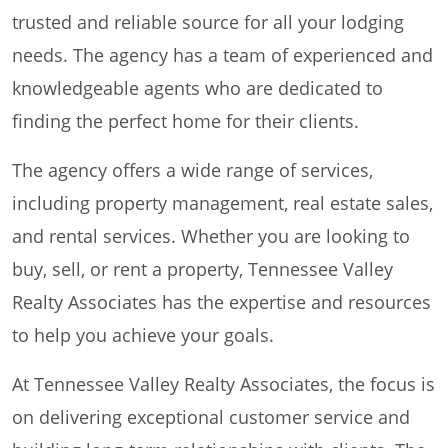
trusted and reliable source for all your lodging
needs. The agency has a team of experienced and
knowledgeable agents who are dedicated to
finding the perfect home for their clients.
The agency offers a wide range of services,
including property management, real estate sales,
and rental services. Whether you are looking to
buy, sell, or rent a property, Tennessee Valley
Realty Associates has the expertise and resources
to help you achieve your goals.
At Tennessee Valley Realty Associates, the focus is
on delivering exceptional customer service and