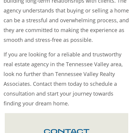
building long-term relationships with clients. The
agency understands that buying or selling a home
can be a stressful and overwhelming process, and
they are committed to making the experience as
smooth and stress-free as possible.
If you are looking for a reliable and trustworthy
real estate agency in the Tennessee Valley area,
look no further than Tennessee Valley Realty
Associates. Contact them today to schedule a
consultation and start your journey towards
finding your dream home.
CONTACT