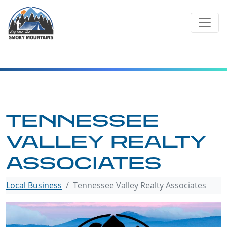
Skip
to
content
TENNESSEE
VALLEY REALTY
ASSOCIATES
Local Business
Tennessee Valley Realty Associates