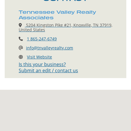
Tennessee Valley Realty
Associates
5204 Kingston Pike #21, Knoxville, TN 37919,
United States
1 865-247-6749
info@tnvalleyrealty.com
Visit Website
Is this your business?
Submit an edit / contact us