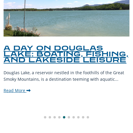
A DAY ON DOUGLAS
LAKE: BOATING, FISHING,
AND LAKESIDE LEISURE
Douglas Lake, a reservoir nestled in the foothills of the Great
Smoky Mountains, is a destination teeming with aquatic...
Read More