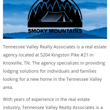
Tennessee Valley Realty Associates is a real estate
agency located at 5204 Kingston Pike #21 in
Knoxville, TN. The agency specializes in providing
lodging solutions for individuals and families
looking for a new home in the Tennessee Valley
area.
With years of experience in the real estate
industry, Tennessee Valley Realty Associates is a