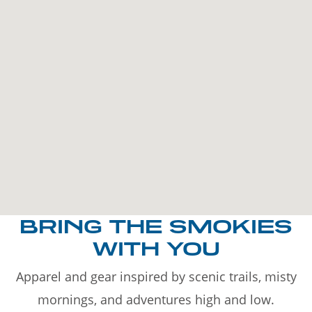
BRING THE SMOKIES
WITH YOU
Apparel and gear inspired by scenic trails, misty
mornings, and adventures high and low.