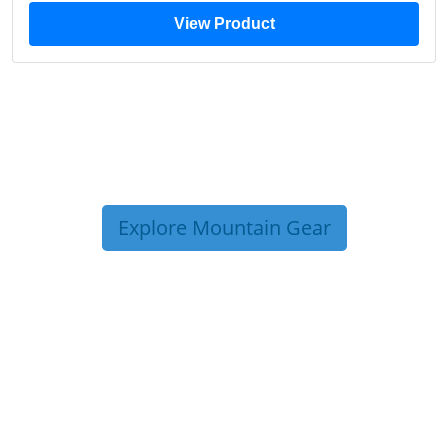
View Product
Explore Mountain Gear
TRIP TIPS FROM OUR
BLOG