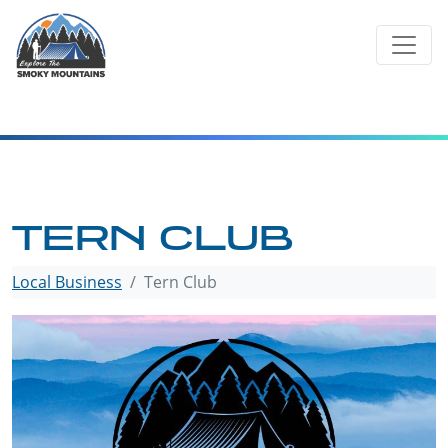
Skip
to
content
TERN CLUB
Local Business
Tern Club