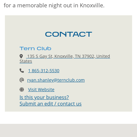
for a memorable night out in Knoxville.
CONTACT
Tern Club
135 S Gay St, Knoxville, TN 37902, United
States
1 865-312-5530
ryan.shanley@ternclub.com
Visit Website
Is this your business?
Submit an edit / contact us