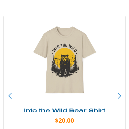
Into the Wild Bear Shirt
$20.00