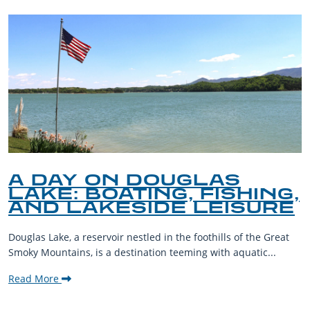
A DAY ON DOUGLAS
LAKE: BOATING, FISHING,
AND LAKESIDE LEISURE
Douglas Lake, a reservoir nestled in the foothills of the Great
Smoky Mountains, is a destination teeming with aquatic...
Read More