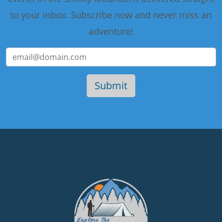
to your inbox. Subscribe now and never miss an
adventure!