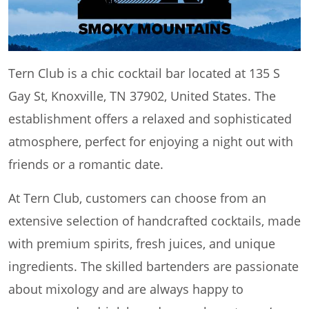
Tern Club is a chic cocktail bar located at 135 S
Gay St, Knoxville, TN 37902, United States. The
establishment offers a relaxed and sophisticated
atmosphere, perfect for enjoying a night out with
friends or a romantic date.
At Tern Club, customers can choose from an
extensive selection of handcrafted cocktails, made
with premium spirits, fresh juices, and unique
ingredients. The skilled bartenders are passionate
about mixology and are always happy to