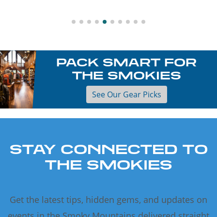
PACK SMART FOR
THE SMOKIES
See Our Gear Picks
STAY CONNECTED TO
THE SMOKIES
Get the latest tips, hidden gems, and updates on
events in the Smoky Mountains delivered straight