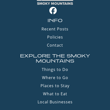
INFO
Recent Posts
Policies
Contact
EXPLORE THE SMOKY
MOUNTAINS
Things to Do
Where to Go
Places to Stay
What to Eat
Local Businesses