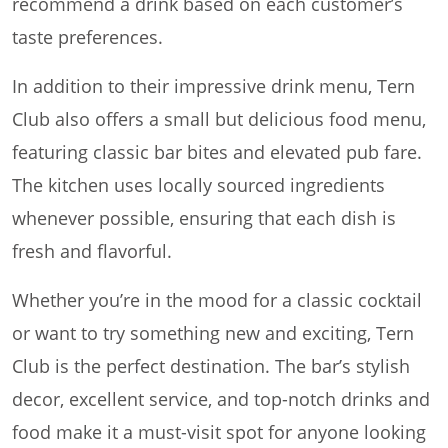
recommend a drink based on each customer’s
taste preferences.
In addition to their impressive drink menu, Tern
Club also offers a small but delicious food menu,
featuring classic bar bites and elevated pub fare.
The kitchen uses locally sourced ingredients
whenever possible, ensuring that each dish is
fresh and flavorful.
Whether you’re in the mood for a classic cocktail
or want to try something new and exciting, Tern
Club is the perfect destination. The bar’s stylish
decor, excellent service, and top-notch drinks and
food make it a must-visit spot for anyone looking