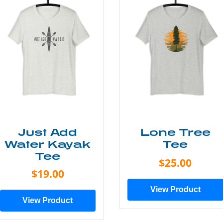
Just Add
Lone Tree
Water Kayak
Tee
Tee
$25.00
$19.00
View Product
View Product