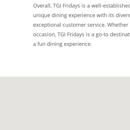
Overall, TGI Fridays is a well-establishe
unique dining experience with its dive
exceptional customer service. Whether it
occasion, TGI Fridays is a go-to destina
a fun dining experience.