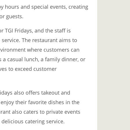
y hours and special events, creating
or guests.
r TGI Fridays, and the staff is
e service. The restaurant aims to
nvironment where customers can
s a casual lunch, a family dinner, or
rives to exceed customer
Fridays also offers takeout and
enjoy their favorite dishes in the
ant also caters to private events
delicious catering service.