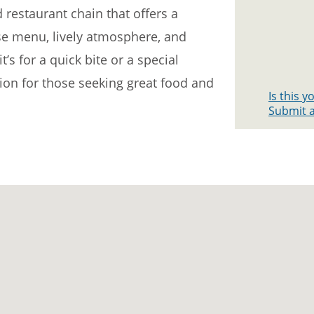
d restaurant chain that offers a
rse menu, lively atmosphere, and
’s for a quick bite or a special
tion for those seeking great food and
Is this 
Submit a