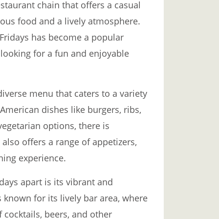
staurant chain that offers a casual
ious food and a lively atmosphere.
 Fridays has become a popular
 looking for a fun and enjoyable
diverse menu that caters to a variety
American dishes like burgers, ribs,
vegetarian options, there is
also offers a range of appetizers,
ning experience.
days apart is its vibrant and
 known for its lively bar area, where
 cocktails, beers, and other