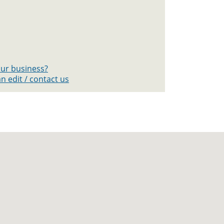
your business?
n edit / contact us