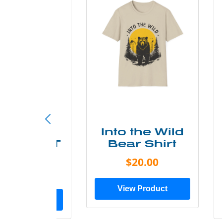
ke More
Into the Wild
ry Less T
Bear Shirt
Shirt
$20.00
$28.00
View Product
ew Product