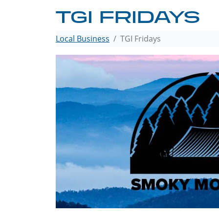
TGI FRIDAYS
Local Business
TGI Fridays