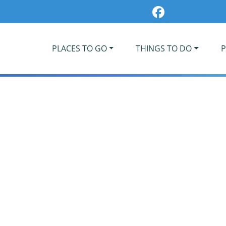
PLACES TO GO
THINGS TO DO
P