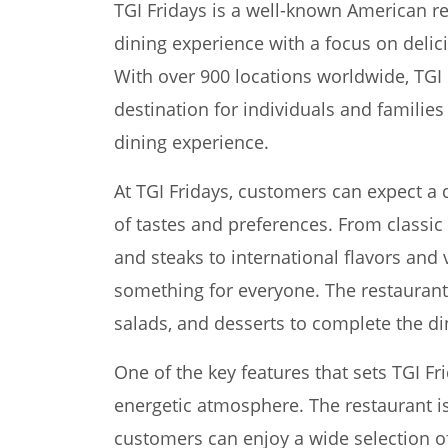
TGI Fridays is a well-known American re
dining experience with a focus on delic
With over 900 locations worldwide, TGI
destination for individuals and families
dining experience.
At TGI Fridays, customers can expect a 
of tastes and preferences. From classic 
and steaks to international flavors and 
something for everyone. The restaurant 
salads, and desserts to complete the di
One of the key features that sets TGI Fri
energetic atmosphere. The restaurant is
customers can enjoy a wide selection of