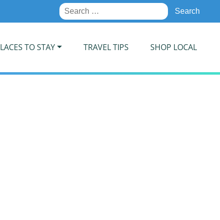
Search
for:
LACES TO STAY
TRAVEL TIPS
SHOP LOCAL