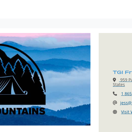
TGI F
959 Pa
States
1 865
jess@
Visit