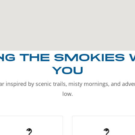
NG THE SMOKIES 
YOU
r inspired by scenic trails, misty mornings, and adv
low.