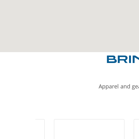
BRI
Apparel and gea