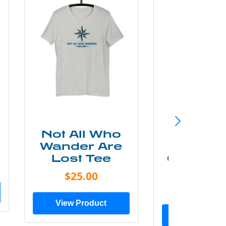
Not All Who
Smok
Wander Are
Mounta
Lost Tee
Grunge P
Shir
$25.00
$20.0
View Product
View Prod