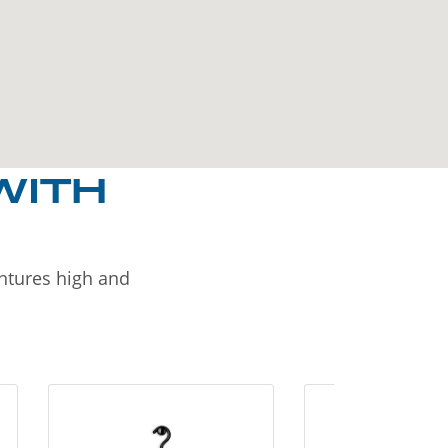
WITH
entures high and