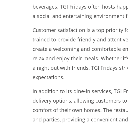
beverages. TGI Fridays often hosts happ
a social and entertaining environment f
Customer satisfaction is a top priority fo
trained to provide friendly and attentiv
create a welcoming and comfortable e
relax and enjoy their meals. Whether it’
a night out with friends, TGI Fridays st
expectations.
In addition to its dine-in services, TGI 
delivery options, allowing customers to 
comfort of their own homes. The restaur
and parties, providing a convenient and 