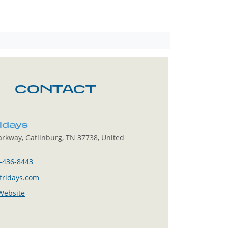
CONTACT
ridays
rkway, Gatlinburg, TN 37738, United
-436-8443
fridays.com
 Website