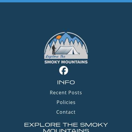
INFO
Recent Posts
Policies
Contact
EXPLORE THE SMOKY
MOUNTAINS