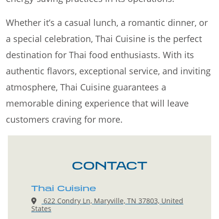
Whether it’s a casual lunch, a romantic dinner, or
a special celebration, Thai Cuisine is the perfect
destination for Thai food enthusiasts. With its
authentic flavors, exceptional service, and inviting
atmosphere, Thai Cuisine guarantees a
memorable dining experience that will leave
customers craving for more.
CONTACT
Thai Cuisine
622 Condry Ln, Maryville, TN 37803, United
States