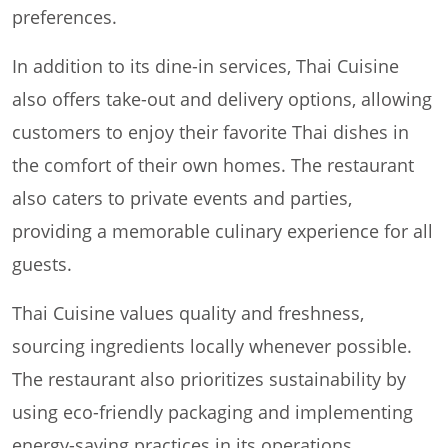
preferences.
In addition to its dine-in services, Thai Cuisine
also offers take-out and delivery options, allowing
customers to enjoy their favorite Thai dishes in
the comfort of their own homes. The restaurant
also caters to private events and parties,
providing a memorable culinary experience for all
guests.
Thai Cuisine values quality and freshness,
sourcing ingredients locally whenever possible.
The restaurant also prioritizes sustainability by
using eco-friendly packaging and implementing
energy-saving practices in its operations.