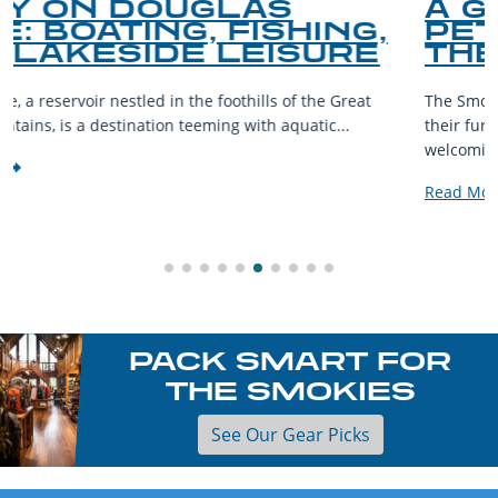
A GUIDE TO THE BEST
G,
PET-FRIENDLY SPOTS 
RE
THE SMOKY MOUNTAI
eat
The Smoky Mountains are a haven for outdoor enthusias
their furry companions. With sprawling landscapes and
welcoming communities,...
Read More
PACK SMART FOR
THE SMOKIES
See Our Gear Picks