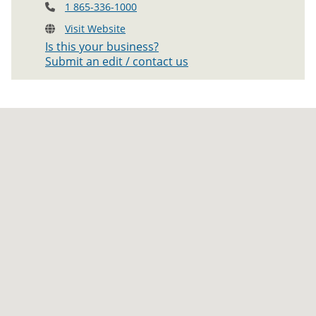
1 865-336-1000
Visit Website
Is this your business?
Submit an edit / contact us