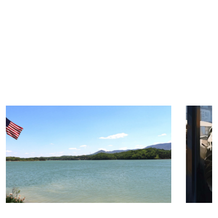
TRIP TIPS FROM OUR
BLOG