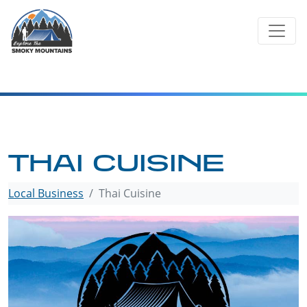
Skip
to
content
THAI CUISINE
Local Business
Thai Cuisine