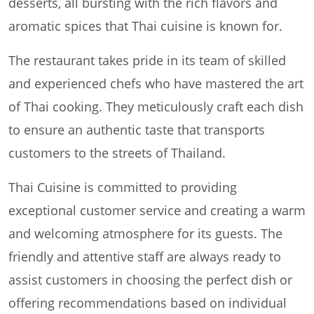
desserts, all bursting with the rich flavors and
aromatic spices that Thai cuisine is known for.
The restaurant takes pride in its team of skilled
and experienced chefs who have mastered the art
of Thai cooking. They meticulously craft each dish
to ensure an authentic taste that transports
customers to the streets of Thailand.
Thai Cuisine is committed to providing
exceptional customer service and creating a warm
and welcoming atmosphere for its guests. The
friendly and attentive staff are always ready to
assist customers in choosing the perfect dish or
offering recommendations based on individual