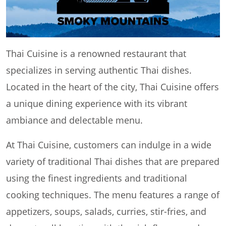
Thai Cuisine is a renowned restaurant that
specializes in serving authentic Thai dishes.
Located in the heart of the city, Thai Cuisine offers
a unique dining experience with its vibrant
ambiance and delectable menu.
At Thai Cuisine, customers can indulge in a wide
variety of traditional Thai dishes that are prepared
using the finest ingredients and traditional
cooking techniques. The menu features a range of
appetizers, soups, salads, curries, stir-fries, and