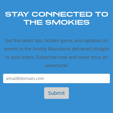
STAY CONNECTED TO
THE SMOKIES
Get the latest tips, hidden gems, and updates on
events in the Smoky Mountains delivered straight
to your inbox. Subscribe now and never miss an
adventure!