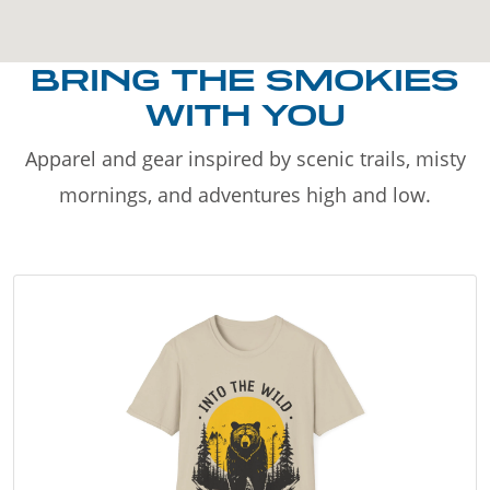
BRING THE SMOKIES
WITH YOU
Apparel and gear inspired by scenic trails, misty
mornings, and adventures high and low.