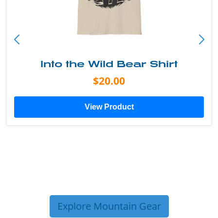
Into the Wild Bear Shirt
$20.00
View Product
Explore Mountain Gear