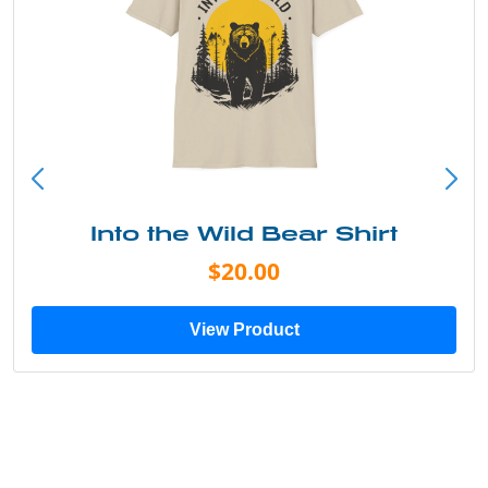
Into the Wild Bear Shirt
$20.00
View Product