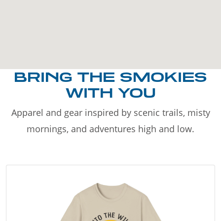
BRING THE SMOKIES
WITH YOU
Apparel and gear inspired by scenic trails, misty
mornings, and adventures high and low.