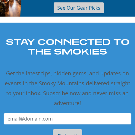
See Our Gear Picks
STAY CONNECTED TO
THE SMOKIES
Get the latest tips, hidden gems, and updates on
events in the Smoky Mountains delivered straight
to your inbox. Subscribe now and never miss an
adventure!