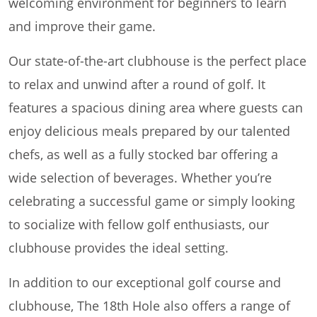
welcoming environment for beginners to learn
and improve their game.
Our state-of-the-art clubhouse is the perfect place
to relax and unwind after a round of golf. It
features a spacious dining area where guests can
enjoy delicious meals prepared by our talented
chefs, as well as a fully stocked bar offering a
wide selection of beverages. Whether you’re
celebrating a successful game or simply looking
to socialize with fellow golf enthusiasts, our
clubhouse provides the ideal setting.
In addition to our exceptional golf course and
clubhouse, The 18th Hole also offers a range of