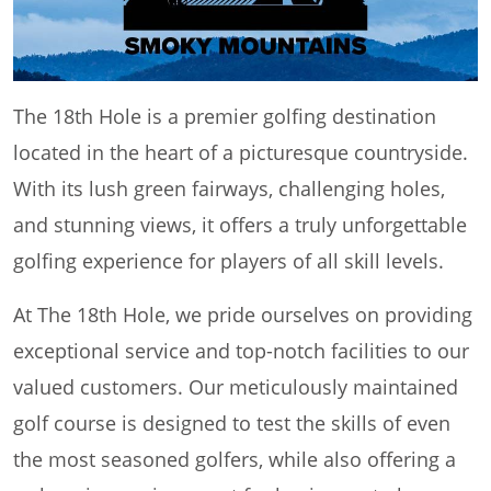
The 18th Hole is a premier golfing destination
located in the heart of a picturesque countryside.
With its lush green fairways, challenging holes,
and stunning views, it offers a truly unforgettable
golfing experience for players of all skill levels.
At The 18th Hole, we pride ourselves on providing
exceptional service and top-notch facilities to our
valued customers. Our meticulously maintained
golf course is designed to test the skills of even
the most seasoned golfers, while also offering a