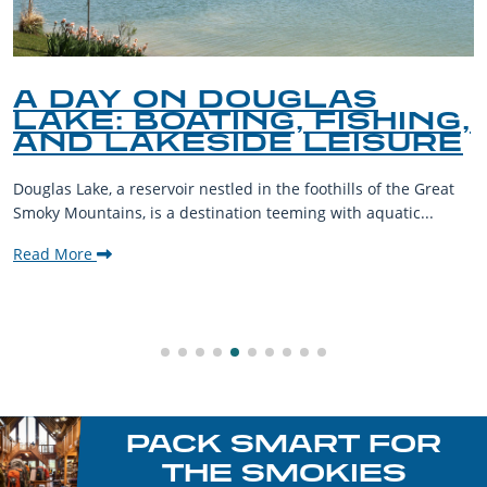
A DAY ON DOUGLAS
LAKE: BOATING, FISHING,
AND LAKESIDE LEISURE
Douglas Lake, a reservoir nestled in the foothills of the Great
Smoky Mountains, is a destination teeming with aquatic...
Read More
PACK SMART FOR
THE SMOKIES