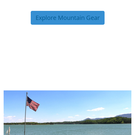
Explore Mountain Gear
TRIP TIPS FROM OUR
BLOG