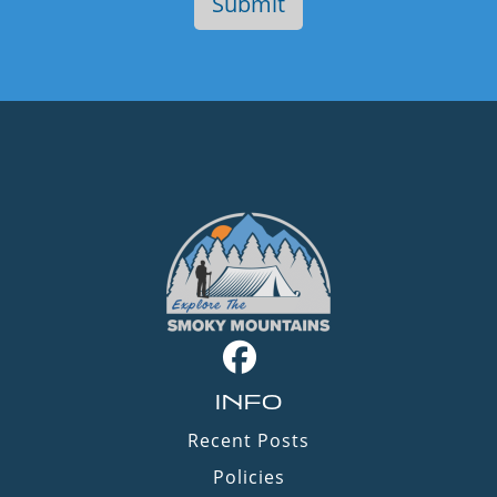
INFO
Recent Posts
Policies