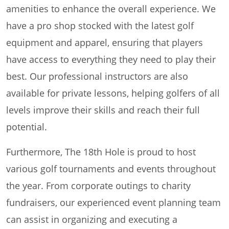
amenities to enhance the overall experience. We
have a pro shop stocked with the latest golf
equipment and apparel, ensuring that players
have access to everything they need to play their
best. Our professional instructors are also
available for private lessons, helping golfers of all
levels improve their skills and reach their full
potential.
Furthermore, The 18th Hole is proud to host
various golf tournaments and events throughout
the year. From corporate outings to charity
fundraisers, our experienced event planning team
can assist in organizing and executing a