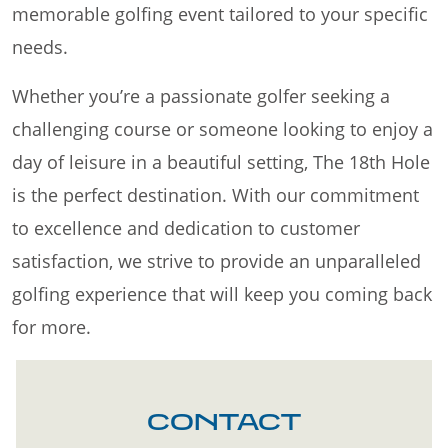
memorable golfing event tailored to your specific
needs.
Whether you’re a passionate golfer seeking a
challenging course or someone looking to enjoy a
day of leisure in a beautiful setting, The 18th Hole
is the perfect destination. With our commitment
to excellence and dedication to customer
satisfaction, we strive to provide an unparalleled
golfing experience that will keep you coming back
for more.
CONTACT