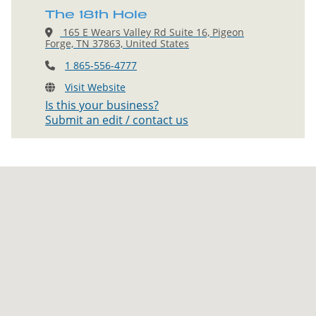
The 18th Hole
165 E Wears Valley Rd Suite 16, Pigeon
Forge, TN 37863, United States
1 865-556-4777
Visit Website
Is this your business?
Submit an edit / contact us