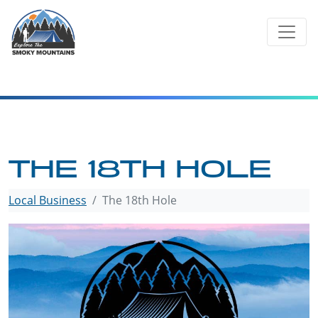
Skip
to
content
THE 18TH HOLE
Local Business
The 18th Hole