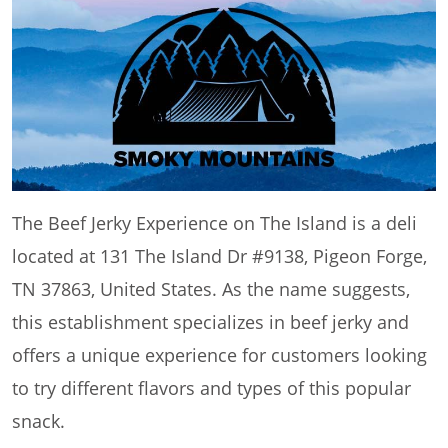
The Beef Jerky Experience on The Island is a deli
located at 131 The Island Dr #9138, Pigeon Forge,
TN 37863, United States. As the name suggests,
this establishment specializes in beef jerky and
offers a unique experience for customers looking
to try different flavors and types of this popular
snack.