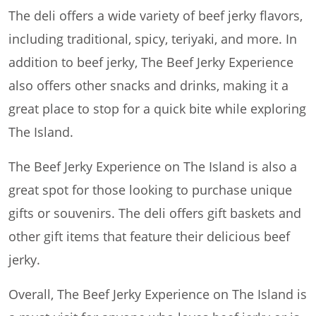
The deli offers a wide variety of beef jerky flavors,
including traditional, spicy, teriyaki, and more. In
addition to beef jerky, The Beef Jerky Experience
also offers other snacks and drinks, making it a
great place to stop for a quick bite while exploring
The Island.
The Beef Jerky Experience on The Island is also a
great spot for those looking to purchase unique
gifts or souvenirs. The deli offers gift baskets and
other gift items that feature their delicious beef
jerky.
Overall, The Beef Jerky Experience on The Island is