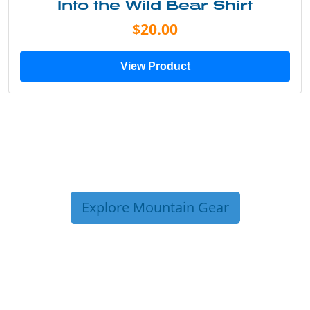
Into the Wild Bear Shirt
$20.00
View Product
Explore Mountain Gear
TRIP TIPS FROM OUR