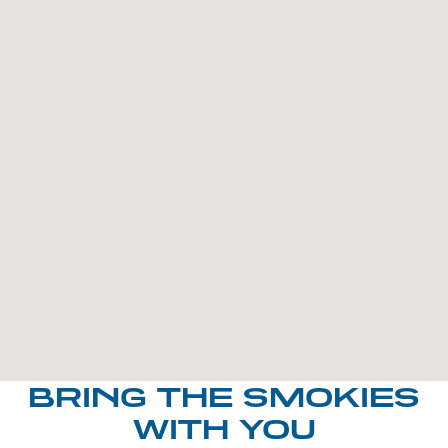
BRING THE SMOKIES
WITH YOU