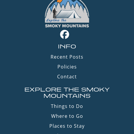
INFO
Recent Posts
Policies
Contact
EXPLORE THE SMOKY
MOUNTAINS
Things to Do
Where to Go
Places to Stay