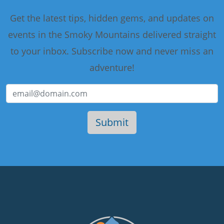
Get the latest tips, hidden gems, and updates on
events in the Smoky Mountains delivered straight
to your inbox. Subscribe now and never miss an
adventure!