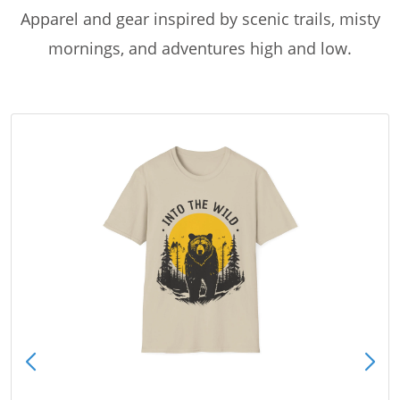
Apparel and gear inspired by scenic trails, misty
mornings, and adventures high and low.