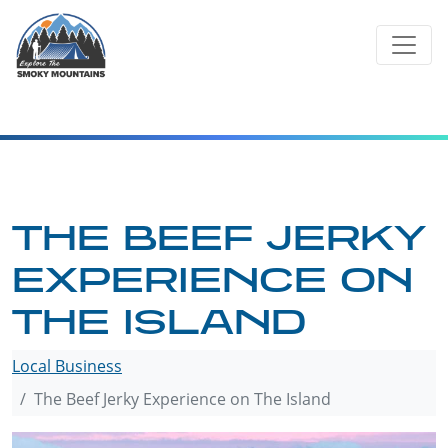
Skip
to
content
THE BEEF JERKY
EXPERIENCE ON
THE ISLAND
Local Business
The Beef Jerky Experience on The Island