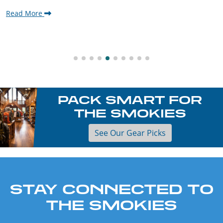
Read More
PACK SMART FOR
THE SMOKIES
See Our Gear Picks
STAY CONNECTED TO
THE SMOKIES