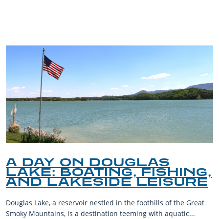
BLOG
A DAY ON DOUGLAS
LAKE: BOATING, FISHING,
AND LAKESIDE LEISURE
Douglas Lake, a reservoir nestled in the foothills of the Great
Smoky Mountains, is a destination teeming with aquatic...