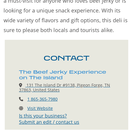
a must-visit for anyone who loves beef jerky or is
looking for a unique snack experience. With its
wide variety of flavors and gift options, this deli is
sure to please both locals and tourists alike.
CONTACT
The Beef Jerky Experience
on The Island
131 The Island Dr #9138, Pigeon Forge, TN
37863, United States
1 865-365-7980
Visit Website
Is this your business?
Submit an edit / contact us