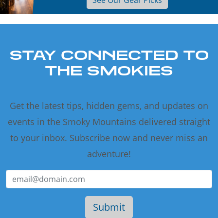
See Our Gear Picks
STAY CONNECTED TO
THE SMOKIES
Get the latest tips, hidden gems, and updates on
events in the Smoky Mountains delivered straight
to your inbox. Subscribe now and never miss an
adventure!