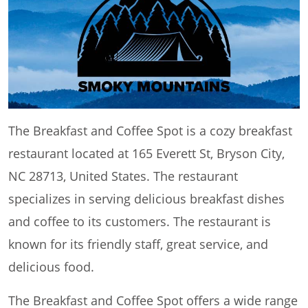
The Breakfast and Coffee Spot is a cozy breakfast
restaurant located at 165 Everett St, Bryson City,
NC 28713, United States. The restaurant
specializes in serving delicious breakfast dishes
and coffee to its customers. The restaurant is
known for its friendly staff, great service, and
delicious food.
The Breakfast and Coffee Spot offers a wide range