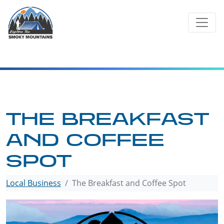
Skip
to
content
THE BREAKFAST
AND COFFEE
SPOT
Local Business
The Breakfast and Coffee Spot