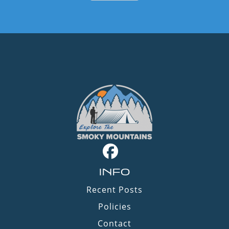
INFO
Recent Posts
Policies
Contact