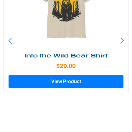
Into the Wild Bear Shirt
$20.00
View Product