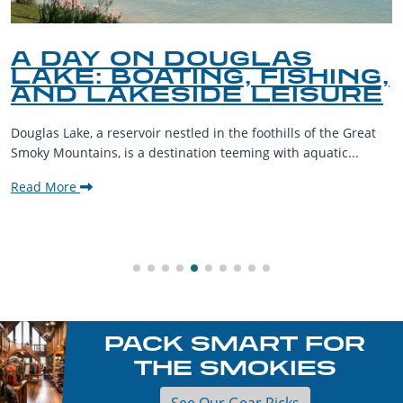
A DAY ON DOUGLAS
LAKE: BOATING, FISHING,
AND LAKESIDE LEISURE
Douglas Lake, a reservoir nestled in the foothills of the Great
Smoky Mountains, is a destination teeming with aquatic...
Read More
PACK SMART FOR
THE SMOKIES