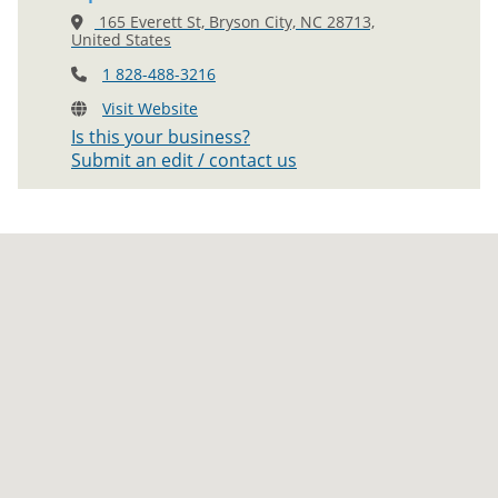
165 Everett St, Bryson City, NC 28713,
United States
1 828-488-3216
Visit Website
Is this your business?
Submit an edit / contact us