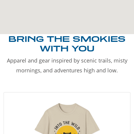
BRING THE SMOKIES
WITH YOU
Apparel and gear inspired by scenic trails, misty
mornings, and adventures high and low.