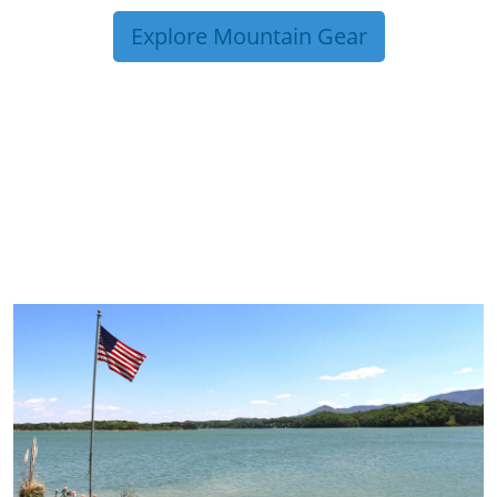
Explore Mountain Gear
TRIP TIPS FROM OUR
BLOG