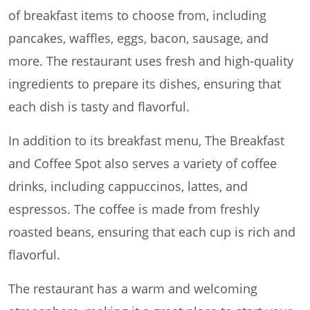
of breakfast items to choose from, including
pancakes, waffles, eggs, bacon, sausage, and
more. The restaurant uses fresh and high-quality
ingredients to prepare its dishes, ensuring that
each dish is tasty and flavorful.
In addition to its breakfast menu, The Breakfast
and Coffee Spot also serves a variety of coffee
drinks, including cappuccinos, lattes, and
espressos. The coffee is made from freshly
roasted beans, ensuring that each cup is rich and
flavorful.
The restaurant has a warm and welcoming