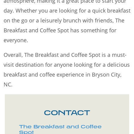
atmosphere, making it a great place to start your
day. Whether you are looking for a quick breakfast
on the go or a leisurely brunch with friends, The
Breakfast and Coffee Spot has something for
everyone.
Overall, The Breakfast and Coffee Spot is a must-
visit destination for anyone looking for a delicious
breakfast and coffee experience in Bryson City,
NC.
CONTACT
The Breakfast and Coffee
Spot