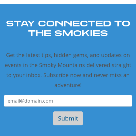
STAY CONNECTED TO
THE SMOKIES
Get the latest tips, hidden gems, and updates on
events in the Smoky Mountains delivered straight
to your inbox. Subscribe now and never miss an
adventure!