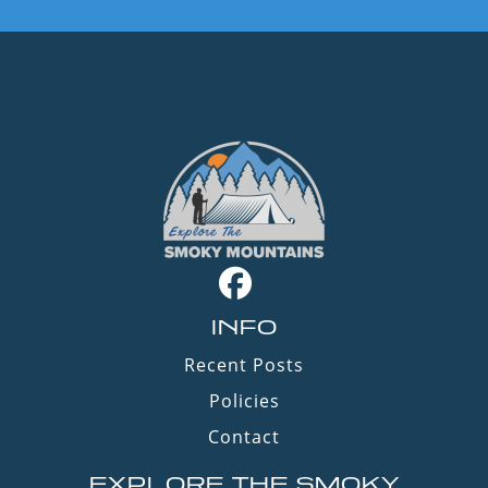
INFO
Recent Posts
Policies
Contact
EXPLORE THE SMOKY