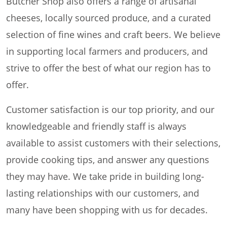
Butcher Shop also offers a range of artisanal
cheeses, locally sourced produce, and a curated
selection of fine wines and craft beers. We believe
in supporting local farmers and producers, and
strive to offer the best of what our region has to
offer.
Customer satisfaction is our top priority, and our
knowledgeable and friendly staff is always
available to assist customers with their selections,
provide cooking tips, and answer any questions
they may have. We take pride in building long-
lasting relationships with our customers, and
many have been shopping with us for decades.