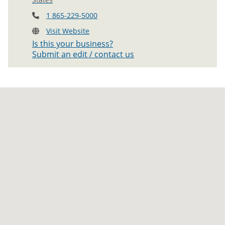
1 865-229-5000
Visit Website
Is this your business?
Submit an edit / contact us