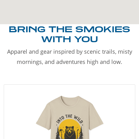
BRING THE SMOKIES
WITH YOU
Apparel and gear inspired by scenic trails, misty
mornings, and adventures high and low.