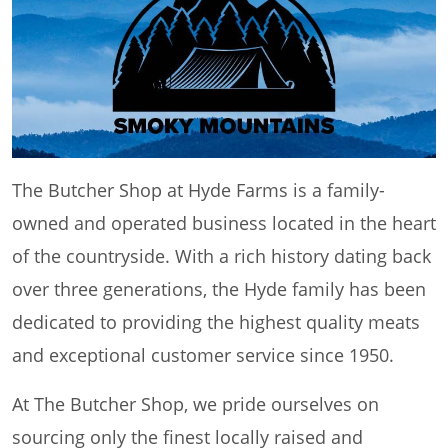
The Butcher Shop at Hyde Farms is a family-
owned and operated business located in the heart
of the countryside. With a rich history dating back
over three generations, the Hyde family has been
dedicated to providing the highest quality meats
and exceptional customer service since 1950.
At The Butcher Shop, we pride ourselves on
sourcing only the finest locally raised and