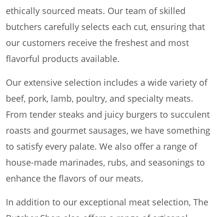
ethically sourced meats. Our team of skilled
butchers carefully selects each cut, ensuring that
our customers receive the freshest and most
flavorful products available.
Our extensive selection includes a wide variety of
beef, pork, lamb, poultry, and specialty meats.
From tender steaks and juicy burgers to succulent
roasts and gourmet sausages, we have something
to satisfy every palate. We also offer a range of
house-made marinades, rubs, and seasonings to
enhance the flavors of our meats.
In addition to our exceptional meat selection, The