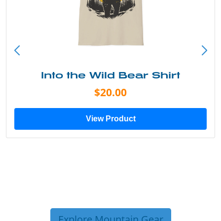
Into the Wild Bear Shirt
$20.00
View Product
Explore Mountain Gear