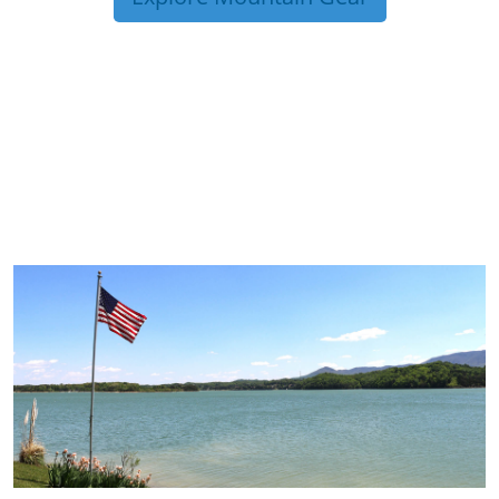
TRIP TIPS FROM OUR
BLOG