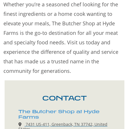
Whether you’re a seasoned chef looking for the
finest ingredients or a home cook wanting to
elevate your meals, The Butcher Shop at Hyde
Farms is the go-to destination for all your meat
and specialty food needs. Visit us today and
experience the difference of quality and service
that has made us a trusted name in the
community for generations.
CONTACT
The Butcher Shop at Hyde
Farms
7431 US-411, Greenback, TN 37742, United
States