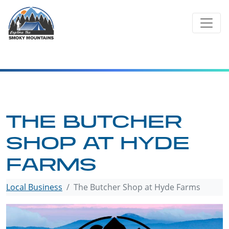
Skip
to
content
THE BUTCHER
SHOP AT HYDE
FARMS
Local Business
The Butcher Shop at Hyde Farms