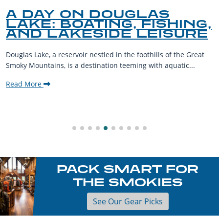
A DAY ON DOUGLAS
LAKE: BOATING, FISHING,
AND LAKESIDE LEISURE
Douglas Lake, a reservoir nestled in the foothills of the Great
Smoky Mountains, is a destination teeming with aquatic...
Read More
PACK SMART FOR
THE SMOKIES
See Our Gear Picks