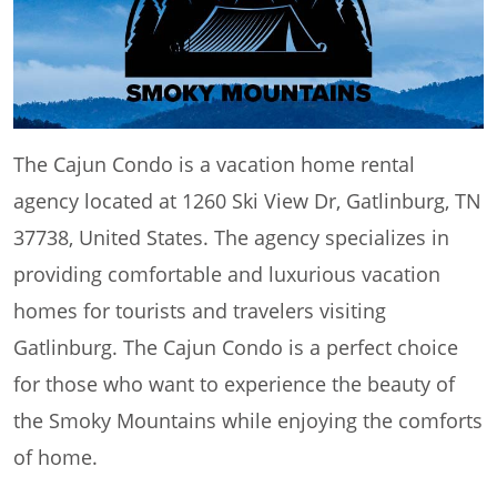
The Cajun Condo is a vacation home rental
agency located at 1260 Ski View Dr, Gatlinburg, TN
37738, United States. The agency specializes in
providing comfortable and luxurious vacation
homes for tourists and travelers visiting
Gatlinburg. The Cajun Condo is a perfect choice
for those who want to experience the beauty of
the Smoky Mountains while enjoying the comforts
of home.