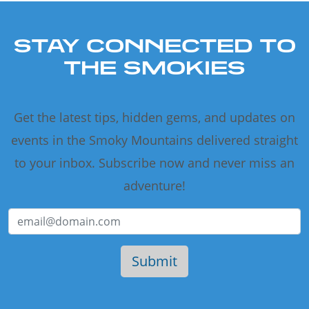
STAY CONNECTED TO
THE SMOKIES
Get the latest tips, hidden gems, and updates on
events in the Smoky Mountains delivered straight
to your inbox. Subscribe now and never miss an
adventure!