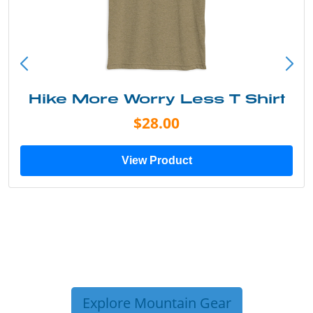
Into the Wild Bear Shirt
$20.00
View Product
Explore Mountain Gear