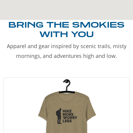
BRING THE SMOKIES
WITH YOU
Apparel and gear inspired by scenic trails, misty
mornings, and adventures high and low.