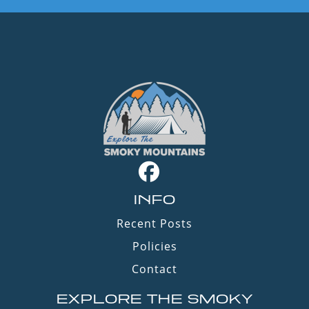
INFO
Recent Posts
Policies
Contact
EXPLORE THE SMOKY