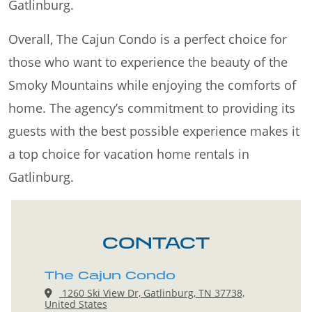
Gatlinburg.
Overall, The Cajun Condo is a perfect choice for
those who want to experience the beauty of the
Smoky Mountains while enjoying the comforts of
home. The agency’s commitment to providing its
guests with the best possible experience makes it
a top choice for vacation home rentals in
Gatlinburg.
CONTACT
The Cajun Condo
1260 Ski View Dr, Gatlinburg, TN 37738,
United States