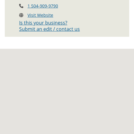
1 504-909-9790
Visit Website
Is this your business?
Submit an edit / contact us