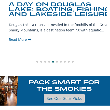
A DAY ON DOUGLAS
LAKE: BOATING, FISHING,
AND LAKESIDE LEISURE
Douglas Lake, a reservoir nestled in the foothills of the Great
Smoky Mountains, is a destination teeming with aquatic...
Read More
PACK SMART FOR
THE SMOKIES
See Our Gear Picks