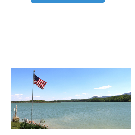
TRIP TIPS FROM OUR
BLOG