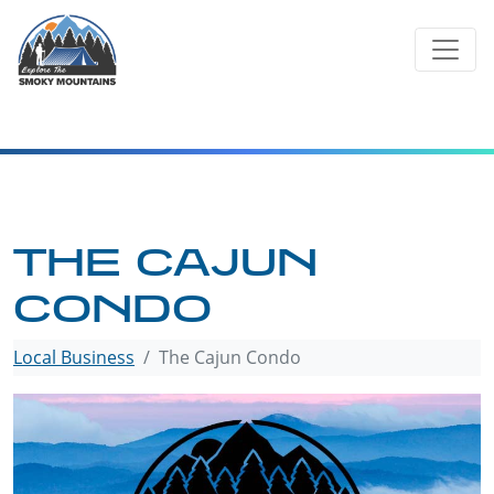
Skip
to
content
THE CAJUN
CONDO
Local Business
The Cajun Condo