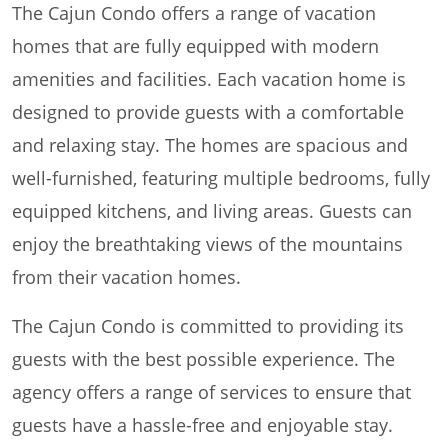
The Cajun Condo offers a range of vacation
homes that are fully equipped with modern
amenities and facilities. Each vacation home is
designed to provide guests with a comfortable
and relaxing stay. The homes are spacious and
well-furnished, featuring multiple bedrooms, fully
equipped kitchens, and living areas. Guests can
enjoy the breathtaking views of the mountains
from their vacation homes.
The Cajun Condo is committed to providing its
guests with the best possible experience. The
agency offers a range of services to ensure that
guests have a hassle-free and enjoyable stay.