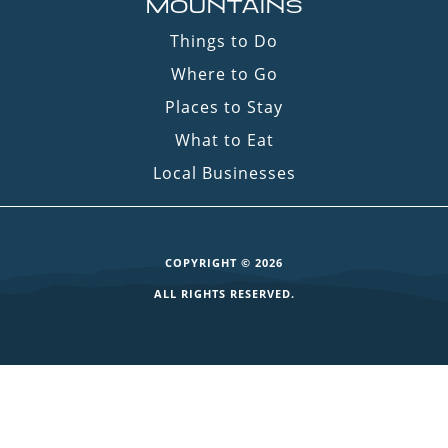
MOUNTAINS
Things to Do
Where to Go
Places to Stay
What to Eat
Local Businesses
COPYRIGHT © 2026
ALL RIGHTS RESERVED.