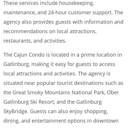
These services include housekeeping,
maintenance, and 24-hour customer support. The
agency also provides guests with information and
recommendations on local attractions,
restaurants, and activities.
The Cajun Condo is located in a prime location in
Gatlinburg, making it easy for guests to access
local attractions and activities. The agency is
situated near popular tourist destinations such as
the Great Smoky Mountains National Park, Ober
Gatlinburg Ski Resort, and the Gatlinburg
SkyBridge. Guests can also enjoy shopping,
dining, and entertainment options in downtown