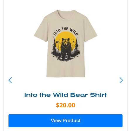
Into the Wild Bear Shirt
$20.00
View Product