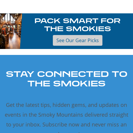
PACK SMART FOR
THE SMOKIES
See Our Gear Picks
STAY CONNECTED TO
THE SMOKIES
Get the latest tips, hidden gems, and updates on
events in the Smoky Mountains delivered straight
to your inbox. Subscribe now and never miss an