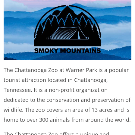
The Chattanooga Zoo at Warner Park is a popular
tourist attraction located in Chattanooga,
Tennessee. It is a non-profit organization
dedicated to the conservation and preservation of
wildlife. The zoo covers an area of 13 acres and is
home to over 300 animals from around the world.
The Chattanooga Zoo offers a unique and