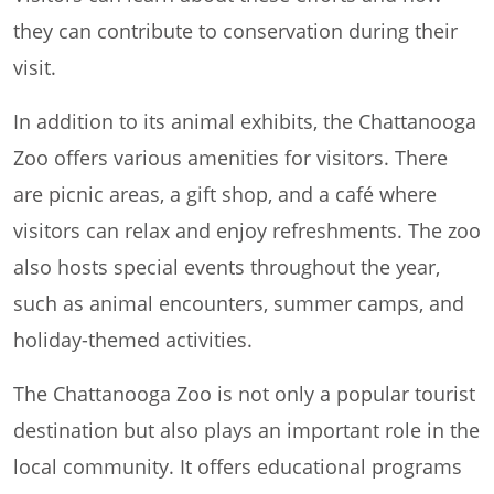
they can contribute to conservation during their
visit.
In addition to its animal exhibits, the Chattanooga
Zoo offers various amenities for visitors. There
are picnic areas, a gift shop, and a café where
visitors can relax and enjoy refreshments. The zoo
also hosts special events throughout the year,
such as animal encounters, summer camps, and
holiday-themed activities.
The Chattanooga Zoo is not only a popular tourist
destination but also plays an important role in the
local community. It offers educational programs