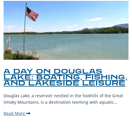
A DAY ON DOUGLAS
LAKE: BOATING, FISHING,
AND LAKESIDE LEISURE
Douglas Lake, a reservoir nestled in the foothills of the Great
Smoky Mountains, is a destination teeming with aquatic...
Read More