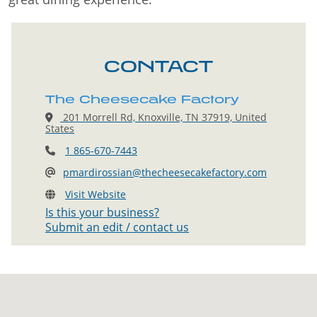
CONTACT
The Cheesecake Factory
201 Morrell Rd, Knoxville, TN 37919, United
States
1 865-670-7443
pmardirossian@thecheesecakefactory.com
Visit Website
Is this your business?
Submit an edit / contact us