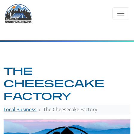
Skip
to
content
THE
CHEESECAKE
FACTORY
Local Business
The Cheesecake Factory