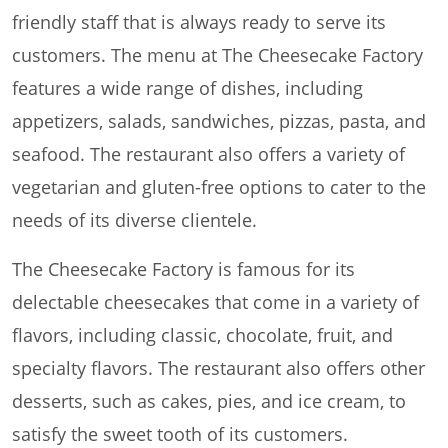
friendly staff that is always ready to serve its
customers. The menu at The Cheesecake Factory
features a wide range of dishes, including
appetizers, salads, sandwiches, pizzas, pasta, and
seafood. The restaurant also offers a variety of
vegetarian and gluten-free options to cater to the
needs of its diverse clientele.
The Cheesecake Factory is famous for its
delectable cheesecakes that come in a variety of
flavors, including classic, chocolate, fruit, and
specialty flavors. The restaurant also offers other
desserts, such as cakes, pies, and ice cream, to
satisfy the sweet tooth of its customers.