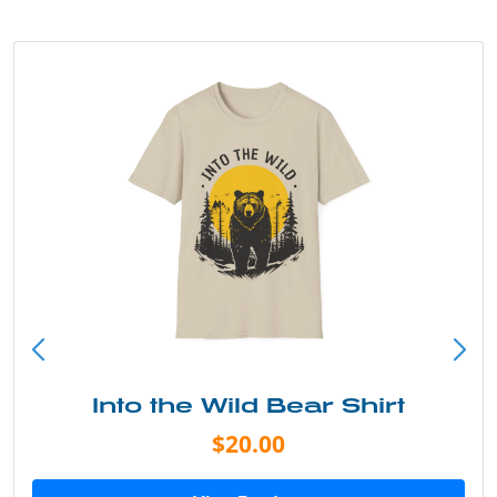
Into the Wild Bear Shirt
$20.00