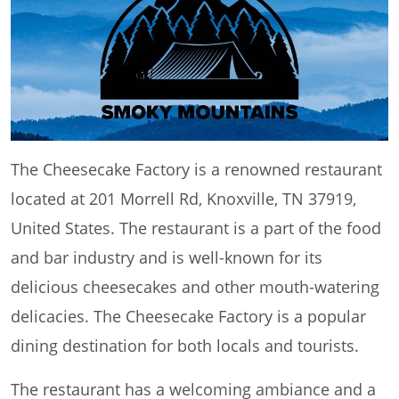
The Cheesecake Factory is a renowned restaurant
located at 201 Morrell Rd, Knoxville, TN 37919,
United States. The restaurant is a part of the food
and bar industry and is well-known for its
delicious cheesecakes and other mouth-watering
delicacies. The Cheesecake Factory is a popular
dining destination for both locals and tourists.
The restaurant has a welcoming ambiance and a