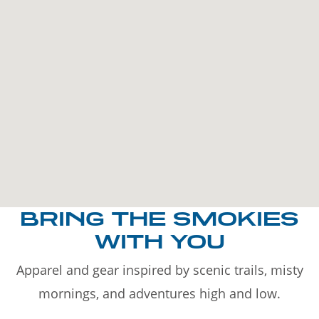
BRING THE SMOKIES
WITH YOU
Apparel and gear inspired by scenic trails, misty
mornings, and adventures high and low.