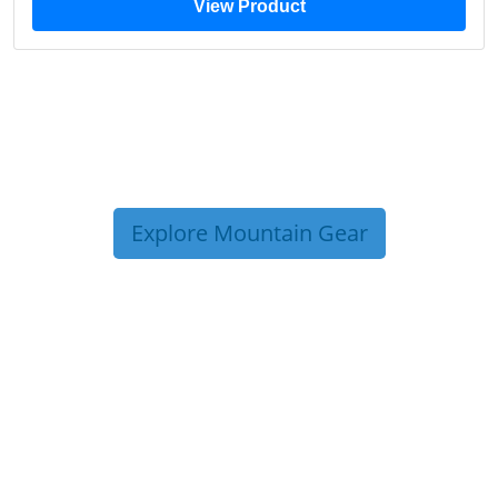
View Product
Explore Mountain Gear
TRIP TIPS FROM OUR
BLOG