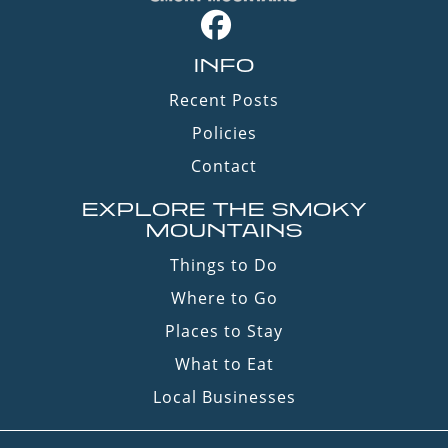
INFO
Recent Posts
Policies
Contact
EXPLORE THE SMOKY
MOUNTAINS
Things to Do
Where to Go
Places to Stay
What to Eat
Local Businesses