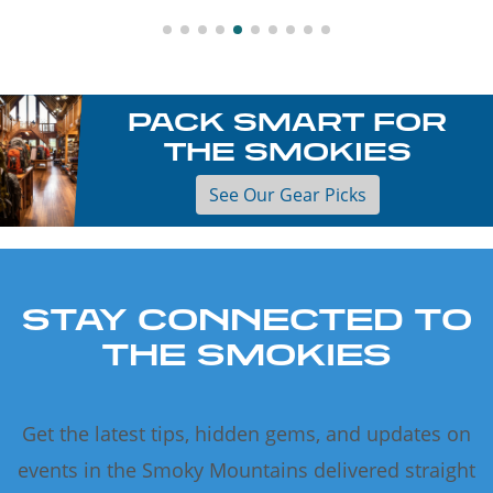
PACK SMART FOR
THE SMOKIES
See Our Gear Picks
STAY CONNECTED TO
THE SMOKIES
Get the latest tips, hidden gems, and updates on
events in the Smoky Mountains delivered straight