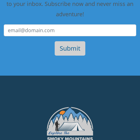
to your inbox. Subscribe now and never miss an
adventure!