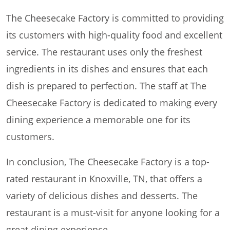
The Cheesecake Factory is committed to providing
its customers with high-quality food and excellent
service. The restaurant uses only the freshest
ingredients in its dishes and ensures that each
dish is prepared to perfection. The staff at The
Cheesecake Factory is dedicated to making every
dining experience a memorable one for its
customers.
In conclusion, The Cheesecake Factory is a top-
rated restaurant in Knoxville, TN, that offers a
variety of delicious dishes and desserts. The
restaurant is a must-visit for anyone looking for a
great dining experience.