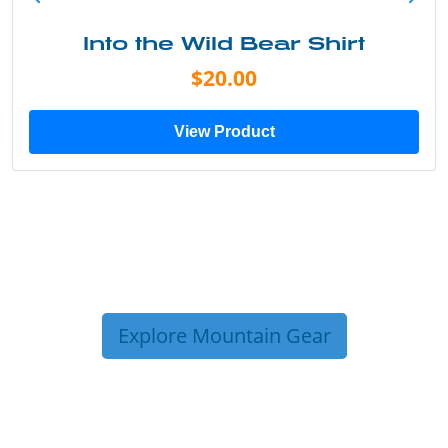
Into the Wild Bear Shirt
$20.00
View Product
Explore Mountain Gear