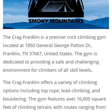
The Crag Franklin is a premier rock climbing gym
located at 1850 General George Patton Dr,
Franklin, TN 37067, United States. The gym is
dedicated to providing a safe and challenging
environment for climbers of all skill levels.
The Crag Franklin offers a variety of climbing
options including top rope, lead climbing, and
bouldering. The gym features over 16,000 square
feet of climbing terrain, with routes ranging from