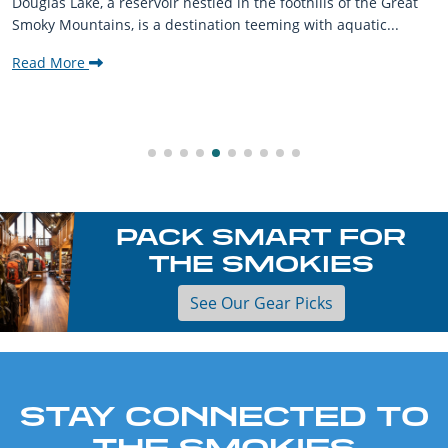
Douglas Lake, a reservoir nestled in the foothills of the Great
Smoky Mountains, is a destination teeming with aquatic...
Read More
PACK SMART FOR
THE SMOKIES
See Our Gear Picks
STAY CONNECTED TO
THE SMOKIES