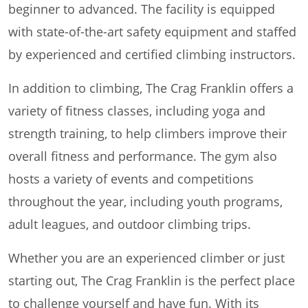
beginner to advanced. The facility is equipped
with state-of-the-art safety equipment and staffed
by experienced and certified climbing instructors.
In addition to climbing, The Crag Franklin offers a
variety of fitness classes, including yoga and
strength training, to help climbers improve their
overall fitness and performance. The gym also
hosts a variety of events and competitions
throughout the year, including youth programs,
adult leagues, and outdoor climbing trips.
Whether you are an experienced climber or just
starting out, The Crag Franklin is the perfect place
to challenge yourself and have fun. With its