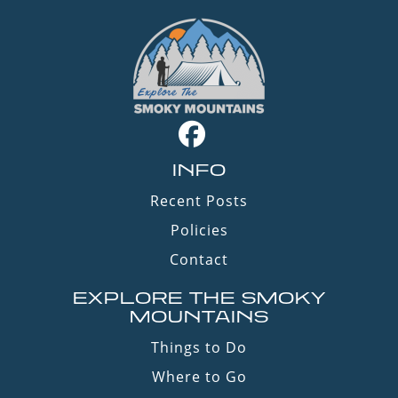
INFO
Recent Posts
Policies
Contact
EXPLORE THE SMOKY
MOUNTAINS
Things to Do
Where to Go