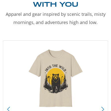
WITH YOU
Apparel and gear inspired by scenic trails, misty
mornings, and adventures high and low.