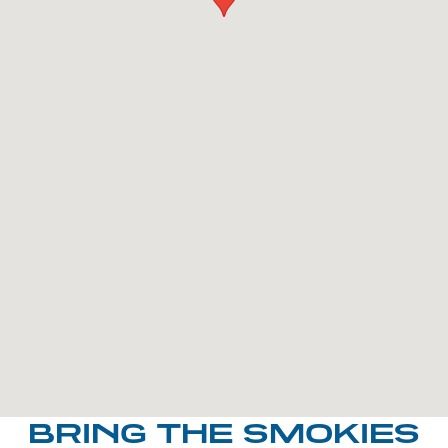
BRING THE SMOKIES