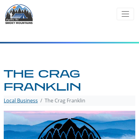
Skip
to
content
THE CRAG
FRANKLIN
Local Business
The Crag Franklin