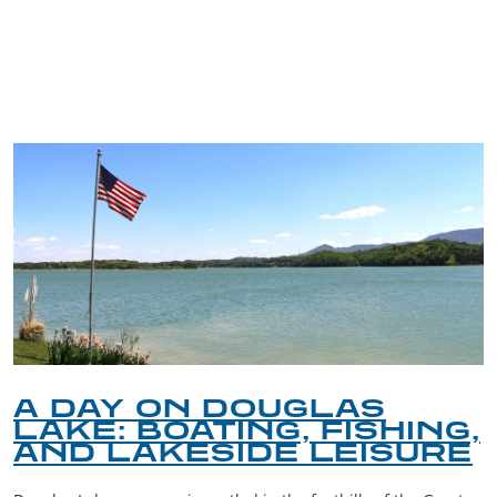
TRIP TIPS FROM OUR
BLOG
A DAY ON DOUGLAS
LAKE: BOATING, FISHING,
AND LAKESIDE LEISURE