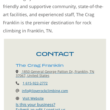
friendly and supportive community, state-of-the-
art facilities, and experienced staff, The Crag
Franklin is the premier destination for rock
climbing in Franklin, TN.
CONTACT
The Crag Franklin
1850 General George Patton Dr, Franklin, TN
37067, United States
1 615-922-2772
info@iloverockclimbing.com
Visit Website
Is this your business?
Submit an edit / contact us