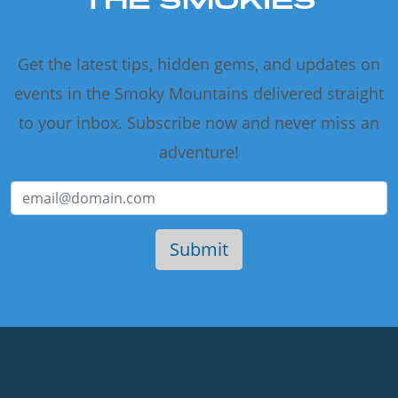
Get the latest tips, hidden gems, and updates on
events in the Smoky Mountains delivered straight
to your inbox. Subscribe now and never miss an
adventure!