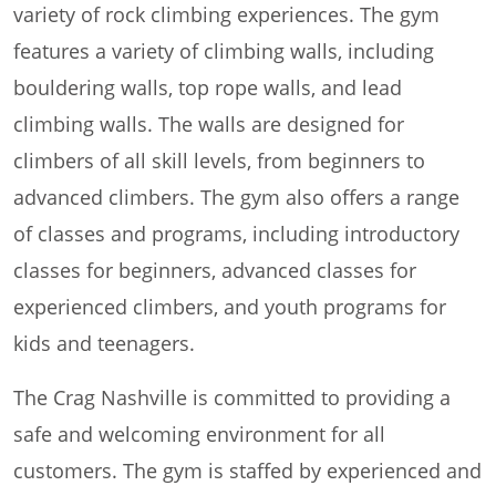
variety of rock climbing experiences. The gym
features a variety of climbing walls, including
bouldering walls, top rope walls, and lead
climbing walls. The walls are designed for
climbers of all skill levels, from beginners to
advanced climbers. The gym also offers a range
of classes and programs, including introductory
classes for beginners, advanced classes for
experienced climbers, and youth programs for
kids and teenagers.
The Crag Nashville is committed to providing a
safe and welcoming environment for all
customers. The gym is staffed by experienced and