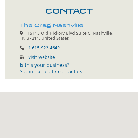
CONTACT
The Crag Nashville
15115 Old Hickory Blvd Suite C, Nashville,
TN 37211, United States
1 615-922-4649
Visit Website
Is this your business?
Submit an edit / contact us