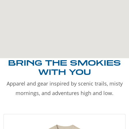
BRING THE SMOKIES
WITH YOU
Apparel and gear inspired by scenic trails, misty
mornings, and adventures high and low.