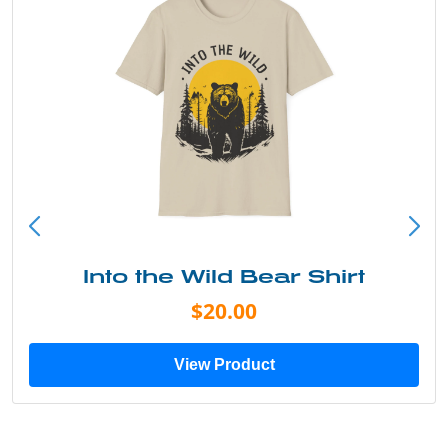
Into the Wild Bear Shirt
$20.00
View Product