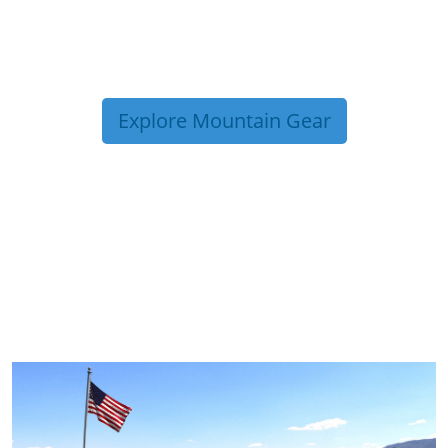
Explore Mountain Gear
TRIP TIPS FROM OUR
BLOG