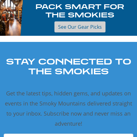
PACK SMART FOR
THE SMOKIES
See Our Gear Picks
STAY CONNECTED TO
THE SMOKIES
Get the latest tips, hidden gems, and updates on
events in the Smoky Mountains delivered straight
to your inbox. Subscribe now and never miss an
adventure!