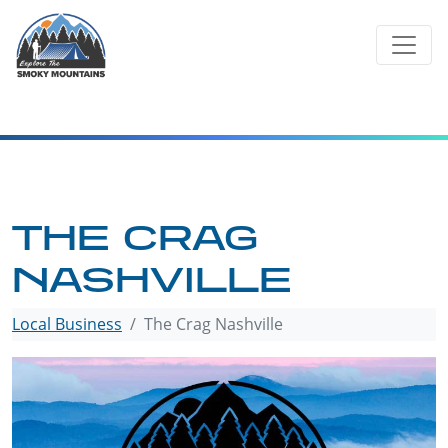
Skip
to
content
THE CRAG
NASHVILLE
Local Business
The Crag Nashville