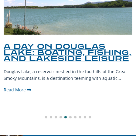
A DAY ON DOUGLAS
LAKE: BOATING, FISHING,
AND LAKESIDE LEISURE
Douglas Lake, a reservoir nestled in the foothills of the Great
Smoky Mountains, is a destination teeming with aquatic...
Read More