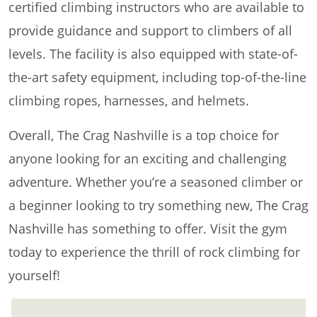
certified climbing instructors who are available to
provide guidance and support to climbers of all
levels. The facility is also equipped with state-of-
the-art safety equipment, including top-of-the-line
climbing ropes, harnesses, and helmets.
Overall, The Crag Nashville is a top choice for
anyone looking for an exciting and challenging
adventure. Whether you’re a seasoned climber or
a beginner looking to try something new, The Crag
Nashville has something to offer. Visit the gym
today to experience the thrill of rock climbing for
yourself!