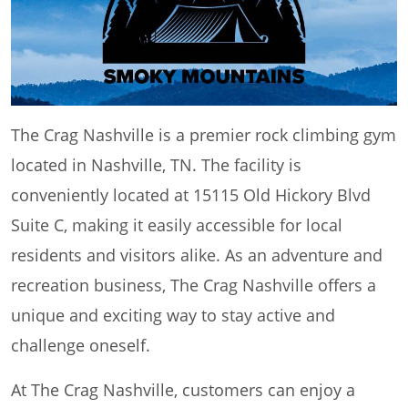
The Crag Nashville is a premier rock climbing gym
located in Nashville, TN. The facility is
conveniently located at 15115 Old Hickory Blvd
Suite C, making it easily accessible for local
residents and visitors alike. As an adventure and
recreation business, The Crag Nashville offers a
unique and exciting way to stay active and
challenge oneself.
At The Crag Nashville, customers can enjoy a