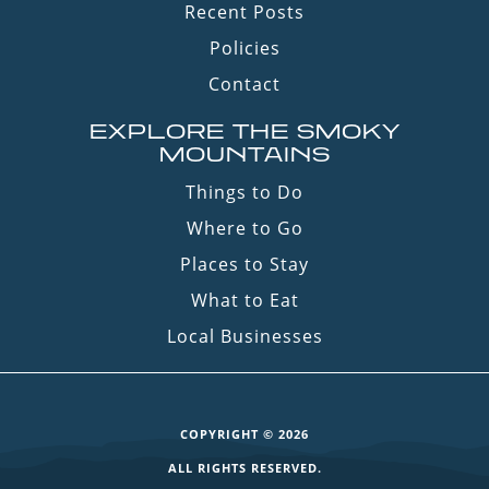
Recent Posts
Policies
Contact
EXPLORE THE SMOKY
MOUNTAINS
Things to Do
Where to Go
Places to Stay
What to Eat
Local Businesses
COPYRIGHT © 2026
ALL RIGHTS RESERVED.