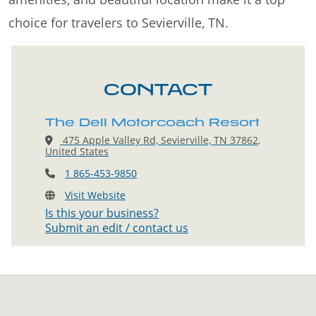
choice for travelers to Sevierville, TN.
CONTACT
The Dell Motorcoach Resort
475 Apple Valley Rd, Sevierville, TN 37862,
United States
1 865-453-9850
Visit Website
Is this your business?
Submit an edit / contact us