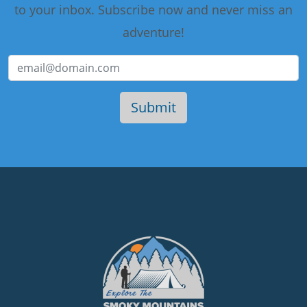
to your inbox. Subscribe now and never miss an
adventure!