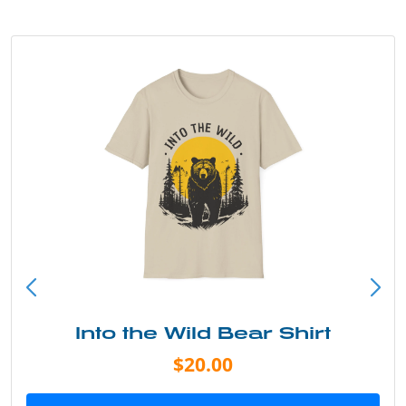
Into the Wild Bear Shirt
$20.00