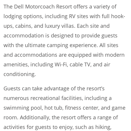
The Dell Motorcoach Resort offers a variety of
lodging options, including RV sites with full hook-
ups, cabins, and luxury villas. Each site and
accommodation is designed to provide guests
with the ultimate camping experience. All sites
and accommodations are equipped with modern
amenities, including Wi-Fi, cable TV, and air
conditioning.
Guests can take advantage of the resort’s
numerous recreational facilities, including a
swimming pool, hot tub, fitness center, and game
room. Additionally, the resort offers a range of
activities for guests to enjoy, such as hiking,