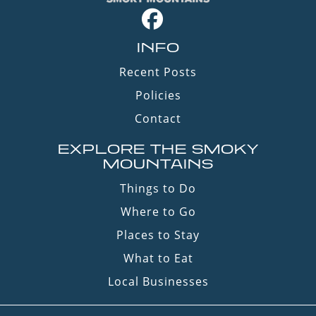
INFO
Recent Posts
Policies
Contact
EXPLORE THE SMOKY
MOUNTAINS
Things to Do
Where to Go
Places to Stay
What to Eat
Local Businesses