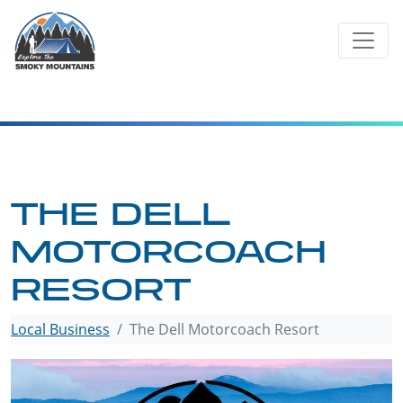
Skip
to
content
THE DELL
MOTORCOACH
RESORT
Local Business
The Dell Motorcoach Resort