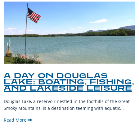
A DAY ON DOUGLAS
LAKE: BOATING, FISHING,
AND LAKESIDE LEISURE
Douglas Lake, a reservoir nestled in the foothills of the Great
Smoky Mountains, is a destination teeming with aquatic...
Read More