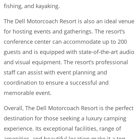
fishing, and kayaking.
The Dell Motorcoach Resort is also an ideal venue
for hosting events and gatherings. The resort’s
conference center can accommodate up to 200
guests and is equipped with state-of-the-art audio
and visual equipment. The resort’s professional
staff can assist with event planning and
coordination to ensure a successful and
memorable event.
Overall, The Dell Motorcoach Resort is the perfect
destination for those seeking a luxury camping
experience. Its exceptional facilities, range of
amenities, and beautiful location make it a top