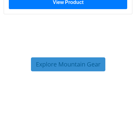
View Product
Explore Mountain Gear
TRIP TIPS FROM OUR
BLOG