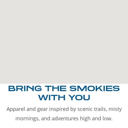
BRING THE SMOKIES
WITH YOU
Apparel and gear inspired by scenic trails, misty
mornings, and adventures high and low.