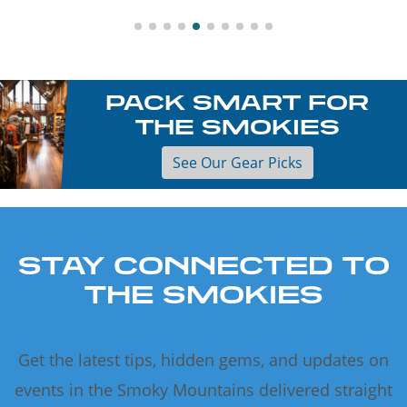
PACK SMART FOR
THE SMOKIES
See Our Gear Picks
STAY CONNECTED TO
THE SMOKIES
Get the latest tips, hidden gems, and updates on
events in the Smoky Mountains delivered straight