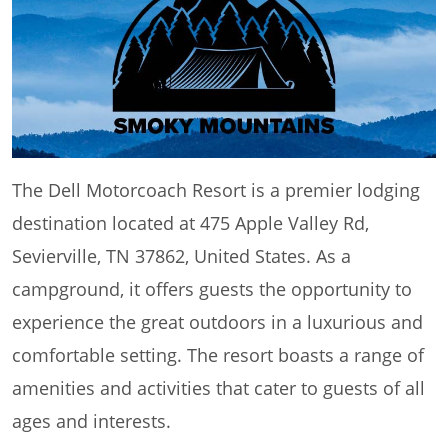
The Dell Motorcoach Resort is a premier lodging
destination located at 475 Apple Valley Rd,
Sevierville, TN 37862, United States. As a
campground, it offers guests the opportunity to
experience the great outdoors in a luxurious and
comfortable setting. The resort boasts a range of
amenities and activities that cater to guests of all
ages and interests.