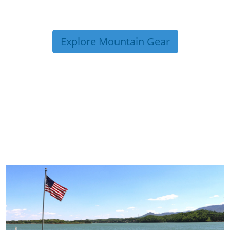
Explore Mountain Gear
TRIP TIPS FROM OUR
BLOG