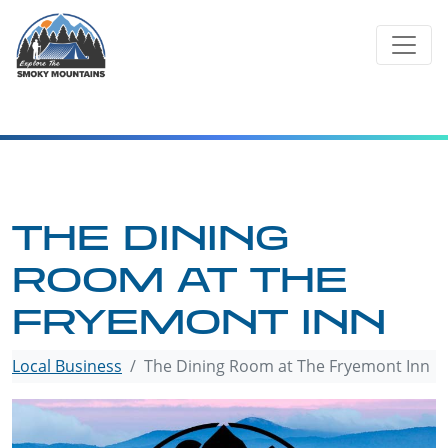
Skip
to
content
THE DINING
ROOM AT THE
FRYEMONT INN
Local Business
The Dining Room at The Fryemont Inn