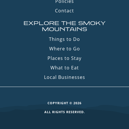
Policies
Contact
EXPLORE THE SMOKY
MOUNTAINS
Things to Do
Where to Go
Places to Stay
What to Eat
Local Businesses
COPYRIGHT © 2026
ALL RIGHTS RESERVED.