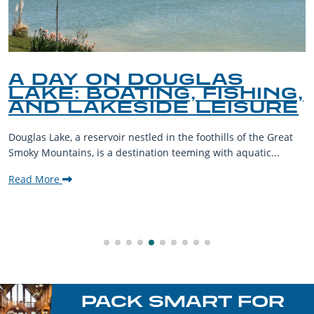
A DAY ON DOUGLAS
LAKE: BOATING, FISHING,
AND LAKESIDE LEISURE
Douglas Lake, a reservoir nestled in the foothills of the Great
Smoky Mountains, is a destination teeming with aquatic...
Read More
PACK SMART FOR