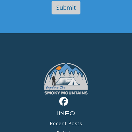
INFO
Recent Posts