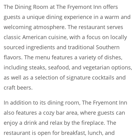
The Dining Room at The Fryemont Inn offers
guests a unique dining experience in a warm and
welcoming atmosphere. The restaurant serves
classic American cuisine, with a focus on locally
sourced ingredients and traditional Southern
flavors. The menu features a variety of dishes,
including steaks, seafood, and vegetarian options,
as well as a selection of signature cocktails and
craft beers.
In addition to its dining room, The Fryemont Inn
also features a cozy bar area, where guests can
enjoy a drink and relax by the fireplace. The
restaurant is open for breakfast, lunch, and