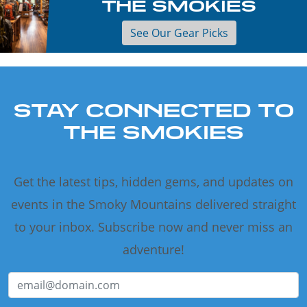
THE SMOKIES
See Our Gear Picks
STAY CONNECTED TO
THE SMOKIES
Get the latest tips, hidden gems, and updates on
events in the Smoky Mountains delivered straight
to your inbox. Subscribe now and never miss an
adventure!