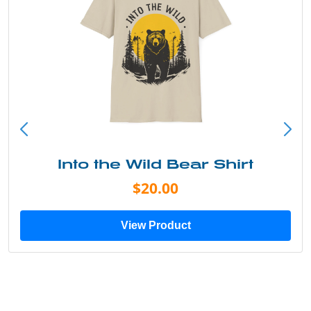
Into the Wild Bear Shirt
$20.00
View Product