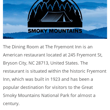
The Dining Room at The Fryemont Inn is an
American restaurant located at 245 Fryemont St,
Bryson City, NC 28713, United States. The
restaurant is situated within the historic Fryemont
Inn, which was built in 1923 and has been a
popular destination for visitors to the Great
Smoky Mountains National Park for almost a
century.