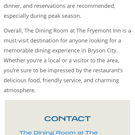
dinner, and reservations are recommended,
especially during peak season.
Overall, The Dining Room at The Fryemont Inn is a
must-visit destination for anyone looking for a
memorable dining experience in Bryson City.
Whether you’re a local or a visitor to the area,
you’re sure to be impressed by the restaurant’s
delicious food, friendly service, and charming
atmosphere.
CONTACT
The Dining Room at The