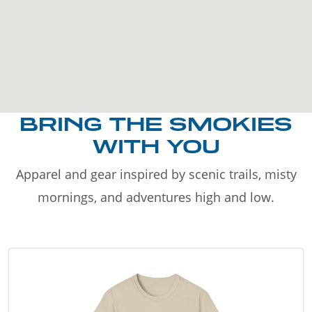
BRING THE SMOKIES
WITH YOU
Apparel and gear inspired by scenic trails, misty
mornings, and adventures high and low.