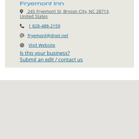
Fryemont Inn
245 Fryemont St, Bryson City, NC 28713,
United States
1 828-488-2159
fryemont@dnet.net
Visit Website
Is this your business?
Submit an edit / contact us