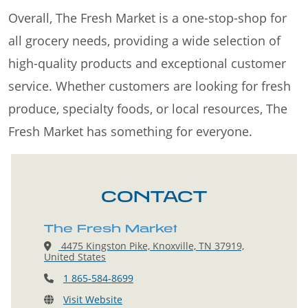
Overall, The Fresh Market is a one-stop-shop for
all grocery needs, providing a wide selection of
high-quality products and exceptional customer
service. Whether customers are looking for fresh
produce, specialty foods, or local resources, The
Fresh Market has something for everyone.
CONTACT
The Fresh Market
4475 Kingston Pike, Knoxville, TN 37919,
United States
1 865-584-8699
Visit Website