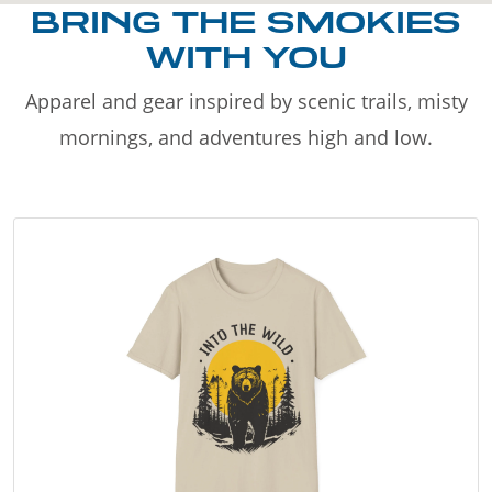
BRING THE SMOKIES
WITH YOU
Apparel and gear inspired by scenic trails, misty
mornings, and adventures high and low.