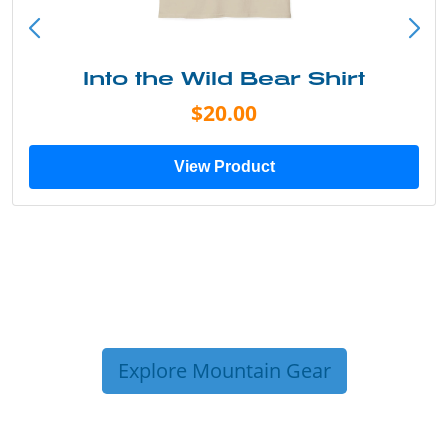
Into the Wild Bear Shirt
$20.00
View Product
Explore Mountain Gear