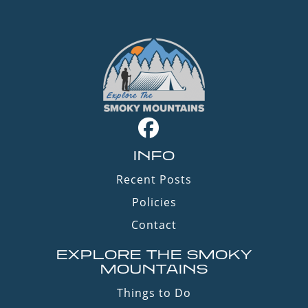
INFO
Recent Posts
Policies
Contact
EXPLORE THE SMOKY
MOUNTAINS
Things to Do