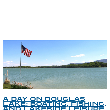
TRIP TIPS FROM OUR
BLOG
A DAY ON DOUGLAS
LAKE: BOATING, FISHING,
AND LAKESIDE LEISURE