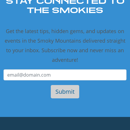
STAY CONNECTED TO
THE SMOKIES
Get the latest tips, hidden gems, and updates on
events in the Smoky Mountains delivered straight
to your inbox. Subscribe now and never miss an
adventure!