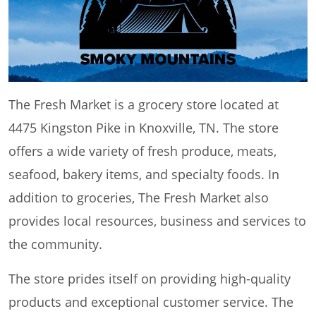
The Fresh Market is a grocery store located at
4475 Kingston Pike in Knoxville, TN. The store
offers a wide variety of fresh produce, meats,
seafood, bakery items, and specialty foods. In
addition to groceries, The Fresh Market also
provides local resources, business and services to
the community.
The store prides itself on providing high-quality
products and exceptional customer service. The