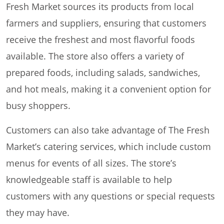
Fresh Market sources its products from local
farmers and suppliers, ensuring that customers
receive the freshest and most flavorful foods
available. The store also offers a variety of
prepared foods, including salads, sandwiches,
and hot meals, making it a convenient option for
busy shoppers.
Customers can also take advantage of The Fresh
Market’s catering services, which include custom
menus for events of all sizes. The store’s
knowledgeable staff is available to help
customers with any questions or special requests
they may have.