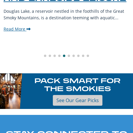
Douglas Lake, a reservoir nestled in the foothills of the Great
Smoky Mountains, is a destination teeming with aquatic...
Read More
PACK SMART FOR
THE SMOKIES
See Our Gear Picks