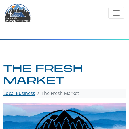
Skip
to
content
THE FRESH
MARKET
Local Business
The Fresh Market