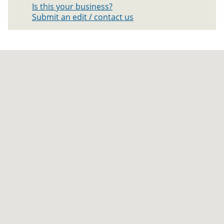
Is this your business?
Submit an edit / contact us