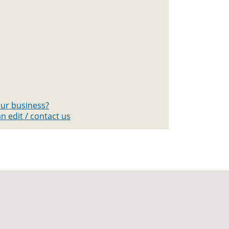
your business?
n edit / contact us