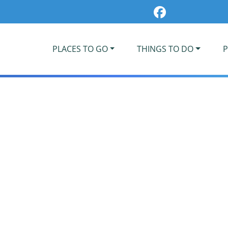
PLACES TO GO
THINGS TO DO
P