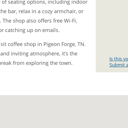
 of seating options, including indoor
the bar, relax in a cozy armchair, or
. The shop also offers free Wi-Fi,
or catching up on emails.
sit coffee shop in Pigeon Forge, TN.
, and inviting atmosphere, it’s the
Is this 
 break from exploring the town.
Submit a