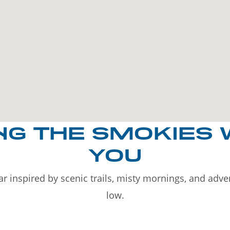
NG THE SMOKIES 
YOU
r inspired by scenic trails, misty mornings, and adv
low.