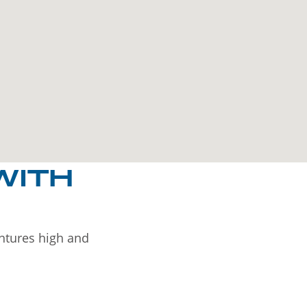
WITH
entures high and