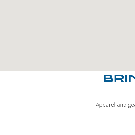
BRI
Apparel and gea