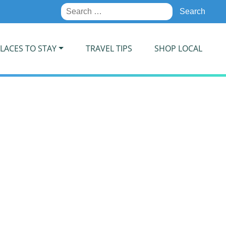
Search
for:
LACES TO STAY
TRAVEL TIPS
SHOP LOCAL