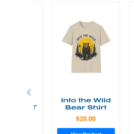
ke More
Into the Wild
ry Less T
Bear Shirt
Shirt
$20.00
$28.00