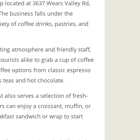
p located at 3637 Wears Valley Rd,
The business falls under the
ety of coffee drinks, pastries, and
ting atmosphere and friendly staff,
ourists alike to grab a cup of coffee
offee options from classic espresso
as teas and hot chocolate.
t also serves a selection of fresh-
s can enjoy a croissant, muffin, or
eakfast sandwich or wrap to start