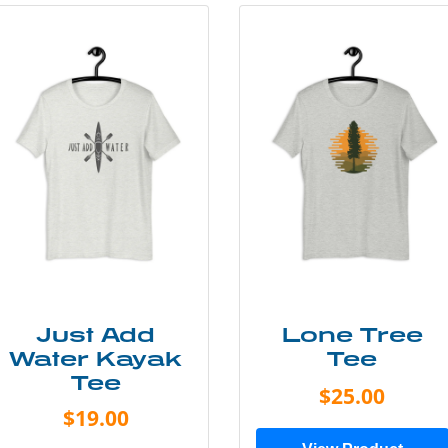
Just Add
Lone Tree
Water Kayak
Tee
Tee
$25.00
$19.00