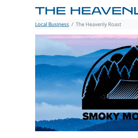
THE HEAVEN
Local Business
The Heavenly Roast