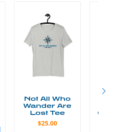
Not All Who
Smok
Wander Are
Mounta
Lost Tee
Grunge P
Shir
$25.00
$20.0