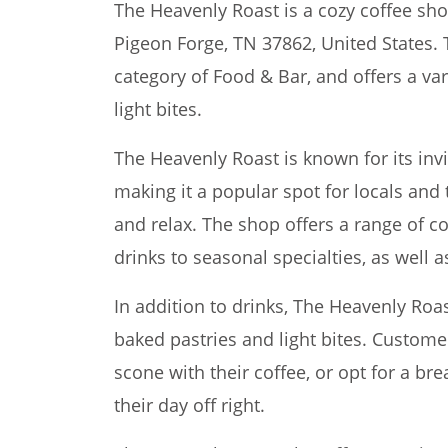
The Heavenly Roast is a cozy coffee sho
Pigeon Forge, TN 37862, United States. 
category of Food & Bar, and offers a vari
light bites.
The Heavenly Roast is known for its invi
making it a popular spot for locals and t
and relax. The shop offers a range of c
drinks to seasonal specialties, as well 
In addition to drinks, The Heavenly Roas
baked pastries and light bites. Customer
scone with their coffee, or opt for a br
their day off right.