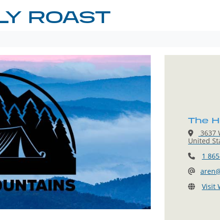
LY ROAST
The H
3637 W
United St
1 865
aren@
Visit