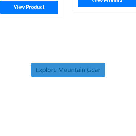
View Product
View Product
Explore Mountain Gear
P TIPS FROM OUR 