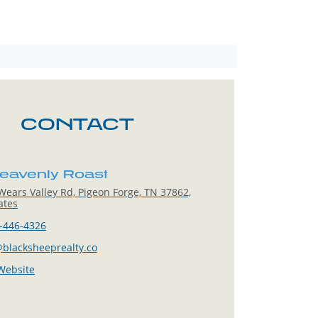
CONTACT
eavenly Roast
ears Valley Rd, Pigeon Forge, TN 37862,
ates
-446-4326
blacksheeprealty.co
 Website