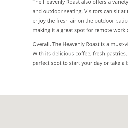
The Heavenly Roast also offers a variety
and outdoor seating. Visitors can sit at 
enjoy the fresh air on the outdoor patio
making it a great spot for remote work 
Overall, The Heavenly Roast is a must-vi
With its delicious coffee, fresh pastries
perfect spot to start your day or take a