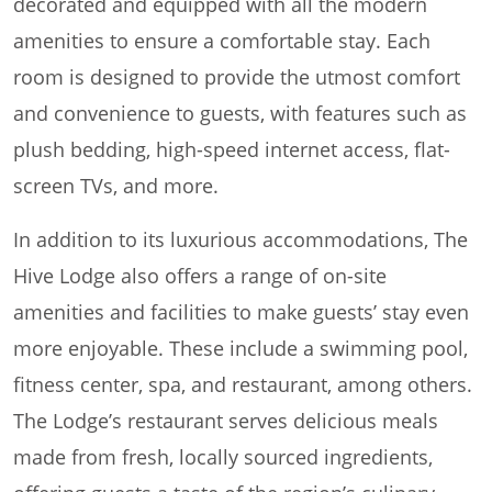
decorated and equipped with all the modern
amenities to ensure a comfortable stay. Each
room is designed to provide the utmost comfort
and convenience to guests, with features such as
plush bedding, high-speed internet access, flat-
screen TVs, and more.
In addition to its luxurious accommodations, The
Hive Lodge also offers a range of on-site
amenities and facilities to make guests’ stay even
more enjoyable. These include a swimming pool,
fitness center, spa, and restaurant, among others.
The Lodge’s restaurant serves delicious meals
made from fresh, locally sourced ingredients,