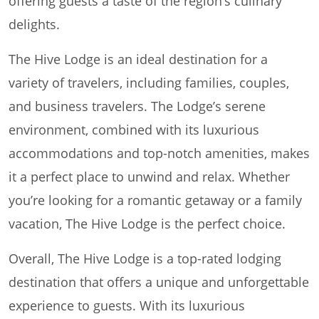
offering guests a taste of the region’s culinary
delights.
The Hive Lodge is an ideal destination for a
variety of travelers, including families, couples,
and business travelers. The Lodge’s serene
environment, combined with its luxurious
accommodations and top-notch amenities, makes
it a perfect place to unwind and relax. Whether
you’re looking for a romantic getaway or a family
vacation, The Hive Lodge is the perfect choice.
Overall, The Hive Lodge is a top-rated lodging
destination that offers a unique and unforgettable
experience to guests. With its luxurious