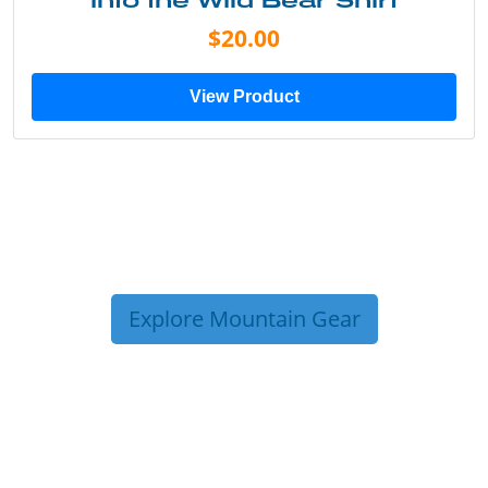
Into the Wild Bear Shirt
$20.00
View Product
Explore Mountain Gear
TRIP TIPS FROM OUR