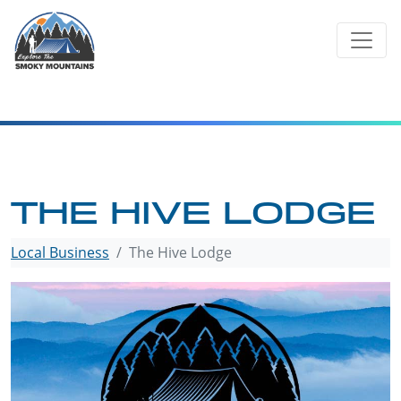
Skip
to
content
THE HIVE LODGE
Local Business
The Hive Lodge