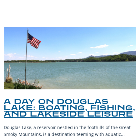
BLOG
A DAY ON DOUGLAS
LAKE: BOATING, FISHING,
AND LAKESIDE LEISURE
Douglas Lake, a reservoir nestled in the foothills of the Great
Smoky Mountains, is a destination teeming with aquatic...