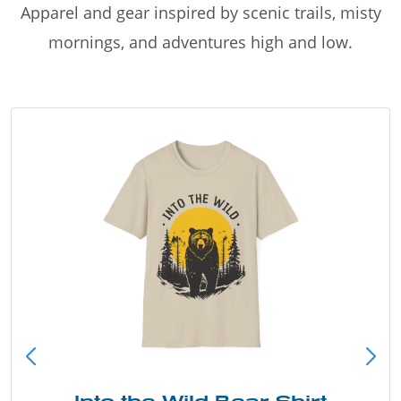
Apparel and gear inspired by scenic trails, misty
mornings, and adventures high and low.