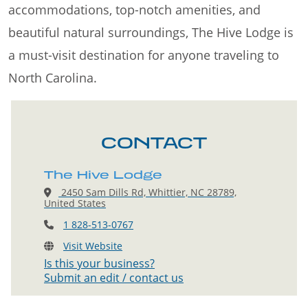
accommodations, top-notch amenities, and
beautiful natural surroundings, The Hive Lodge is
a must-visit destination for anyone traveling to
North Carolina.
CONTACT
The Hive Lodge
2450 Sam Dills Rd, Whittier, NC 28789,
United States
1 828-513-0767
Visit Website
Is this your business?
Submit an edit / contact us