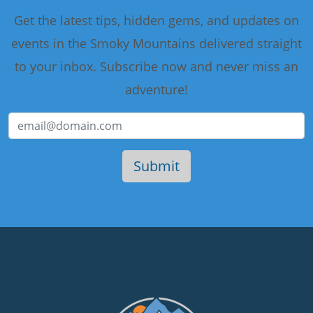
Get the latest tips, hidden gems, and updates on
events in the Smoky Mountains delivered straight
to your inbox. Subscribe now and never miss an
adventure!