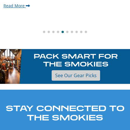
Read More
PACK SMART FOR
THE SMOKIES
See Our Gear Picks
STAY CONNECTED TO
THE SMOKIES