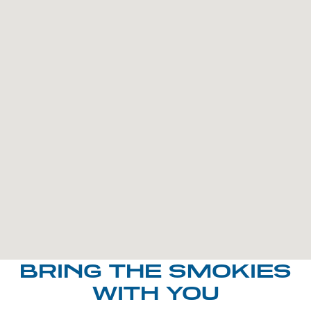
BRING THE SMOKIES
WITH YOU