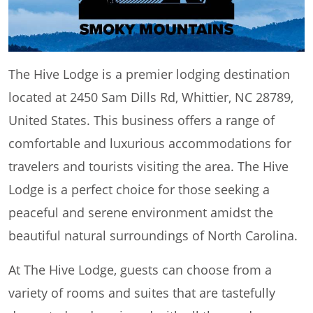
The Hive Lodge is a premier lodging destination
located at 2450 Sam Dills Rd, Whittier, NC 28789,
United States. This business offers a range of
comfortable and luxurious accommodations for
travelers and tourists visiting the area. The Hive
Lodge is a perfect choice for those seeking a
peaceful and serene environment amidst the
beautiful natural surroundings of North Carolina.
At The Hive Lodge, guests can choose from a
variety of rooms and suites that are tastefully