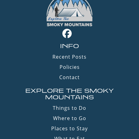
INFO
Recent Posts
Policies
Contact
EXPLORE THE SMOKY
MOUNTAINS
Things to Do
Where to Go
Places to Stay
What to Eat