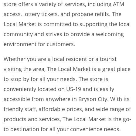
store offers a variety of services, including ATM
access, lottery tickets, and propane refills. The
Local Market is committed to supporting the local
community and strives to provide a welcoming
environment for customers.
Whether you are a local resident or a tourist
visiting the area, The Local Market is a great place
to stop by for all your needs. The store is
conveniently located on US-19 and is easily
accessible from anywhere in Bryson City. With its
friendly staff, affordable prices, and wide range of
products and services, The Local Market is the go-
to destination for all your convenience needs.