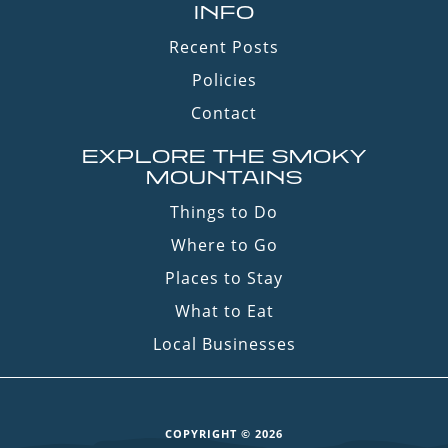
INFO
Recent Posts
Policies
Contact
EXPLORE THE SMOKY
MOUNTAINS
Things to Do
Where to Go
Places to Stay
What to Eat
Local Businesses
COPYRIGHT © 2026