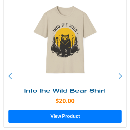
Into the Wild Bear Shirt
$20.00
View Product