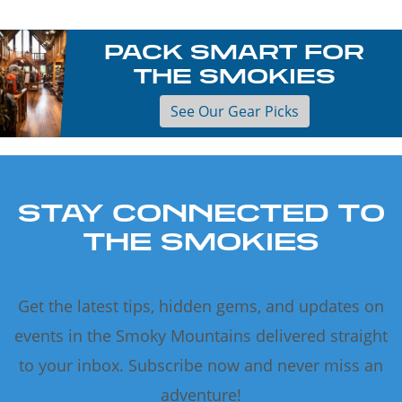
PACK SMART FOR
THE SMOKIES
See Our Gear Picks
STAY CONNECTED TO
THE SMOKIES
Get the latest tips, hidden gems, and updates on
events in the Smoky Mountains delivered straight
to your inbox. Subscribe now and never miss an
adventure!