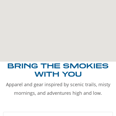
BRING THE SMOKIES
WITH YOU
Apparel and gear inspired by scenic trails, misty
mornings, and adventures high and low.