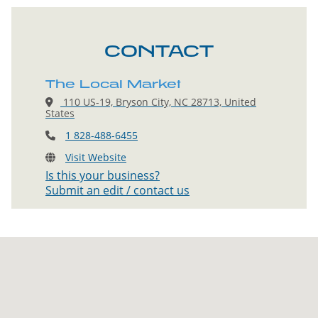
CONTACT
The Local Market
110 US-19, Bryson City, NC 28713, United
States
1 828-488-6455
Visit Website
Is this your business?
Submit an edit / contact us