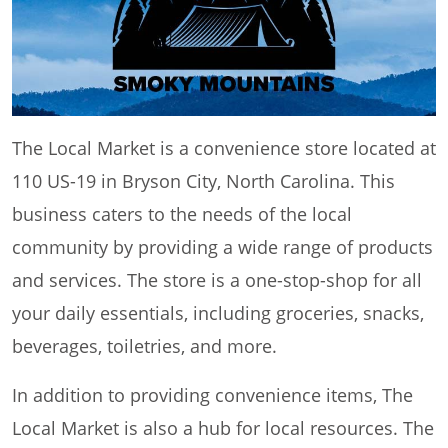
The Local Market is a convenience store located at
110 US-19 in Bryson City, North Carolina. This
business caters to the needs of the local
community by providing a wide range of products
and services. The store is a one-stop-shop for all
your daily essentials, including groceries, snacks,
beverages, toiletries, and more.
In addition to providing convenience items, The
Local Market is also a hub for local resources. The