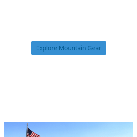
Explore Mountain Gear
TRIP TIPS FROM OUR
BLOG