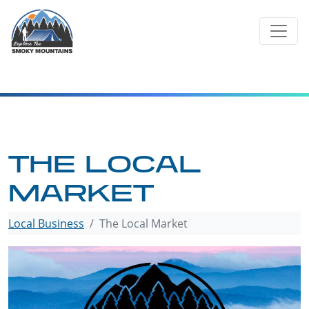
Skip
to
content
THE LOCAL
MARKET
Local Business
The Local Market