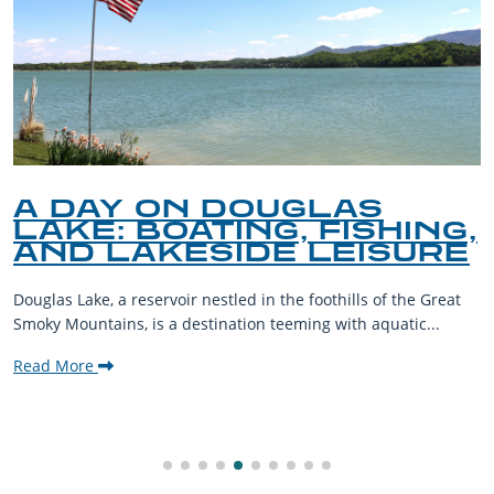
A DAY ON DOUGLAS
LAKE: BOATING, FISHING,
AND LAKESIDE LEISURE
Douglas Lake, a reservoir nestled in the foothills of the Great
Smoky Mountains, is a destination teeming with aquatic...
Read More