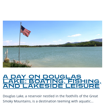
BLOG
A DAY ON DOUGLAS
LAKE: BOATING, FISHING,
AND LAKESIDE LEISURE
Douglas Lake, a reservoir nestled in the foothills of the Great
Smoky Mountains, is a destination teeming with aquatic...