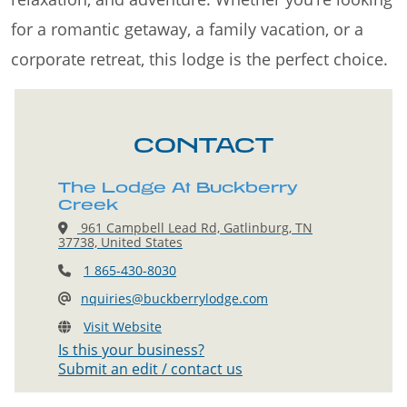
for a romantic getaway, a family vacation, or a
corporate retreat, this lodge is the perfect choice.
CONTACT
The Lodge At Buckberry
Creek
961 Campbell Lead Rd, Gatlinburg, TN
37738, United States
1 865-430-8030
nquiries@buckberrylodge.com
Visit Website
Is this your business?
Submit an edit / contact us