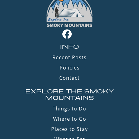
INFO
Recent Posts
Policies
Contact
EXPLORE THE SMOKY
MOUNTAINS
Things to Do
Where to Go
Places to Stay