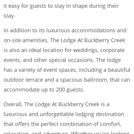
it easy for guests to stay in shape during their
stay.
In addition to its luxurious accommodations and
on-site amenities, The Lodge At Buckberry Creek
is also an ideal location for weddings, corporate
events, and other special occasions. The lodge
has a variety of event spaces, including a beautiful
outdoor terrace and a spacious ballroom, that can
accommodate up to 200 guests.
Overall, The Lodge At Buckberry Creek is a
luxurious and unforgettable lodging destination
that offers the perfect combination of comfort,
relaxation, and adventure. Whether you’re looking