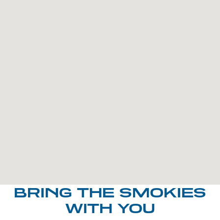
BRING THE SMOKIES
WITH YOU