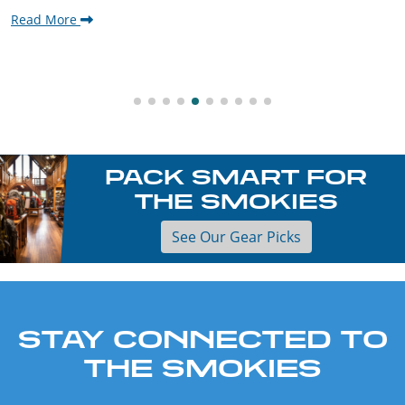
Read More
PACK SMART FOR
THE SMOKIES
See Our Gear Picks
STAY CONNECTED TO
THE SMOKIES