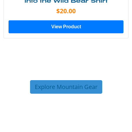
Into the Wild Bear Shirt
$20.00
View Product
Explore Mountain Gear
TRIP TIPS FROM OUR