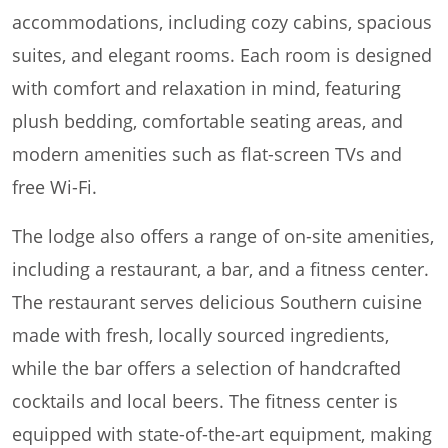
accommodations, including cozy cabins, spacious
suites, and elegant rooms. Each room is designed
with comfort and relaxation in mind, featuring
plush bedding, comfortable seating areas, and
modern amenities such as flat-screen TVs and
free Wi-Fi.
The lodge also offers a range of on-site amenities,
including a restaurant, a bar, and a fitness center.
The restaurant serves delicious Southern cuisine
made with fresh, locally sourced ingredients,
while the bar offers a selection of handcrafted
cocktails and local beers. The fitness center is
equipped with state-of-the-art equipment, making