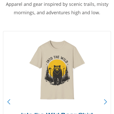
Apparel and gear inspired by scenic trails, misty
mornings, and adventures high and low.