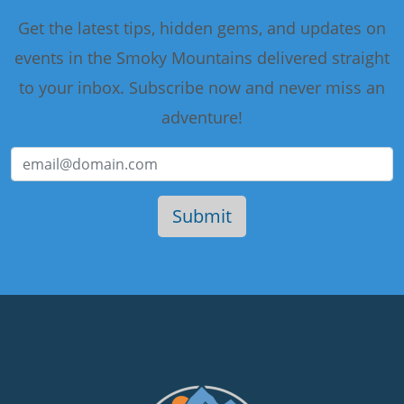
Get the latest tips, hidden gems, and updates on
events in the Smoky Mountains delivered straight
to your inbox. Subscribe now and never miss an
adventure!