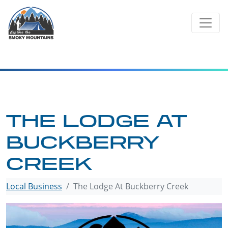
Skip
to
content
THE LODGE AT
BUCKBERRY
CREEK
Local Business
The Lodge At Buckberry Creek