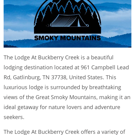
The Lodge At Buckberry Creek is a beautiful
lodging destination located at 961 Campbell Lead
Rd, Gatlinburg, TN 37738, United States. This
luxurious lodge is surrounded by breathtaking
views of the Great Smoky Mountains, making it an
ideal getaway for nature lovers and adventure
seekers.
The Lodge At Buckberry Creek offers a variety of