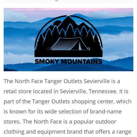
The North Face Tanger Outlets Sevierville is a
retail store located in Sevierville, Tennessee. It is
part of the Tanger Outlets shopping center, which
is known for its wide selection of brand-name
stores. The North Face is a popular outdoor
clothing and equipment brand that offers a range