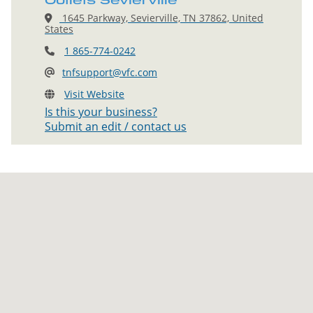
Outlets Sevierville
1645 Parkway, Sevierville, TN 37862, United
States
1 865-774-0242
tnfsupport@vfc.com
Visit Website
Is this your business?
Submit an edit / contact us