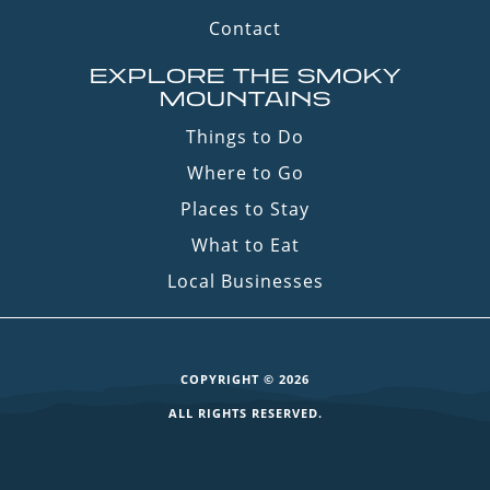
Contact
EXPLORE THE SMOKY
MOUNTAINS
Things to Do
Where to Go
Places to Stay
What to Eat
Local Businesses
COPYRIGHT © 2026
ALL RIGHTS RESERVED.