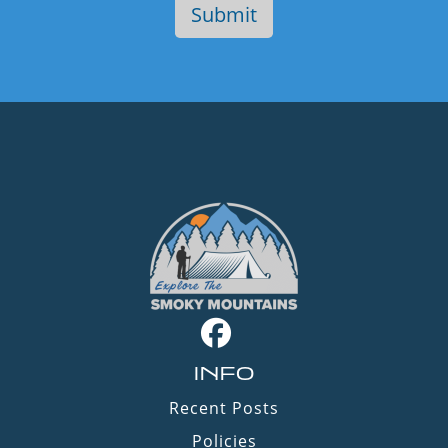
INFO
Recent Posts
Policies