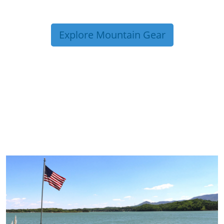
Explore Mountain Gear
TRIP TIPS FROM OUR
BLOG