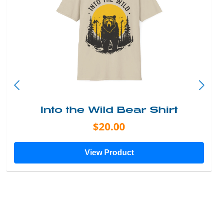
Into the Wild Bear Shirt
$20.00
View Product