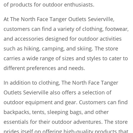
of products for outdoor enthusiasts.
At The North Face Tanger Outlets Sevierville,
customers can find a variety of clothing, footwear,
and accessories designed for outdoor activities
such as hiking, camping, and skiing. The store
carries a wide range of sizes and styles to cater to
different preferences and needs.
In addition to clothing, The North Face Tanger
Outlets Sevierville also offers a selection of
outdoor equipment and gear. Customers can find
backpacks, tents, sleeping bags, and other
essentials for their outdoor adventures. The store
prides itself on offering high-quality products that