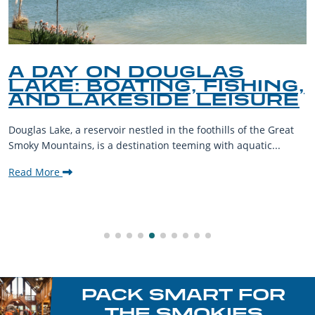
A DAY ON DOUGLAS
LAKE: BOATING, FISHING,
AND LAKESIDE LEISURE
Douglas Lake, a reservoir nestled in the foothills of the Great
Smoky Mountains, is a destination teeming with aquatic...
Read More
PACK SMART FOR
THE SMOKIES