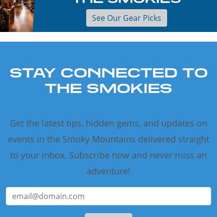
See Our Gear Picks
STAY CONNECTED TO
THE SMOKIES
Get the latest tips, hidden gems, and updates on
events in the Smoky Mountains delivered straight
to your inbox. Subscribe now and never miss an
adventure!