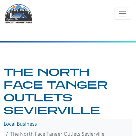
Skip
to
content
THE NORTH
FACE TANGER
OUTLETS
SEVIERVILLE
Local Business
The North Face Tanger Outlets Sevierville