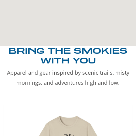
BRING THE SMOKIES
WITH YOU
Apparel and gear inspired by scenic trails, misty
mornings, and adventures high and low.