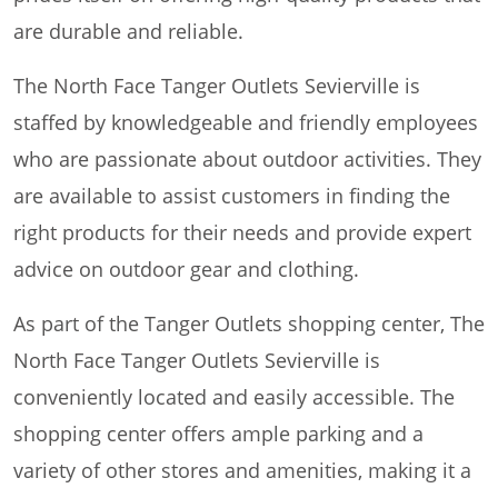
are durable and reliable.
The North Face Tanger Outlets Sevierville is
staffed by knowledgeable and friendly employees
who are passionate about outdoor activities. They
are available to assist customers in finding the
right products for their needs and provide expert
advice on outdoor gear and clothing.
As part of the Tanger Outlets shopping center, The
North Face Tanger Outlets Sevierville is
conveniently located and easily accessible. The
shopping center offers ample parking and a
variety of other stores and amenities, making it a