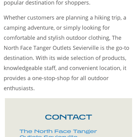
popular destination for shoppers.
Whether customers are planning a hiking trip, a
camping adventure, or simply looking for
comfortable and stylish outdoor clothing, The
North Face Tanger Outlets Sevierville is the go-to
destination. With its wide selection of products,
knowledgeable staff, and convenient location, it
provides a one-stop-shop for all outdoor
enthusiasts.
CONTACT
The North Face Tanger