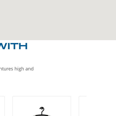
WITH
entures high and