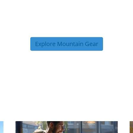
Explore Mountain Gear
P TIPS FROM OUR 