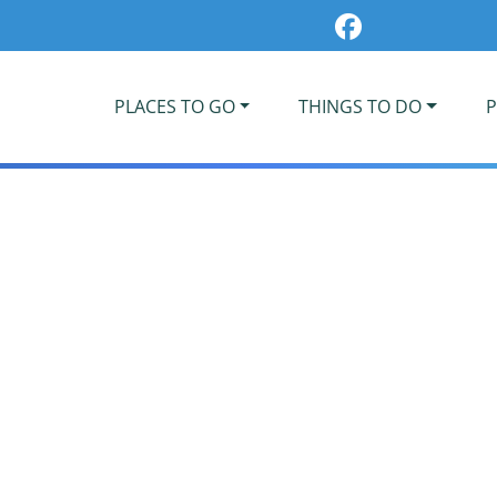
PLACES TO GO
THINGS TO DO
P