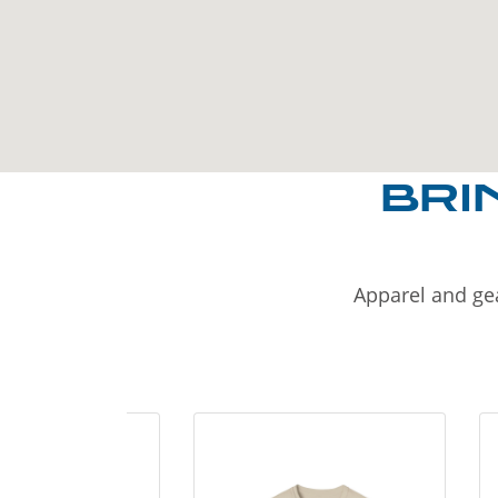
BRI
Apparel and gea