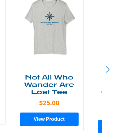
Not All Who
Smok
Wander Are
Mounta
Lost Tee
Grunge P
Shir
$25.00
$20.0
View Product
View Prod