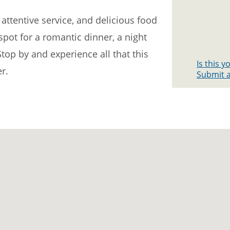
attentive service, and delicious food
 spot for a romantic dinner, a night
Stop by and experience all that this
Is this 
r.
Submit a