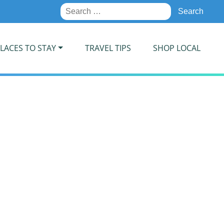
Search
for:
LACES TO STAY
TRAVEL TIPS
SHOP LOCAL