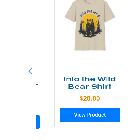
ke More
Into the Wild
ry Less T
Bear Shirt
Shirt
$20.00
$28.00
View Product
ew Product