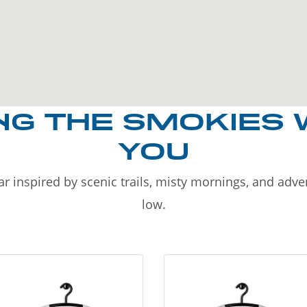
NG THE SMOKIES 
YOU
r inspired by scenic trails, misty mornings, and adv
low.