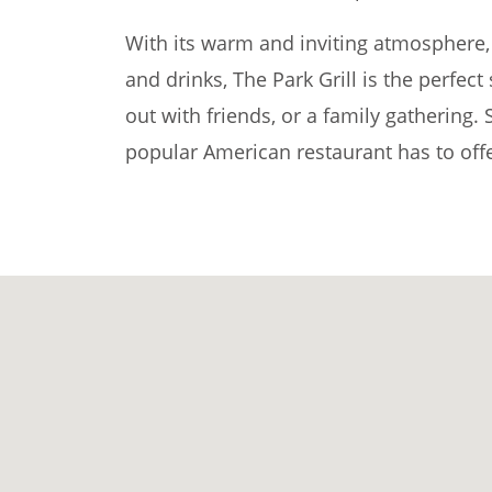
With its warm and inviting atmosphere, 
and drinks, The Park Grill is the perfect
out with friends, or a family gathering. 
popular American restaurant has to offe