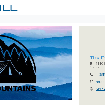
ILL
The Pa
1110 P
States
1 865
recep
Visit