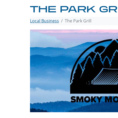
THE PARK GR
Local Business
The Park Grill