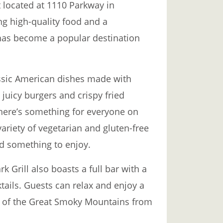
t located at 1110 Parkway in
ng high-quality food and a
has become a popular destination
assic American dishes made with
 juicy burgers and crispy fried
there’s something for everyone on
ariety of vegetarian and gluten-free
nd something to enjoy.
rk Grill also boasts a full bar with a
tails. Guests can relax and enjoy a
ws of the Great Smoky Mountains from