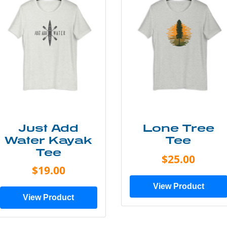
Just Add
Lone Tree
Water Kayak
Tee
Tee
$25.00
$19.00
View Product
View Product