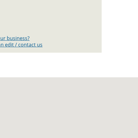
your business?
n edit / contact us