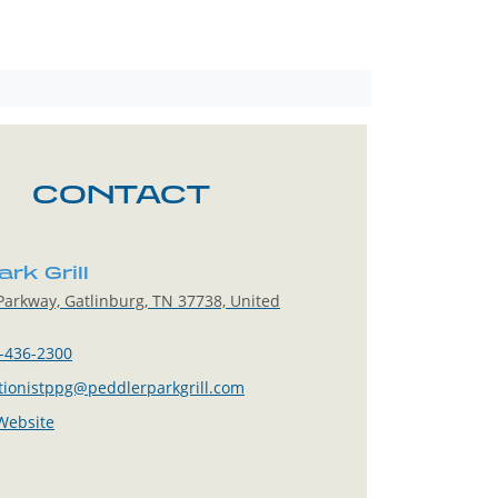
CONTACT
rk Grill
arkway, Gatlinburg, TN 37738, United
-436-2300
tionistppg@peddlerparkgrill.com
 Website