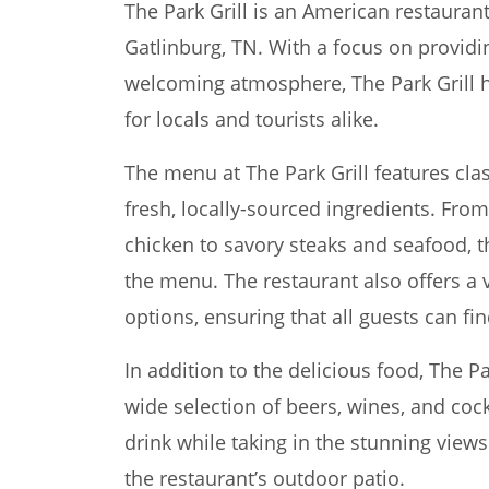
The Park Grill is an American restauran
Gatlinburg, TN. With a focus on providi
welcoming atmosphere, The Park Grill 
for locals and tourists alike.
The menu at The Park Grill features cl
fresh, locally-sourced ingredients. From
chicken to savory steaks and seafood, 
the menu. The restaurant also offers a v
options, ensuring that all guests can fi
In addition to the delicious food, The Pa
wide selection of beers, wines, and cock
drink while taking in the stunning vie
the restaurant’s outdoor patio.