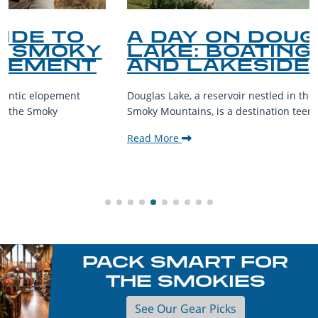
A DAY ON DOUGLAS
LAKE: BOATING, FISHING,
AND LAKESIDE LEISURE
Douglas Lake, a reservoir nestled in the foothills of the Great
Smoky Mountains, is a destination teeming with aquatic...
Read More
PACK SMART FOR
THE SMOKIES
See Our Gear Picks