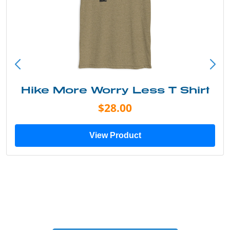
Hike More Worry Less T Shirt
$28.00
View Product