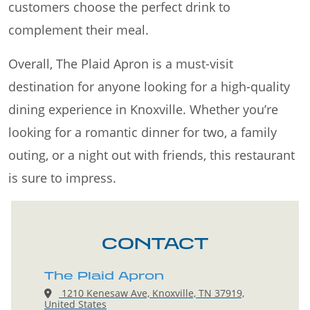
customers choose the perfect drink to
complement their meal.
Overall, The Plaid Apron is a must-visit
destination for anyone looking for a high-quality
dining experience in Knoxville. Whether you’re
looking for a romantic dinner for two, a family
outing, or a night out with friends, this restaurant
is sure to impress.
CONTACT
The Plaid Apron
1210 Kenesaw Ave, Knoxville, TN 37919,
United States