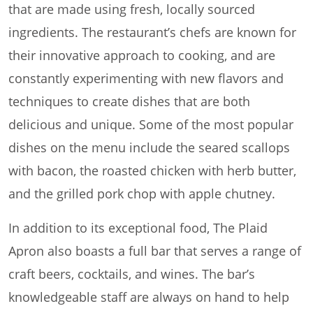
that are made using fresh, locally sourced
ingredients. The restaurant’s chefs are known for
their innovative approach to cooking, and are
constantly experimenting with new flavors and
techniques to create dishes that are both
delicious and unique. Some of the most popular
dishes on the menu include the seared scallops
with bacon, the roasted chicken with herb butter,
and the grilled pork chop with apple chutney.
In addition to its exceptional food, The Plaid
Apron also boasts a full bar that serves a range of
craft beers, cocktails, and wines. The bar’s
knowledgeable staff are always on hand to help