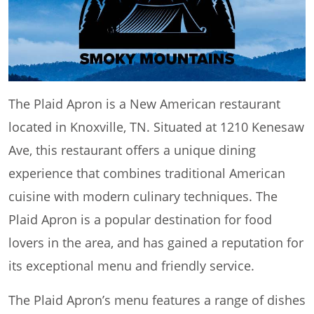
The Plaid Apron is a New American restaurant
located in Knoxville, TN. Situated at 1210 Kenesaw
Ave, this restaurant offers a unique dining
experience that combines traditional American
cuisine with modern culinary techniques. The
Plaid Apron is a popular destination for food
lovers in the area, and has gained a reputation for
its exceptional menu and friendly service.
The Plaid Apron’s menu features a range of dishes