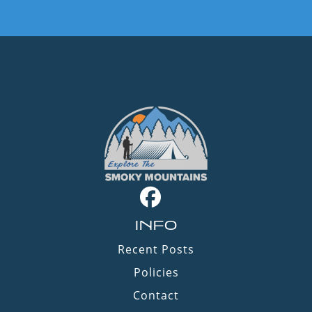
INFO
Recent Posts
Policies
Contact