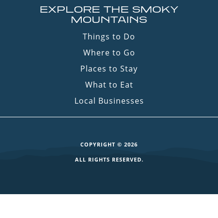
EXPLORE THE SMOKY
MOUNTAINS
Things to Do
Where to Go
Places to Stay
What to Eat
Local Businesses
COPYRIGHT © 2026
ALL RIGHTS RESERVED.