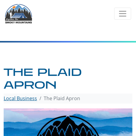
Skip
to
content
THE PLAID
APRON
Local Business
The Plaid Apron