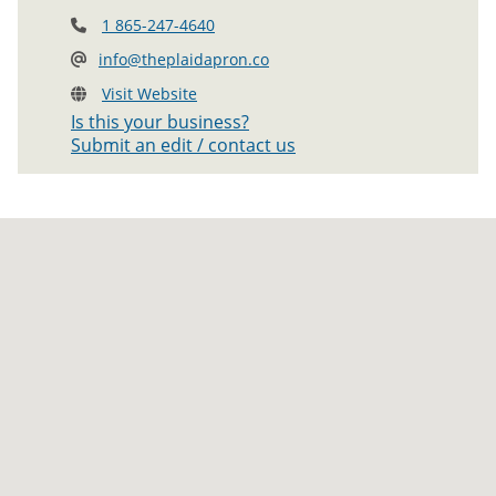
1 865-247-4640
info@theplaidapron.co
Visit Website
Is this your business?
Submit an edit / contact us