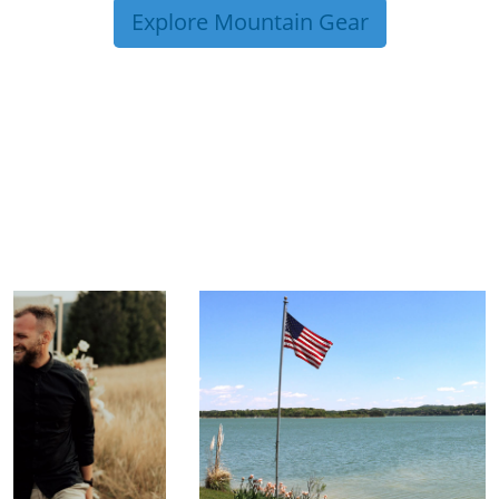
Explore Mountain Gear
TRIP TIPS FROM OUR
BLOG