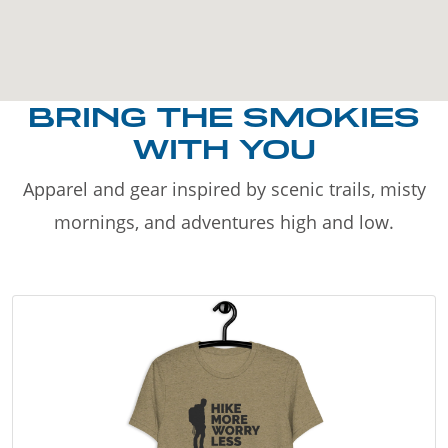
BRING THE SMOKIES
WITH YOU
Apparel and gear inspired by scenic trails, misty
mornings, and adventures high and low.