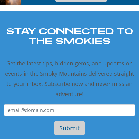
STAY CONNECTED TO
THE SMOKIES
Get the latest tips, hidden gems, and updates on
events in the Smoky Mountains delivered straight
to your inbox. Subscribe now and never miss an
adventure!