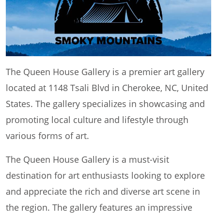
The Queen House Gallery is a premier art gallery
located at 1148 Tsali Blvd in Cherokee, NC, United
States. The gallery specializes in showcasing and
promoting local culture and lifestyle through
various forms of art.
The Queen House Gallery is a must-visit
destination for art enthusiasts looking to explore
and appreciate the rich and diverse art scene in
the region. The gallery features an impressive