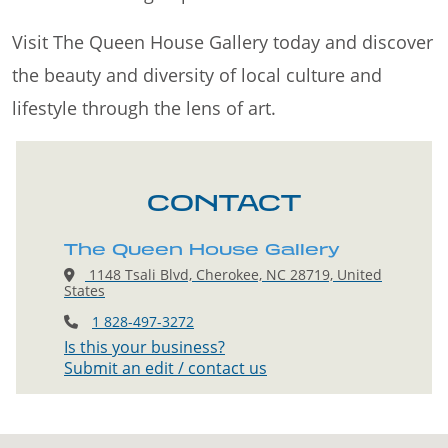
Visit The Queen House Gallery today and discover
the beauty and diversity of local culture and
lifestyle through the lens of art.
CONTACT
The Queen House Gallery
1148 Tsali Blvd, Cherokee, NC 28719, United
States
1 828-497-3272
Is this your business?
Submit an edit / contact us