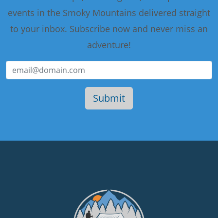
events in the Smoky Mountains delivered straight
to your inbox. Subscribe now and never miss an
adventure!