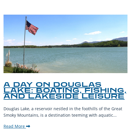
A DAY ON DOUGLAS
LAKE: BOATING, FISHING,
AND LAKESIDE LEISURE
Douglas Lake, a reservoir nestled in the foothills of the Great
Smoky Mountains, is a destination teeming with aquatic...
Read More