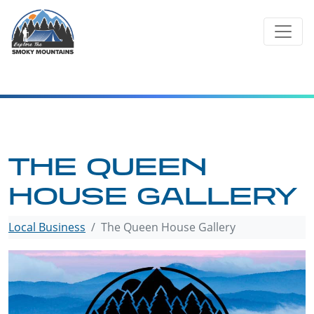
Skip
to
content
THE QUEEN
HOUSE GALLERY
Local Business
The Queen House Gallery