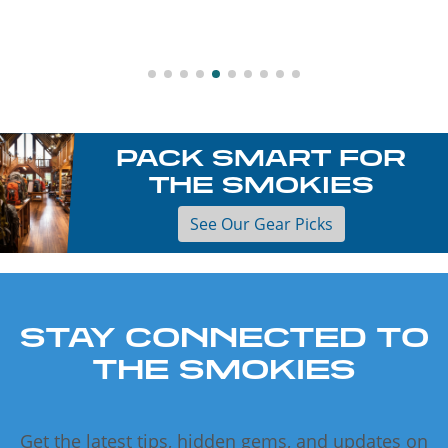
PACK SMART FOR
THE SMOKIES
See Our Gear Picks
STAY CONNECTED TO
THE SMOKIES
Get the latest tips, hidden gems, and updates on