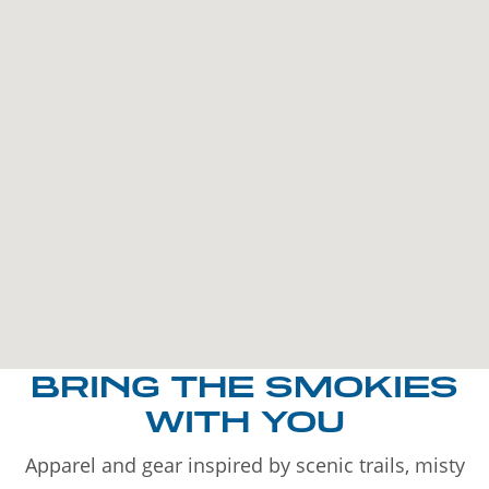
BRING THE SMOKIES
WITH YOU
Apparel and gear inspired by scenic trails, misty