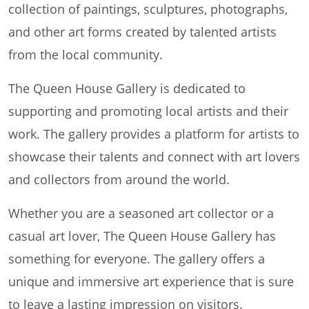
collection of paintings, sculptures, photographs,
and other art forms created by talented artists
from the local community.
The Queen House Gallery is dedicated to
supporting and promoting local artists and their
work. The gallery provides a platform for artists to
showcase their talents and connect with art lovers
and collectors from around the world.
Whether you are a seasoned art collector or a
casual art lover, The Queen House Gallery has
something for everyone. The gallery offers a
unique and immersive art experience that is sure
to leave a lasting impression on visitors.