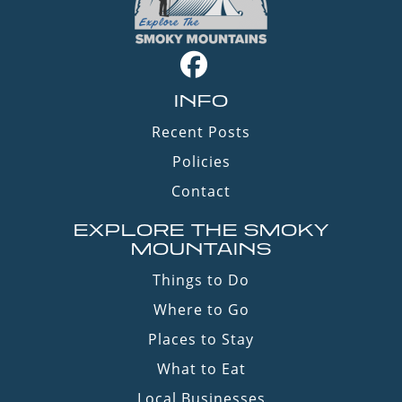
INFO
Recent Posts
Policies
Contact
EXPLORE THE SMOKY
MOUNTAINS
Things to Do
Where to Go
Places to Stay
What to Eat
Local Businesses