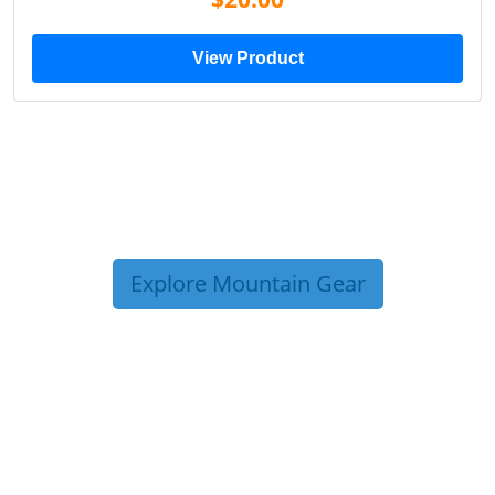
View Product
Explore Mountain Gear
TRIP TIPS FROM OUR
BLOG