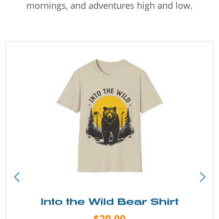
mornings, and adventures high and low.
Into the Wild Bear Shirt
$20.00