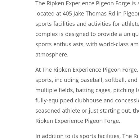
The Ripken Experience Pigeon Forge is a
located at 405 Jake Thomas Rd in Pigeon
sports facilities and activities for athlet
complex is designed to provide a uniq
sports enthusiasts, with world-class am
atmosphere.
At The Ripken Experience Pigeon Forge, v
sports, including baseball, softball, an
multiple fields, batting cages, pitching 
fully-equipped clubhouse and concessi
seasoned athlete or just starting out, t
Ripken Experience Pigeon Forge.
In addition to its sports facilities, The