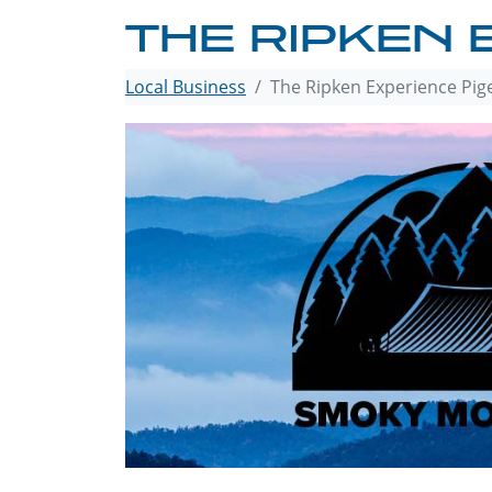
THE RIPKEN 
Local Business
The Ripken Experience Pig