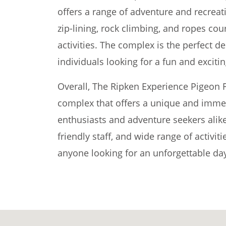
offers a range of adventure and recreatio
zip-lining, rock climbing, and ropes co
activities. The complex is the perfect de
individuals looking for a fun and exciti
Overall, The Ripken Experience Pigeon F
complex that offers a unique and immer
enthusiasts and adventure seekers alike. 
friendly staff, and wide range of activitie
anyone looking for an unforgettable day