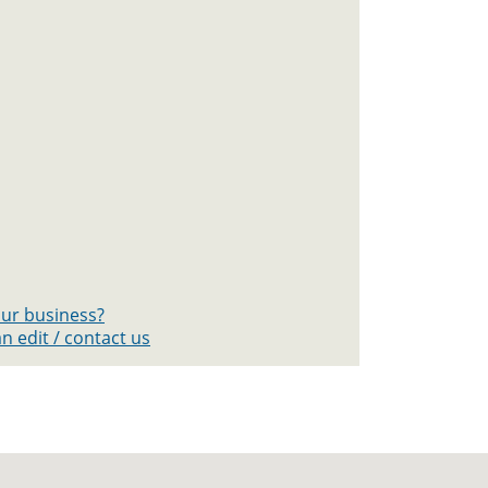
your business?
n edit / contact us