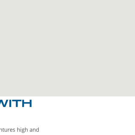
WITH
entures high and