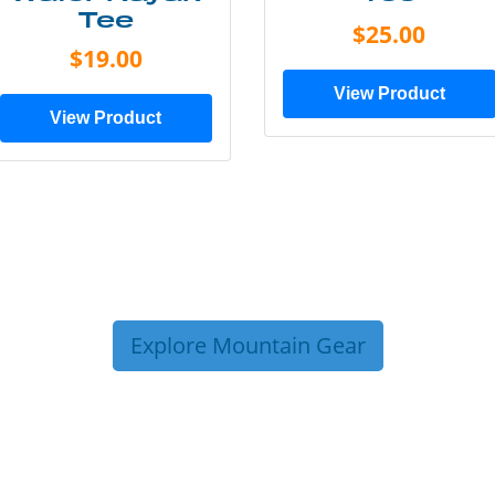
Tee
$25.00
$19.00
View Product
View Product
Explore Mountain Gear