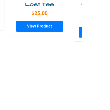
Lost Tee
Grunge P
Shir
$25.00
$20.0
View Product
View Prod