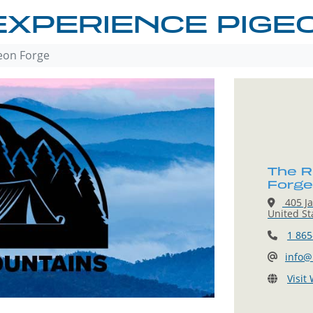
EXPERIENCE PIGE
eon Forge
The R
Forge
405 Ja
United St
1 865
info@
Visit