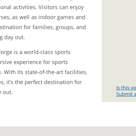
nal activities. Visitors can enjoy
urses, as well as indoor games and
stination for families, groups, and
ng day out.
orge is a world-class sports
sive experience for sports
With its state-of-the-art facilities,
s, it’s the perfect destination for
Is this 
 out.
Submit a