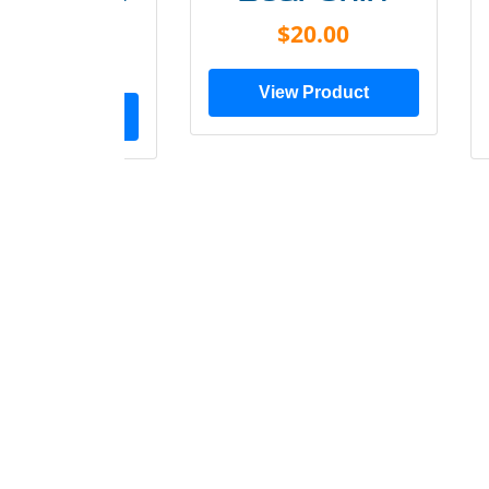
Shirt
$20.00
$28.00
View Product
ew Product