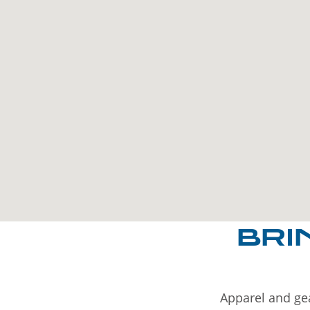
BRI
Apparel and gea