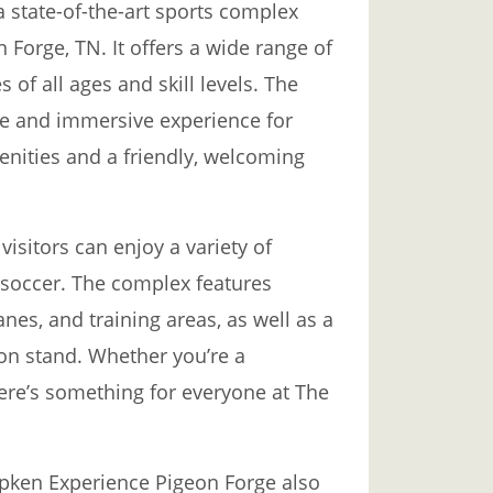
 state-of-the-art sports complex
 Forge, TN. It offers a wide range of
es of all ages and skill levels. The
ue and immersive experience for
enities and a friendly, welcoming
isitors can enjoy a variety of
d soccer. The complex features
lanes, and training areas, as well as a
on stand. Whether you’re a
here’s something for everyone at The
 Ripken Experience Pigeon Forge also