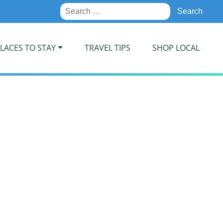
Search
for:
LACES TO STAY
TRAVEL TIPS
SHOP LOCAL