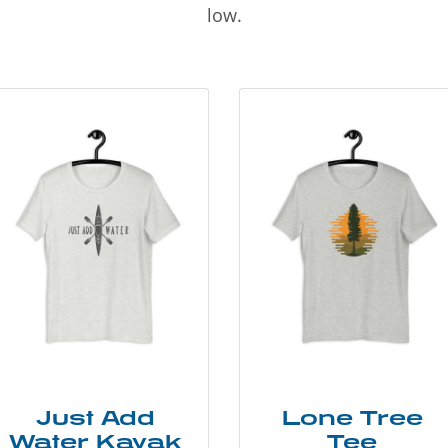
low.
Just Add
Lone Tree
Water Kayak
Tee