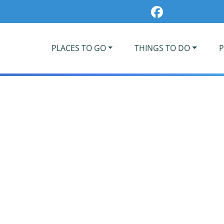
PLACES TO GO
THINGS TO DO
P