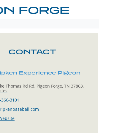
ON FORGE
CONTACT
ipken Experience Pigeon
ke Thomas Rd Rd, Pigeon Forge, TN 37863,
ates
-366-3101
ripkenbaseball.com
 Website