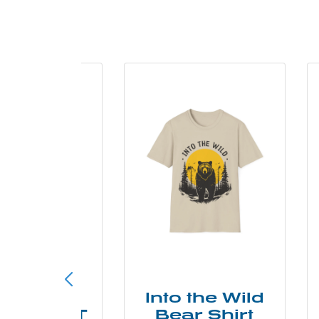
ke More
Into the Wild
ry Less T
Bear Shirt