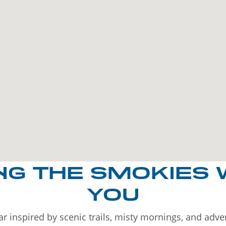
NG THE SMOKIES 
YOU
r inspired by scenic trails, misty mornings, and adv