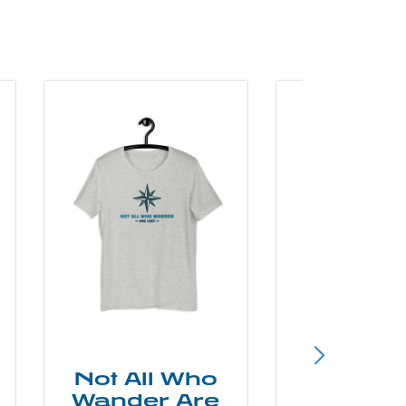
Not All Who
Smok
Wander Are
Mounta