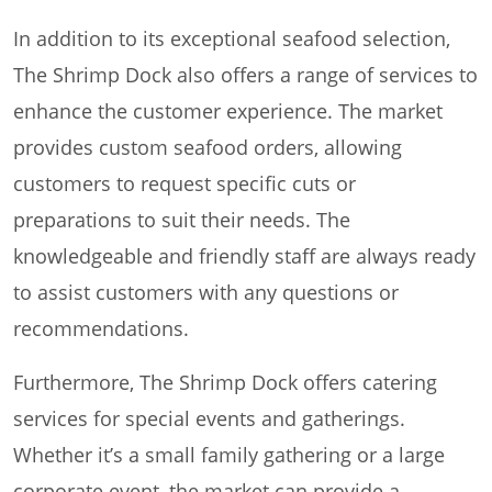
In addition to its exceptional seafood selection,
The Shrimp Dock also offers a range of services to
enhance the customer experience. The market
provides custom seafood orders, allowing
customers to request specific cuts or
preparations to suit their needs. The
knowledgeable and friendly staff are always ready
to assist customers with any questions or
recommendations.
Furthermore, The Shrimp Dock offers catering
services for special events and gatherings.
Whether it’s a small family gathering or a large
corporate event, the market can provide a