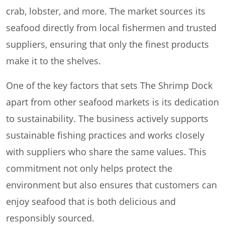
crab, lobster, and more. The market sources its
seafood directly from local fishermen and trusted
suppliers, ensuring that only the finest products
make it to the shelves.
One of the key factors that sets The Shrimp Dock
apart from other seafood markets is its dedication
to sustainability. The business actively supports
sustainable fishing practices and works closely
with suppliers who share the same values. This
commitment not only helps protect the
environment but also ensures that customers can
enjoy seafood that is both delicious and
responsibly sourced.