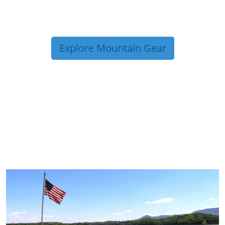
Explore Mountain Gear
TRIP TIPS FROM OUR
BLOG