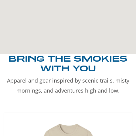
BRING THE SMOKIES
WITH YOU
Apparel and gear inspired by scenic trails, misty
mornings, and adventures high and low.