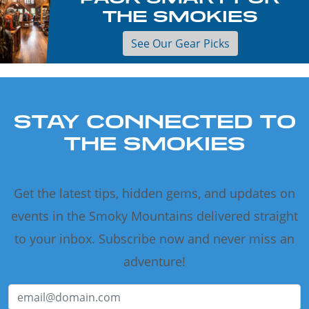
THE SMOKIES
See Our Gear Picks
STAY CONNECTED TO
THE SMOKIES
Get the latest tips, hidden gems, and updates on
events in the Smoky Mountains delivered straight
to your inbox. Subscribe now and never miss an
adventure!