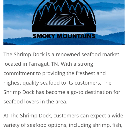
The Shrimp Dock is a renowned seafood market
located in Farragut, TN. With a strong
commitment to providing the freshest and
highest quality seafood to its customers, The
Shrimp Dock has become a go-to destination for
seafood lovers in the area.
At The Shrimp Dock, customers can expect a wide
variety of seafood options, including shrimp, fish,