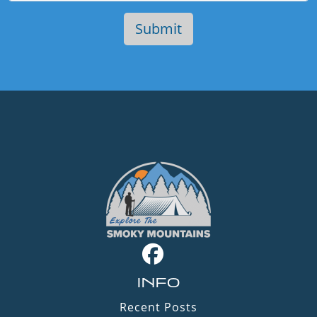
INFO
Recent Posts