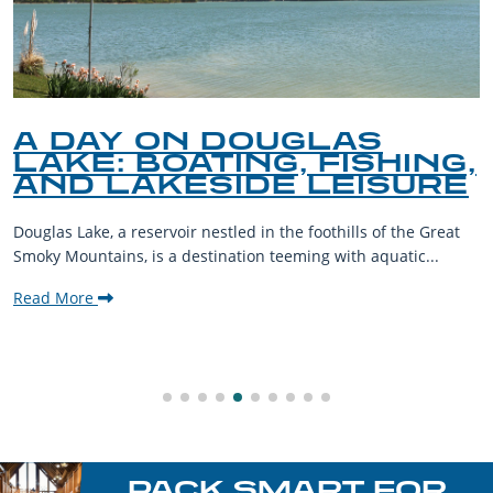
A DAY ON DOUGLAS
LAKE: BOATING, FISHING,
AND LAKESIDE LEISURE
Douglas Lake, a reservoir nestled in the foothills of the Great
Smoky Mountains, is a destination teeming with aquatic...
Read More
PACK SMART FOR