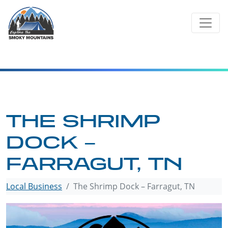
Skip
to
content
THE SHRIMP
DOCK –
FARRAGUT, TN
Local Business
The Shrimp Dock – Farragut, TN