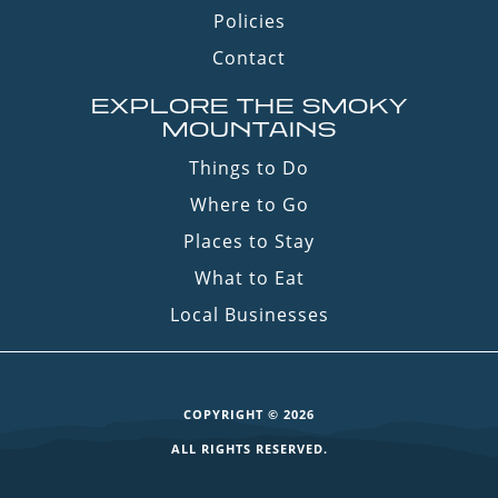
Policies
Contact
EXPLORE THE SMOKY
MOUNTAINS
Things to Do
Where to Go
Places to Stay
What to Eat
Local Businesses
COPYRIGHT © 2026
ALL RIGHTS RESERVED.