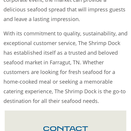
delicious seafood spread that will impress guests
and leave a lasting impression.
With its commitment to quality, sustainability, and
exceptional customer service, The Shrimp Dock
has established itself as a trusted and beloved
seafood market in Farragut, TN. Whether
customers are looking for fresh seafood for a
home-cooked meal or seeking a memorable
catering experience, The Shrimp Dock is the go-to
destination for all their seafood needs.
CONTACT