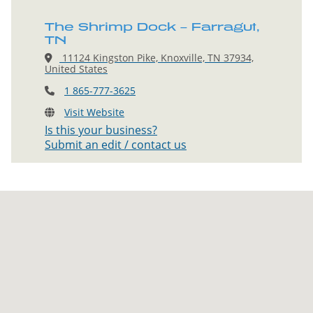
The Shrimp Dock – Farragut,
TN
11124 Kingston Pike, Knoxville, TN 37934,
United States
1 865-777-3625
Visit Website
Is this your business?
Submit an edit / contact us