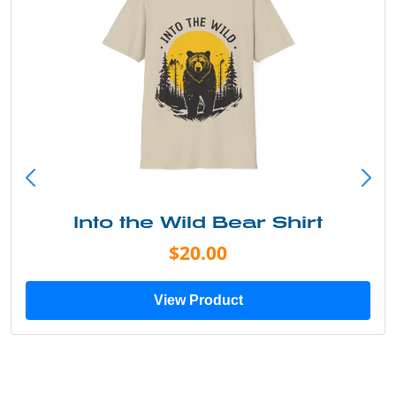
Into the Wild Bear Shirt
$20.00
View Product