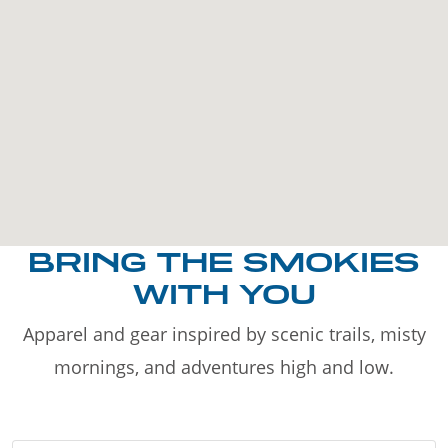
BRING THE SMOKIES
WITH YOU
Apparel and gear inspired by scenic trails, misty
mornings, and adventures high and low.