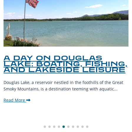
A DAY ON DOUGLAS
LAKE: BOATING, FISHING,
AND LAKESIDE LEISURE
Douglas Lake, a reservoir nestled in the foothills of the Great
Smoky Mountains, is a destination teeming with aquatic...
Read More