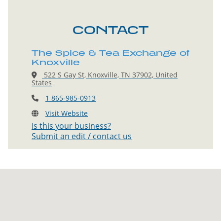
CONTACT
The Spice & Tea Exchange of
Knoxville
522 S Gay St, Knoxville, TN 37902, United
States
1 865-985-0913
Visit Website
Is this your business?
Submit an edit / contact us