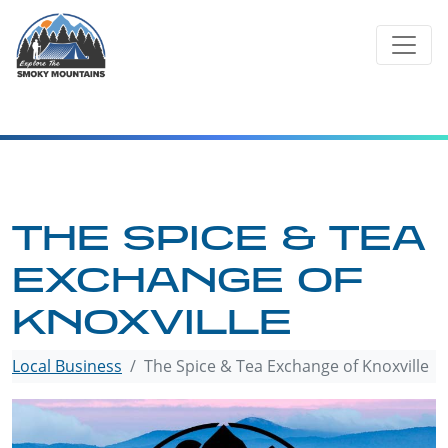
Skip
to
content
THE SPICE & TEA
EXCHANGE OF
KNOXVILLE
Local Business
The Spice & Tea Exchange of Knoxville