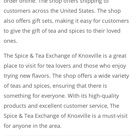
order online. The shop offers shipping to
customers across the United States. The shop
also offers gift sets, making it easy for customers
to give the gift of tea and spices to their loved
ones.
The Spice & Tea Exchange of Knoxville is a great
place to visit for tea lovers and those who enjoy
trying new flavors. The shop offers a wide variety
of teas and spices, ensuring that there is
something for everyone. With its high-quality
products and excellent customer service, The
Spice & Tea Exchange of Knoxville is a must-visit
for anyone in the area.