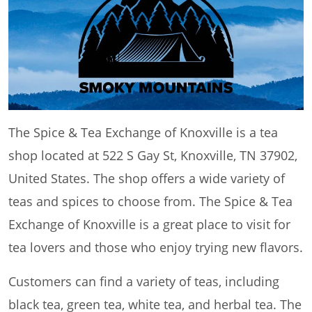
The Spice & Tea Exchange of Knoxville is a tea
shop located at 522 S Gay St, Knoxville, TN 37902,
United States. The shop offers a wide variety of
teas and spices to choose from. The Spice & Tea
Exchange of Knoxville is a great place to visit for
tea lovers and those who enjoy trying new flavors.
Customers can find a variety of teas, including
black tea, green tea, white tea, and herbal tea. The