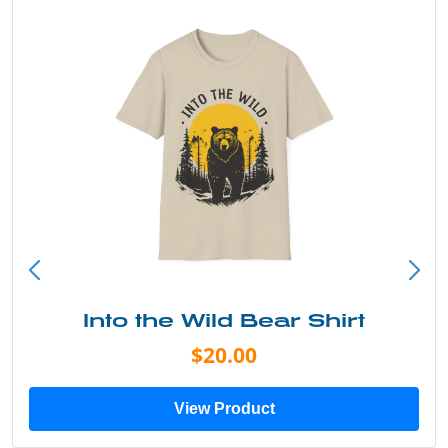
Into the Wild Bear Shirt
$20.00
View Product