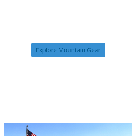
Explore Mountain Gear
TRIP TIPS FROM OUR
BLOG