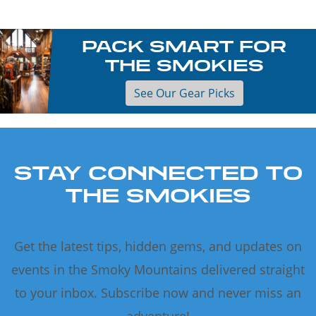
PACK SMART FOR
THE SMOKIES
See Our Gear Picks
STAY CONNECTED TO
THE SMOKIES
Get the latest tips, hidden gems, and updates on
events in the Smoky Mountains delivered straight
to your inbox. Subscribe now and never miss an