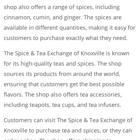
shop also offers a range of spices, including
cinnamon, cumin, and ginger. The spices are
available in different quantities, making it easy for
customers to purchase exactly what they need.
The Spice & Tea Exchange of Knoxville is known
for its high-quality teas and spices. The shop
sources its products from around the world,
ensuring that customers get the best possible
flavors. The shop also offers tea accessories,
including teapots, tea cups, and tea infusers.
Customers can visit The Spice & Tea Exchange of
Knoxville to purchase tea and spices, or they can