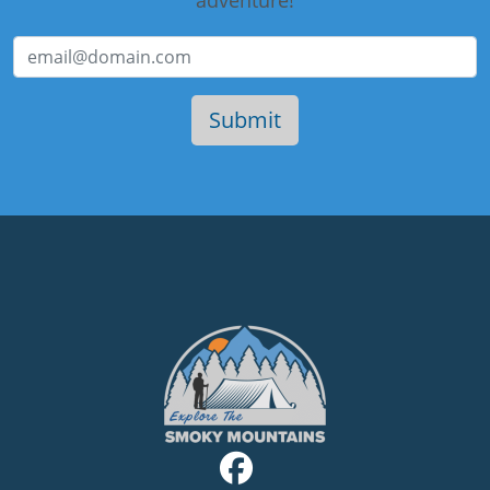
adventure!