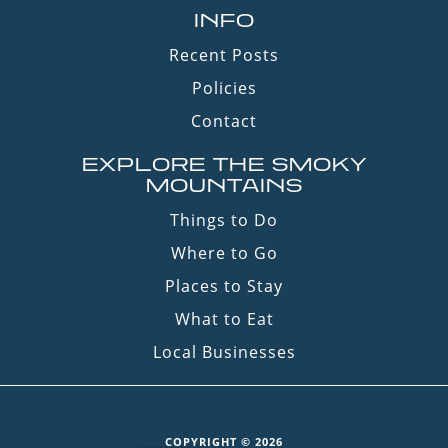
INFO
Recent Posts
Policies
Contact
EXPLORE THE SMOKY
MOUNTAINS
Things to Do
Where to Go
Places to Stay
What to Eat
Local Businesses
COPYRIGHT © 2026