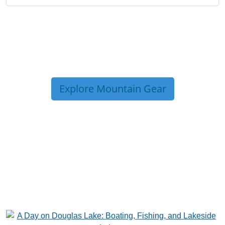
Explore Mountain Gear
TRIP TIPS FROM OUR
BLOG