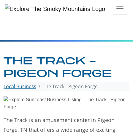
Skip
to
content
THE TRACK –
PIGEON FORGE
Local Business
The Track - Pigeon Forge
The Track is an amusement center in Pigeon
Forge, TN that offers a wide range of exciting