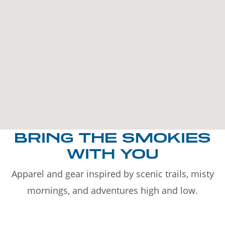
BRING THE SMOKIES
WITH YOU
Apparel and gear inspired by scenic trails, misty
mornings, and adventures high and low.