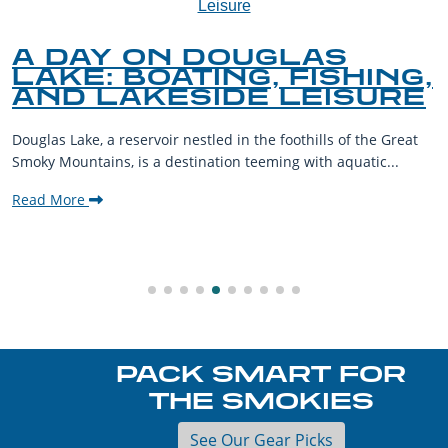
A DAY ON DOUGLAS
LAKE: BOATING, FISHING,
AND LAKESIDE LEISURE
Douglas Lake, a reservoir nestled in the foothills of the Great
Smoky Mountains, is a destination teeming with aquatic...
Read More
PACK SMART FOR
THE SMOKIES
See Our Gear Picks