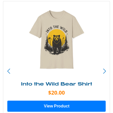
Into the Wild Bear Shirt
$20.00
View Product