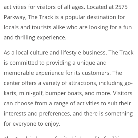
activities for visitors of all ages. Located at 2575
Parkway, The Track is a popular destination for
locals and tourists alike who are looking for a fun
and thrilling experience.
As a local culture and lifestyle business, The Track
is committed to providing a unique and
memorable experience for its customers. The
center offers a variety of attractions, including go-
karts, mini-golf, bumper boats, and more. Visitors
can choose from a range of activities to suit their
interests and preferences, and there is something
for everyone to enjoy.