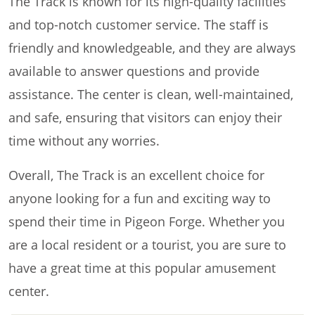
The Track is known for its high-quality facilities
and top-notch customer service. The staff is
friendly and knowledgeable, and they are always
available to answer questions and provide
assistance. The center is clean, well-maintained,
and safe, ensuring that visitors can enjoy their
time without any worries.
Overall, The Track is an excellent choice for
anyone looking for a fun and exciting way to
spend their time in Pigeon Forge. Whether you
are a local resident or a tourist, you are sure to
have a great time at this popular amusement
center.