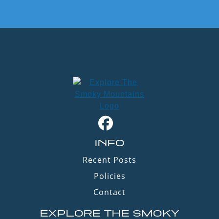
INFO
Recent Posts
Policies
Contact
EXPLORE THE SMOKY