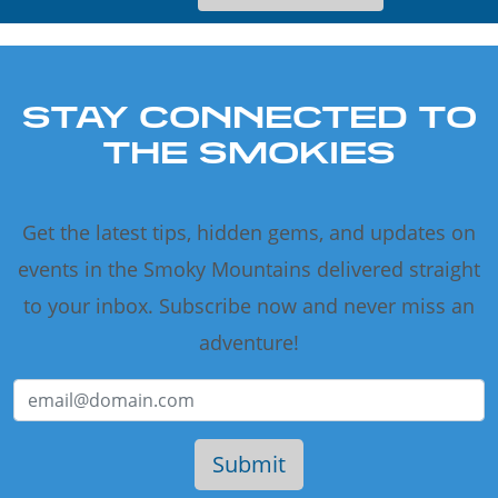
STAY CONNECTED TO
THE SMOKIES
Get the latest tips, hidden gems, and updates on
events in the Smoky Mountains delivered straight
to your inbox. Subscribe now and never miss an
adventure!