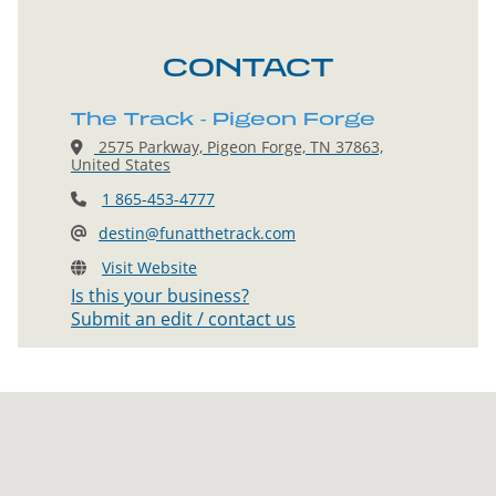
CONTACT
The Track - Pigeon Forge
2575 Parkway, Pigeon Forge, TN 37863,
United States
1 865-453-4777
destin@funatthetrack.com
Visit Website
Is this your business?
Submit an edit / contact us