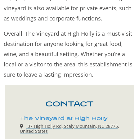
vineyard is also available for private events, such
as weddings and corporate functions.
Overall, The Vineyard at High Holly is a must-visit
destination for anyone looking for great food,
wine, and a beautiful setting. Whether you’re a
local or a visitor to the area, this establishment is
sure to leave a lasting impression.
CONTACT
The Vineyard at High Holly
37 High Holly Rd, Scaly Mountain, NC 28775,
United States