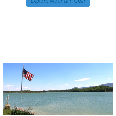
Explore Mountain Gear
TRIP TIPS FROM OUR
BLOG