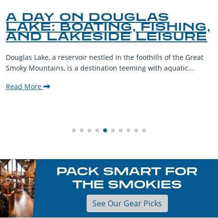
A DAY ON DOUGLAS
LAKE: BOATING, FISHING,
AND LAKESIDE LEISURE
Douglas Lake, a reservoir nestled in the foothills of the Great
Smoky Mountains, is a destination teeming with aquatic...
Read More
PACK SMART FOR
THE SMOKIES
See Our Gear Picks