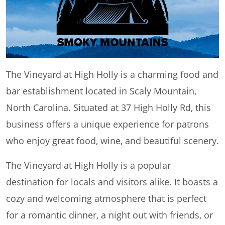
The Vineyard at High Holly is a charming food and
bar establishment located in Scaly Mountain,
North Carolina. Situated at 37 High Holly Rd, this
business offers a unique experience for patrons
who enjoy great food, wine, and beautiful scenery.
The Vineyard at High Holly is a popular
destination for locals and visitors alike. It boasts a
cozy and welcoming atmosphere that is perfect
for a romantic dinner, a night out with friends, or