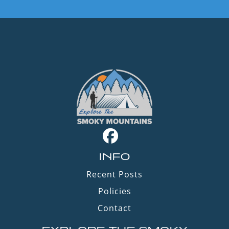
INFO
Recent Posts
Policies
Contact