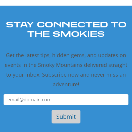
STAY CONNECTED TO
THE SMOKIES
Get the latest tips, hidden gems, and updates on
events in the Smoky Mountains delivered straight
to your inbox. Subscribe now and never miss an
adventure!