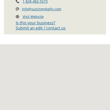
1 828-482-5573
info@suninmybelly.com
Visit Website
Is this your business?
Submit an edit / contact us