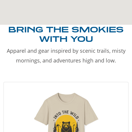
BRING THE SMOKIES
WITH YOU
Apparel and gear inspired by scenic trails, misty
mornings, and adventures high and low.