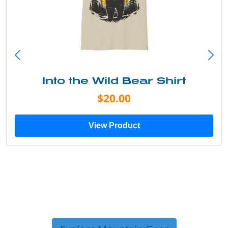
Into the Wild Bear Shirt
$20.00
View Product