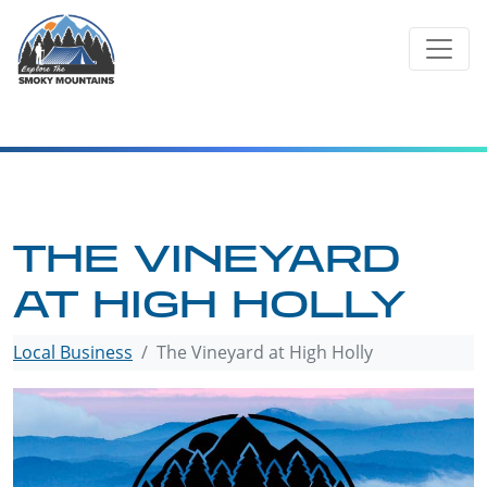
Skip
to
content
THE VINEYARD
AT HIGH HOLLY
Local Business
The Vineyard at High Holly