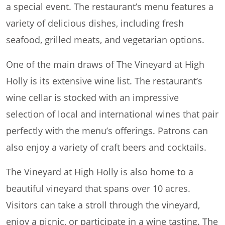
a special event. The restaurant’s menu features a
variety of delicious dishes, including fresh
seafood, grilled meats, and vegetarian options.
One of the main draws of The Vineyard at High
Holly is its extensive wine list. The restaurant’s
wine cellar is stocked with an impressive
selection of local and international wines that pair
perfectly with the menu’s offerings. Patrons can
also enjoy a variety of craft beers and cocktails.
The Vineyard at High Holly is also home to a
beautiful vineyard that spans over 10 acres.
Visitors can take a stroll through the vineyard,
enjoy a picnic, or participate in a wine tasting. The