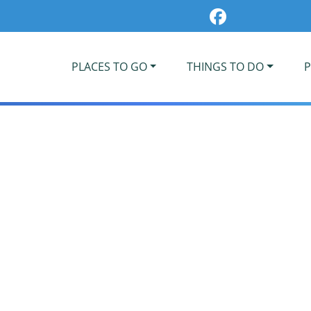
PLACES TO GO
THINGS TO DO
P