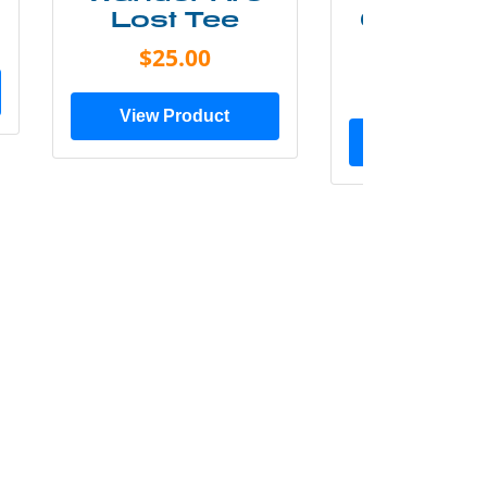
Lost Tee
Grunge P
Shir
$25.00
$20.0
View Product
View Prod