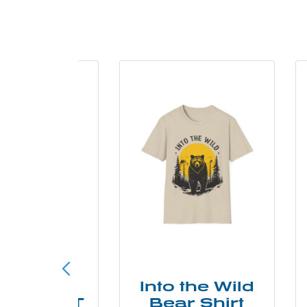
ke More
Into the Wild
ry Less T
Bear Shirt