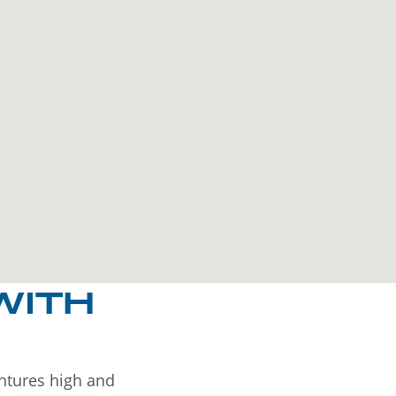
WITH
entures high and