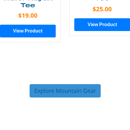
Tee
$25.00
$19.00
View Product
View Product
Explore Mountain Gear