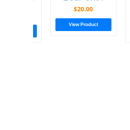
Shirt
$20.00
$28.00
View Product
ew Product