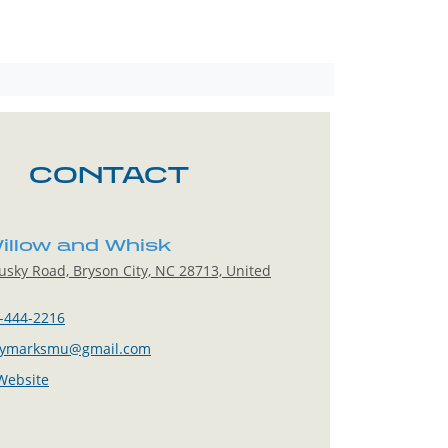
CONTACT
illow and Whisk
sky Road, Bryson City, NC 28713, United
-444-2216
tymarksmu@gmail.com
 Website