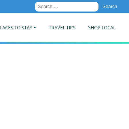
Search
for:
LACES TO STAY
TRAVEL TIPS
SHOP LOCAL