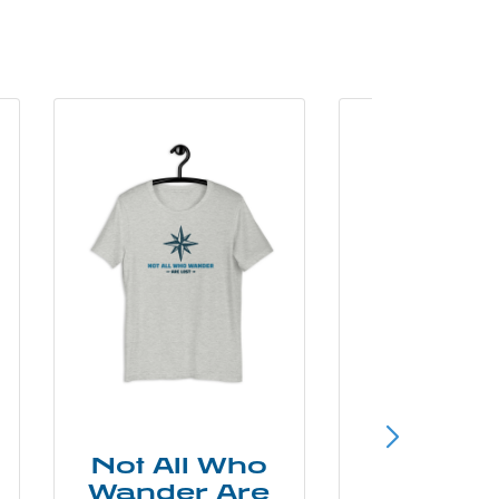
Not All Who
Smok
Wander Are
Mounta