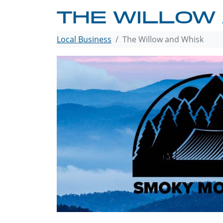
THE WILLOW
Local Business
The Willow and Whisk