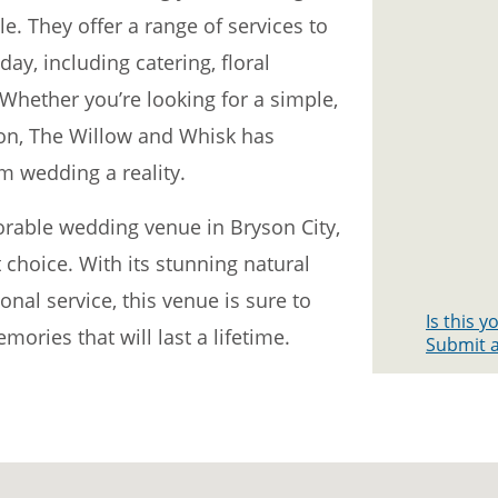
le. They offer a range of services to
ay, including catering, floral
Whether you’re looking for a simple,
ion, The Willow and Whisk has
 wedding a reality.
orable wedding venue in Bryson City,
 choice. With its stunning natural
nal service, this venue is sure to
Is this 
ories that will last a lifetime.
Submit a