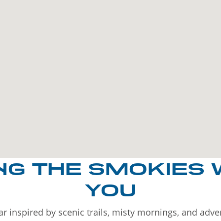
NG THE SMOKIES 
YOU
r inspired by scenic trails, misty mornings, and adv