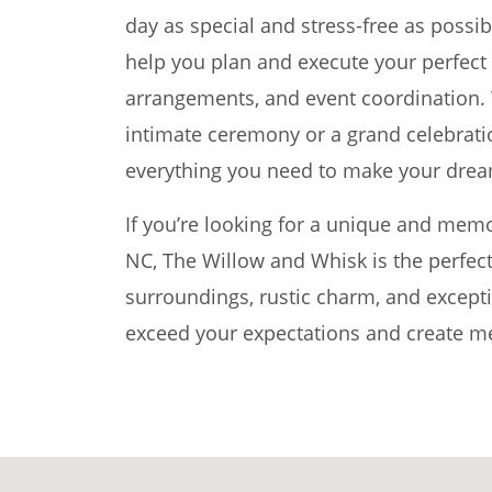
day as special and stress-free as possib
help you plan and execute your perfect d
arrangements, and event coordination. 
intimate ceremony or a grand celebrat
everything you need to make your dream
If you’re looking for a unique and mem
NC, The Willow and Whisk is the perfect
surroundings, rustic charm, and exceptio
exceed your expectations and create mem