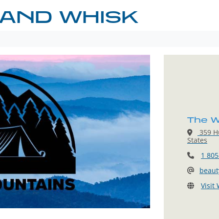
 AND WHISK
The W
359 Hu
States
1 805
beau
Visit