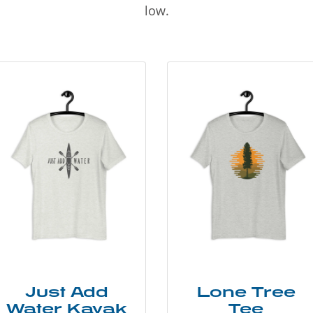
low.
Just Add
Lone Tree
Water Kayak
Tee