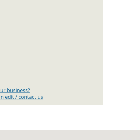
your business?
n edit / contact us