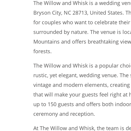
The Willow and Whisk is a wedding ven
Bryson City, NC 28713, United States. Th
for couples who want to celebrate their 
surrounded by nature. The venue is loc
Mountains and offers breathtaking view
forests.
The Willow and Whisk is a popular choi
rustic, yet elegant, wedding venue. The
vintage and modern elements, creating
that will make your guests feel right
up to 150 guests and offers both indoo
ceremony and reception.
At The Willow and Whisk, the team is 