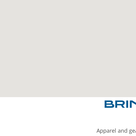
BRI
Apparel and gea