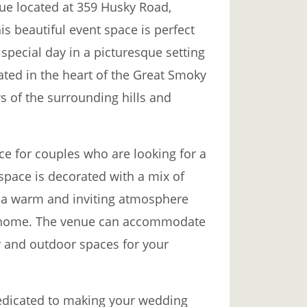
ue located at 359 Husky Road,
is beautiful event space is perfect
special day in a picturesque setting
ated in the heart of the Great Smoky
s of the surrounding hills and
ce for couples who are looking for a
 space is decorated with a mix of
 a warm and inviting atmosphere
 at home. The venue can accommodate
r and outdoor spaces for your
dedicated to making your wedding