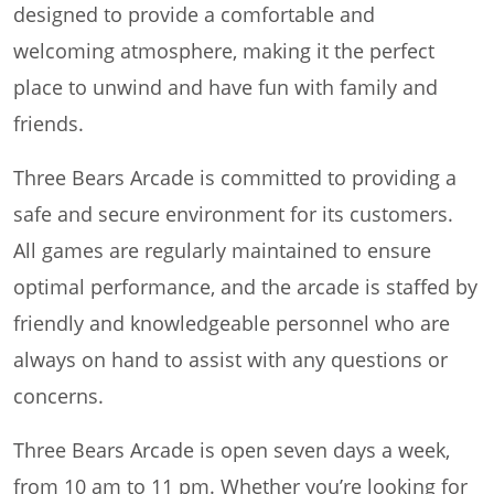
designed to provide a comfortable and
welcoming atmosphere, making it the perfect
place to unwind and have fun with family and
friends.
Three Bears Arcade is committed to providing a
safe and secure environment for its customers.
All games are regularly maintained to ensure
optimal performance, and the arcade is staffed by
friendly and knowledgeable personnel who are
always on hand to assist with any questions or
concerns.
Three Bears Arcade is open seven days a week,
from 10 am to 11 pm. Whether you’re looking for