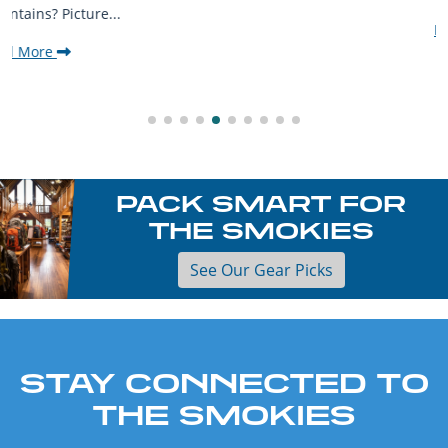
Read More
PACK SMART FOR
THE SMOKIES
See Our Gear Picks
STAY CONNECTED TO
THE SMOKIES