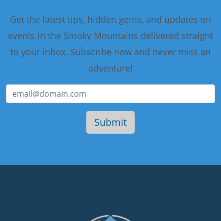
Get the latest tips, hidden gems, and updates on
events in the Smoky Mountains delivered straight
to your inbox. Subscribe now and never miss an
adventure!