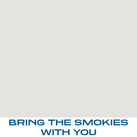
BRING THE SMOKIES
WITH YOU