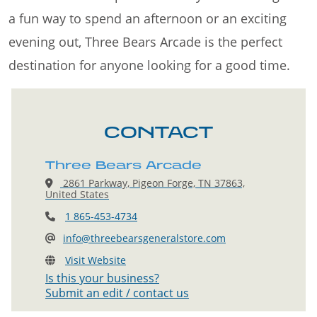
a fun way to spend an afternoon or an exciting
evening out, Three Bears Arcade is the perfect
destination for anyone looking for a good time.
CONTACT
Three Bears Arcade
2861 Parkway, Pigeon Forge, TN 37863,
United States
1 865-453-4734
info@threebearsgeneralstore.com
Visit Website
Is this your business?
Submit an edit / contact us