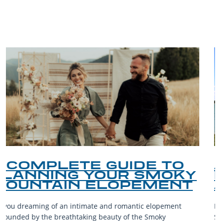
BLOG
O
A DAY ON DOUGLAS
KY
LAKE: BOATING, FISHI
NT
AND LAKESIDE LEISU
nt
Douglas Lake, a reservoir nestled in the foothills of the
Smoky Mountains, is a destination teeming with aquatic