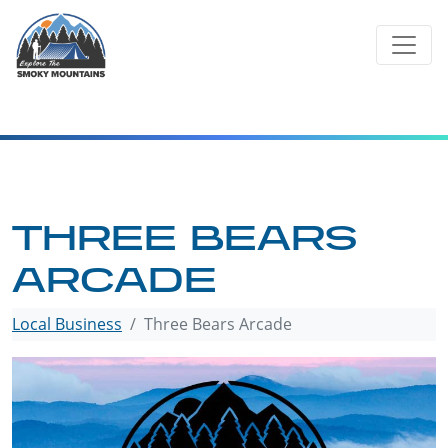
Skip
to
content
THREE BEARS
ARCADE
Local Business
Three Bears Arcade