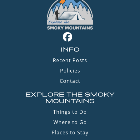
INFO
Recent Posts
Policies
Contact
EXPLORE THE SMOKY
MOUNTAINS
Things to Do
Where to Go
Places to Stay