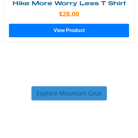
Hike More Worry Less T Shirt
$28.00
View Product
Explore Mountain Gear
TRIP TIPS FROM OUR