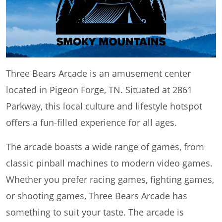
Three Bears Arcade is an amusement center
located in Pigeon Forge, TN. Situated at 2861
Parkway, this local culture and lifestyle hotspot
offers a fun-filled experience for all ages.
The arcade boasts a wide range of games, from
classic pinball machines to modern video games.
Whether you prefer racing games, fighting games,
or shooting games, Three Bears Arcade has
something to suit your taste. The arcade is