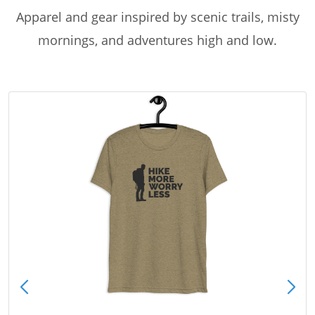
Apparel and gear inspired by scenic trails, misty
mornings, and adventures high and low.