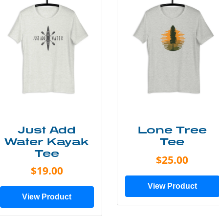
Just Add
Lone Tree
Water Kayak
Tee
Tee
$25.00
$19.00
View Product
View Product