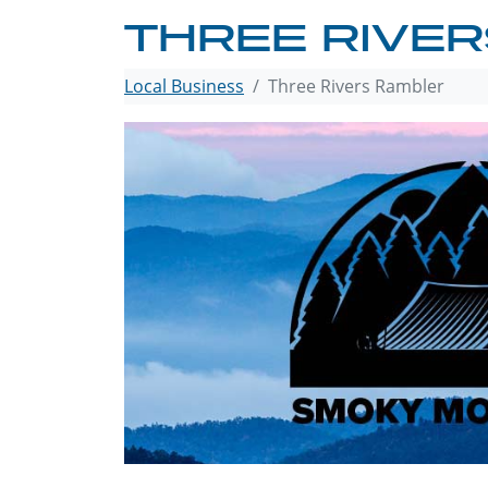
THREE RIVE
Local Business
Three Rivers Rambler