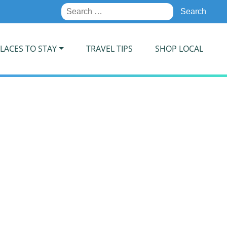
Search
for:
LACES TO STAY
TRAVEL TIPS
SHOP LOCAL