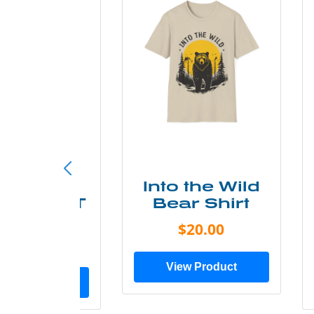
ke More
Into the Wild
ry Less T
Bear Shirt
Shirt
$20.00
$28.00
View Product
ew Product