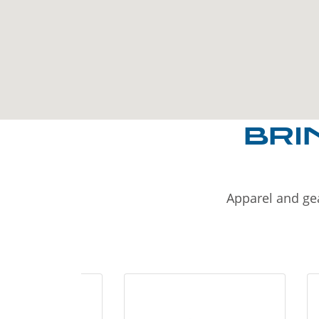
BRI
Apparel and gea