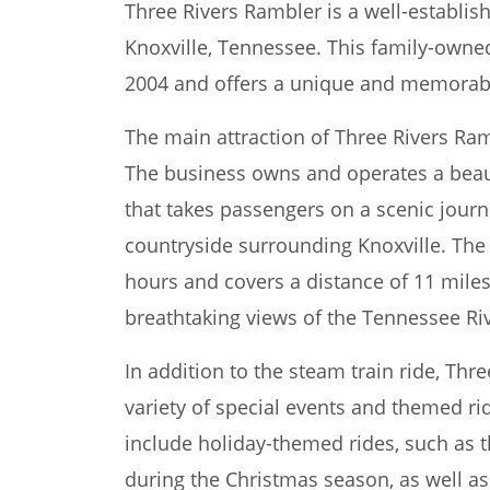
Three Rivers Rambler is a well-establish
Knoxville, Tennessee. This family-owne
2004 and offers a unique and memorable 
The main attraction of Three Rivers Ramb
The business owns and operates a beau
that takes passengers on a scenic jour
countryside surrounding Knoxville. The 
hours and covers a distance of 11 mile
breathtaking views of the Tennessee R
In addition to the steam train ride, Thr
variety of special events and themed ri
include holiday-themed rides, such as t
during the Christmas season, as well as