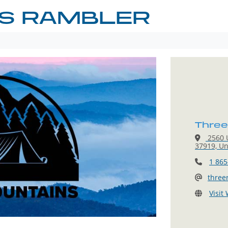
RS RAMBLER
Three
2560 U
37919, Un
1 865
three
Visit