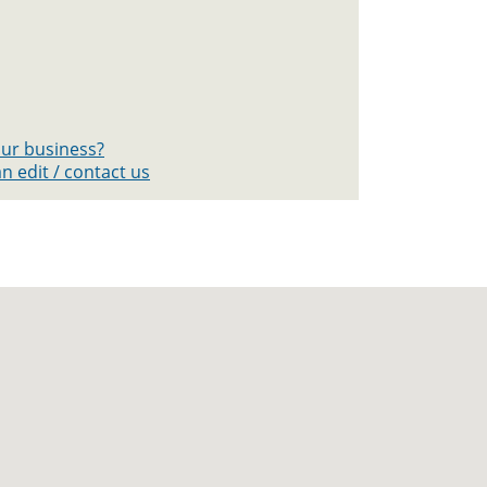
your business?
n edit / contact us