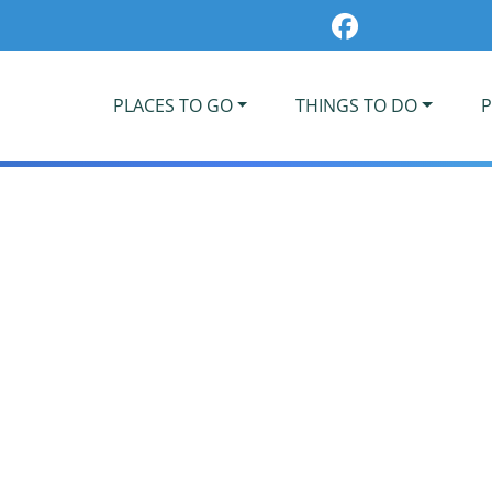
PLACES TO GO
THINGS TO DO
P