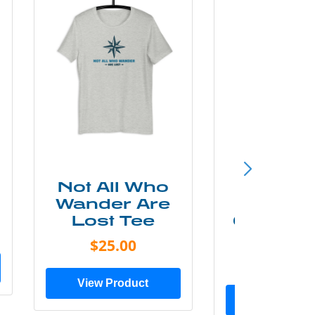
Not All Who
Smok
Wander Are
Mounta
Lost Tee
Grunge P
Shir
$25.00
$20.0
View Product
View Prod