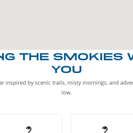
NG THE SMOKIES 
YOU
r inspired by scenic trails, misty mornings, and adv
low.