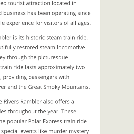
ed tourist attraction located in
d business has been operating since
experience for visitors of all ages.
ler is its historic steam train ride.
tifully restored steam locomotive
ney through the picturesque
train ride lasts approximately two
s, providing passengers with
iver and the Great Smoky Mountains.
ee Rivers Rambler also offers a
des throughout the year. These
he popular Polar Express train ride
 special events like murder mystery