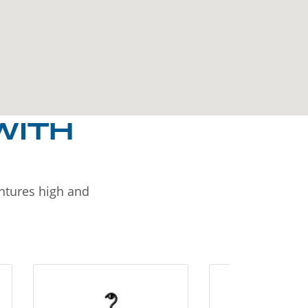
WITH
entures high and