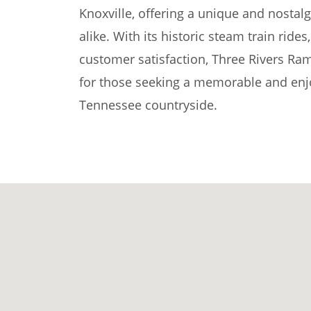
Knoxville, offering a unique and nostalg
alike. With its historic steam train rid
customer satisfaction, Three Rivers Ram
for those seeking a memorable and enjo
Tennessee countryside.