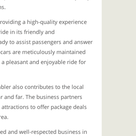
ns.
roviding a high-quality experience
ide in its friendly and
ady to assist passengers and answer
 cars are meticulously maintained
 a pleasant and enjoyable ride for
bler also contributes to the local
r and far. The business partners
r attractions to offer package deals
rea.
ved and well-respected business in