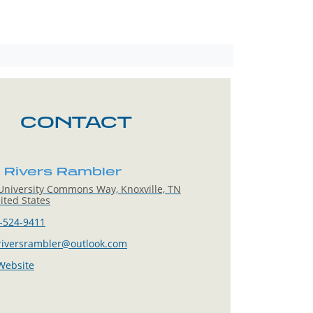
CONTACT
 Rivers Rambler
niversity Commons Way, Knoxville, TN
ited States
-524-9411
riversrambler@outlook.com
 Website