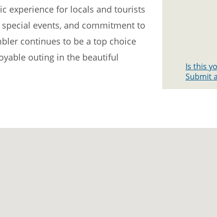
ic experience for locals and tourists
es, special events, and commitment to
bler continues to be a top choice
yable outing in the beautiful
Is this 
Submit a