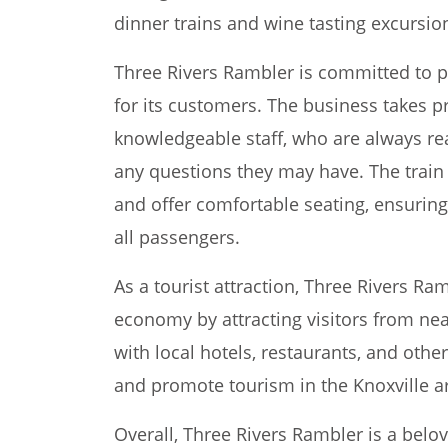
dinner trains and wine tasting excursio
Three Rivers Rambler is committed to p
for its customers. The business takes pr
knowledgeable staff, who are always re
any questions they may have. The train
and offer comfortable seating, ensuring
all passengers.
As a tourist attraction, Three Rivers Ram
economy by attracting visitors from nea
with local hotels, restaurants, and othe
and promote tourism in the Knoxville a
Overall, Three Rivers Rambler is a belo