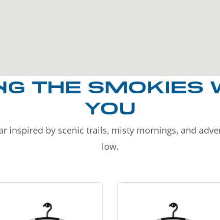
NG THE SMOKIES 
YOU
r inspired by scenic trails, misty mornings, and adv
low.