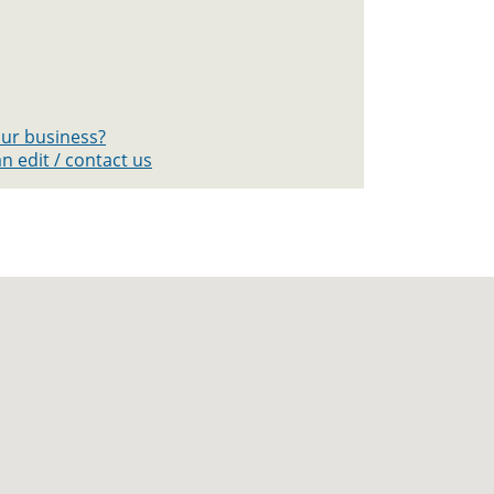
your business?
n edit / contact us