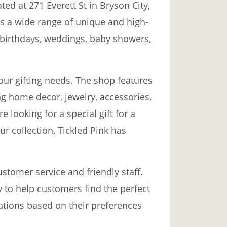
ted at 271 Everett St in Bryson City,
rs a wide range of unique and high-
ng birthdays, weddings, baby showers,
your gifting needs. The shop features
ng home decor, jewelry, accessories,
looking for a special gift for a
r collection, Tickled Pink has
stomer service and friendly staff.
y to help customers find the perfect
tions based on their preferences