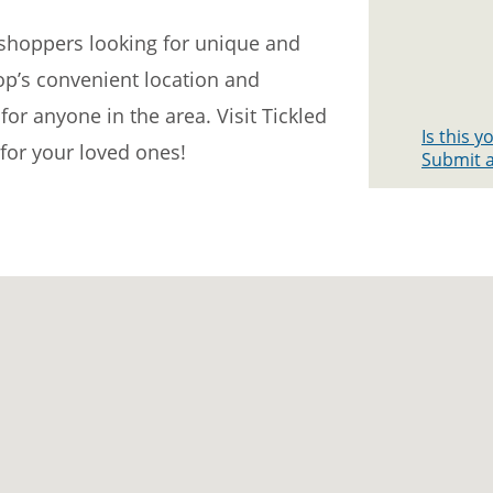
r shoppers looking for unique and
hop’s convenient location and
for anyone in the area. Visit Tickled
Is this 
 for your loved ones!
Submit a