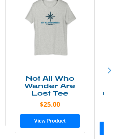
Not All Who
Smok
Wander Are
Mounta
Lost Tee
Grunge P
Shir
$25.00
$20.0
View Product
View Prod