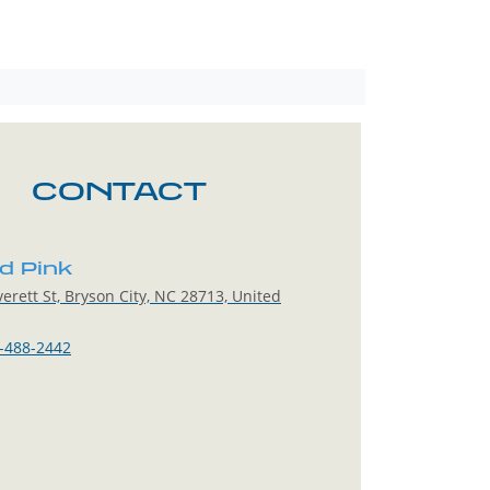
CONTACT
ed Pink
erett St, Bryson City, NC 28713, United
-488-2442