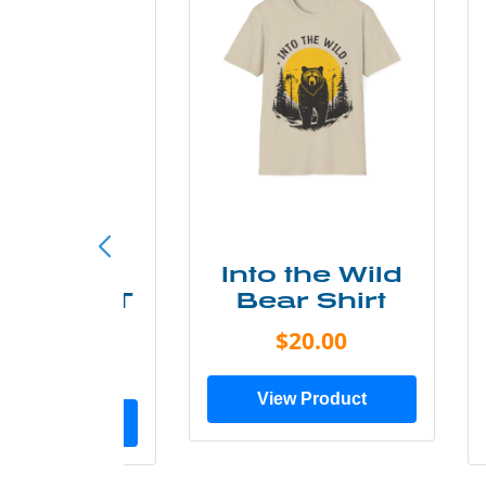
ke More
Into the Wild
ry Less T
Bear Shirt
Shirt
$20.00
$28.00
View Product
ew Product