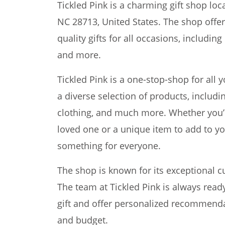
Tickled Pink is a charming gift shop loca
NC 28713, United States. The shop offe
quality gifts for all occasions, includi
and more.
Tickled Pink is a one-stop-shop for all 
a diverse selection of products, includi
clothing, and much more. Whether you’re 
loved one or a unique item to add to you
something for everyone.
The shop is known for its exceptional cu
The team at Tickled Pink is always read
gift and offer personalized recommenda
and budget.