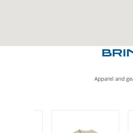
BRI
Apparel and gea