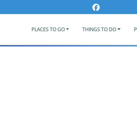
PLACES TO GO
THINGS TO DO
P