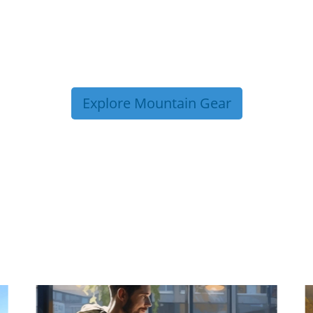
Explore Mountain Gear
P TIPS FROM OUR 