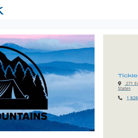
K
Tickl
271 Ev
States
1 828