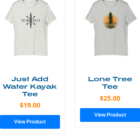
Just Add
Lone Tree
Water Kayak
Tee
Tee
$25.00
$19.00
View Product
View Product