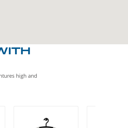
WITH
entures high and