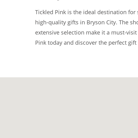
Tickled Pink is the ideal destination fo
high-quality gifts in Bryson City. The s
extensive selection make it a must-visit 
Pink today and discover the perfect gift