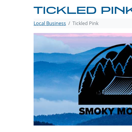
TICKLED PIN
Local Business
Tickled Pink