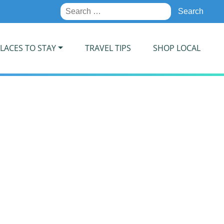
Search
for:
LACES TO STAY
TRAVEL TIPS
SHOP LOCAL