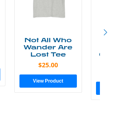
Not All Who
Smok
Wander Are
Mounta
Lost Tee
Grunge P
Shir
$25.00
$20.0
View Product
View Prod