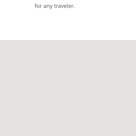
for any traveler.