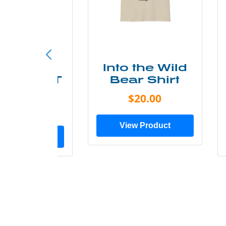
ke More
Into the Wild
ry Less T
Bear Shirt
Shirt
$20.00
$28.00
View Product
ew Product