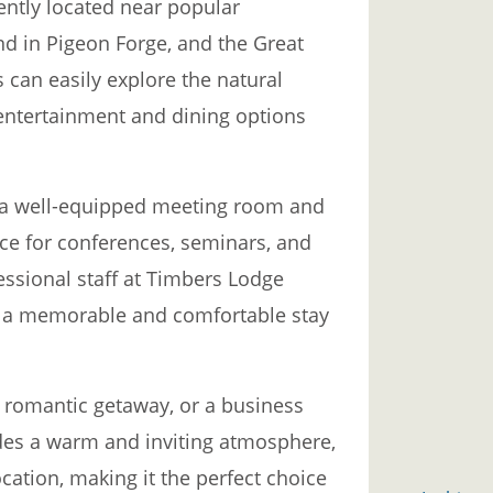
ntly located near popular
nd in Pigeon Forge, and the Great
can easily explore the natural
 entertainment and dining options
rs a well-equipped meeting room and
ice for conferences, seminars, and
essional staff at Timbers Lodge
g a memorable and comfortable stay
 a romantic getaway, or a business
des a warm and inviting atmosphere,
cation, making it the perfect choice