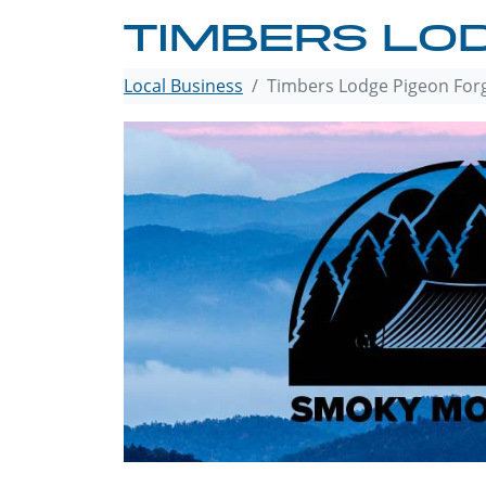
TIMBERS LO
Local Business
Timbers Lodge Pigeon For