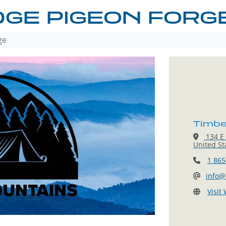
DGE PIGEON FORG
ge
Timbe
134 E 
United St
1 865
info@
Visit