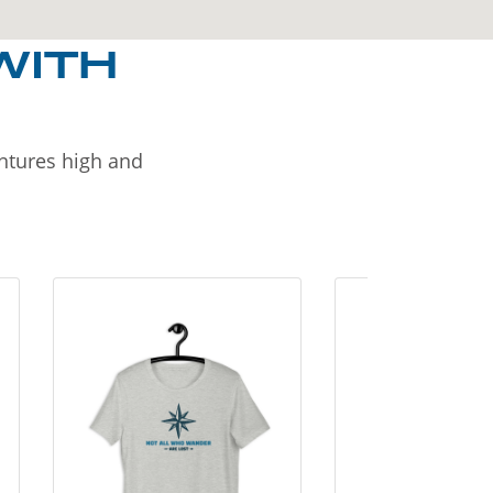
WITH
entures high and