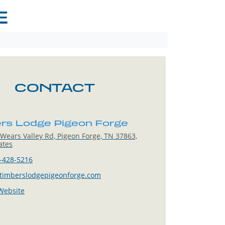
E
CONTACT
rs Lodge Pigeon Forge
Wears Valley Rd, Pigeon Forge, TN 37863,
ates
-428-5216
timberslodgepigeonforge.com
 Website