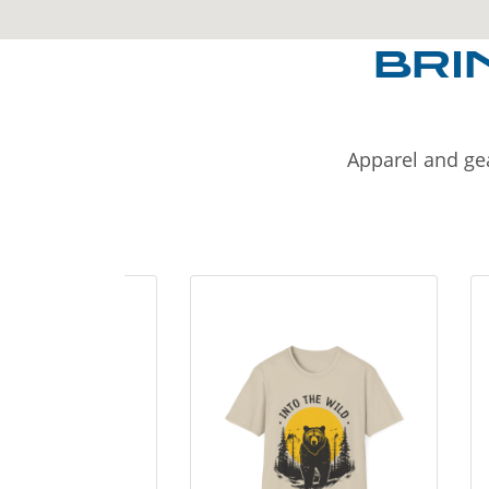
BRI
Apparel and gea