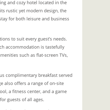
ng and cozy hotel located in the
its rustic yet modern design, the
tay for both leisure and business
ions to suit every guest’s needs.
ach accommodation is tastefully
enities such as flat-screen TVs,
ious complimentary breakfast served
e also offers a range of on-site
ol, a fitness center, and a game
or guests of all ages.