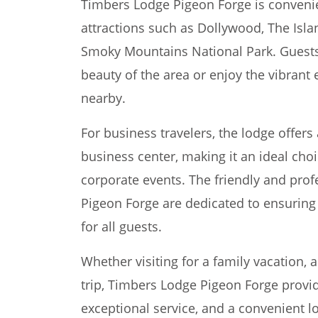
Timbers Lodge Pigeon Forge is convenie
attractions such as Dollywood, The Isla
Smoky Mountains National Park. Guests 
beauty of the area or enjoy the vibrant
nearby.
For business travelers, the lodge offe
business center, making it an ideal cho
corporate events. The friendly and prof
Pigeon Forge are dedicated to ensurin
for all guests.
Whether visiting for a family vacation,
trip, Timbers Lodge Pigeon Forge provi
exceptional service, and a convenient lo