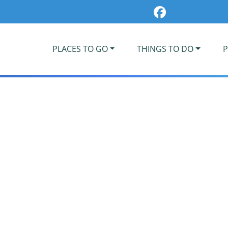
PLACES TO GO
THINGS TO DO
P