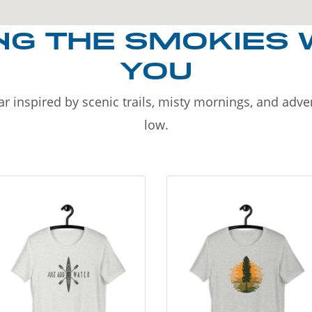
NG THE SMOKIES 
YOU
r inspired by scenic trails, misty mornings, and adv
low.