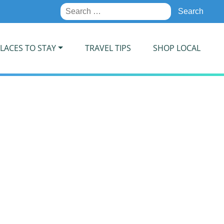
Search
for:
LACES TO STAY
TRAVEL TIPS
SHOP LOCAL