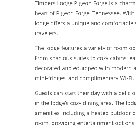
Timbers Lodge Pigeon Forge is a charmi
heart of Pigeon Forge, Tennessee. With 
lodge offers a unique and comfortable s
travelers.
The lodge features a variety of room opt
From spacious suites to cozy cabins, e
decorated and equipped with modern am
mini-fridges, and complimentary Wi-Fi.
Guests can start their day with a delic
in the lodge’s cozy dining area. The lodg
amenities including a heated outdoor po
room, providing entertainment options f