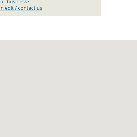
your business?
n edit / contact us