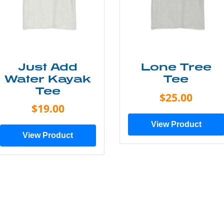
Just Add
Lone Tree
Water Kayak
Tee
Tee
$25.00
$19.00
View Product
View Product