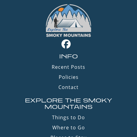
INFO
Recent Posts
Policies
Contact
EXPLORE THE SMOKY
MOUNTAINS
Things to Do
Where to Go