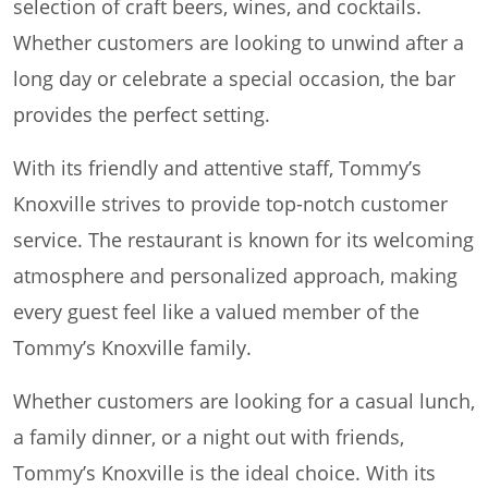
selection of craft beers, wines, and cocktails.
Whether customers are looking to unwind after a
long day or celebrate a special occasion, the bar
provides the perfect setting.
With its friendly and attentive staff, Tommy’s
Knoxville strives to provide top-notch customer
service. The restaurant is known for its welcoming
atmosphere and personalized approach, making
every guest feel like a valued member of the
Tommy’s Knoxville family.
Whether customers are looking for a casual lunch,
a family dinner, or a night out with friends,
Tommy’s Knoxville is the ideal choice. With its