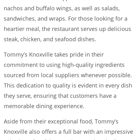
nachos and buffalo wings, as well as salads,
sandwiches, and wraps. For those looking for a
heartier meal, the restaurant serves up delicious
steak, chicken, and seafood dishes.
Tommy’s Knoxville takes pride in their
commitment to using high-quality ingredients
sourced from local suppliers whenever possible.
This dedication to quality is evident in every dish
they serve, ensuring that customers have a
memorable dining experience.
Aside from their exceptional food, Tommy’s
Knoxville also offers a full bar with an impressive