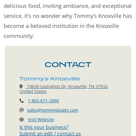
delicious food, inviting ambiance, and exceptional
service, it’s no wonder why Tommy’s Knoxville has
become a beloved institution in the Knoxville
community.
CONTACT
Tommy's Knoxville
10630 Lexington Dr, Knoxville, TN 37932,
United States
1 865-671-2890
sales@tommysboats.com
Visit Website
Is this your business?
Submit an edit / contact us