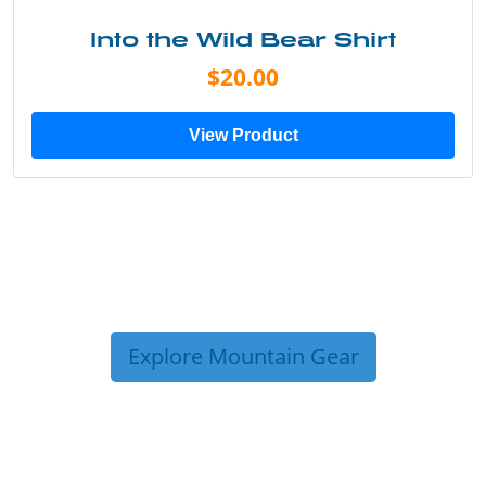
Into the Wild Bear Shirt
$20.00
View Product
Explore Mountain Gear