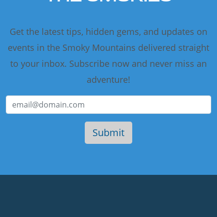
Get the latest tips, hidden gems, and updates on
events in the Smoky Mountains delivered straight
to your inbox. Subscribe now and never miss an
adventure!