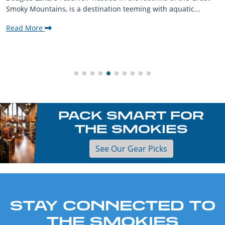
Smoky Mountains, is a destination teeming with aquatic...
Read More
PACK SMART FOR
THE SMOKIES
See Our Gear Picks
STAY CONNECTED TO
THE SMOKIES