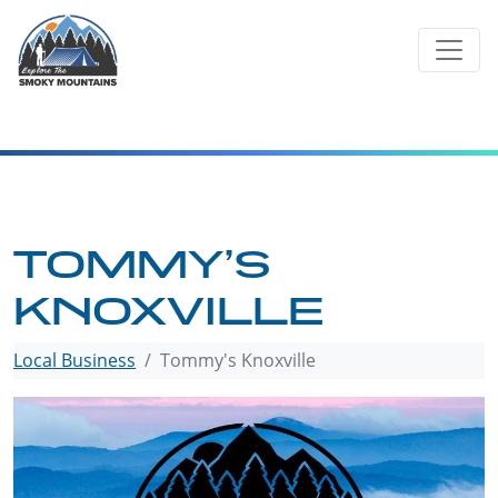
Skip
to
content
TOMMY’S
KNOXVILLE
Local Business
Tommy's Knoxville