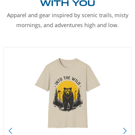
WITH YOU
Apparel and gear inspired by scenic trails, misty
mornings, and adventures high and low.