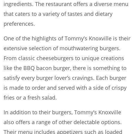
ingredients. The restaurant offers a diverse menu
that caters to a variety of tastes and dietary
preferences.
One of the highlights of Tommy’s Knoxville is their
extensive selection of mouthwatering burgers.
From classic cheeseburgers to unique creations
like the BBQ bacon burger, there is something to
satisfy every burger lover’s cravings. Each burger
is made to order and served with a side of crispy
fries or a fresh salad.
In addition to their burgers, Tommy’s Knoxville
also offers a range of other delectable options.
Their menu includes appetizers such as loaded