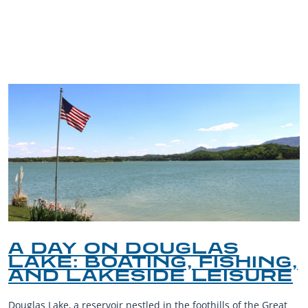
TRIP TIPS FROM OUR
BLOG
A DAY ON DOUGLAS
LAKE: BOATING, FISHING,
AND LAKESIDE LEISURE
Douglas Lake, a reservoir nestled in the foothills of the Great