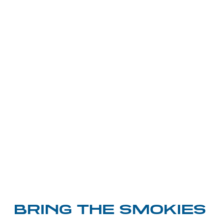
BRING THE SMOKIES