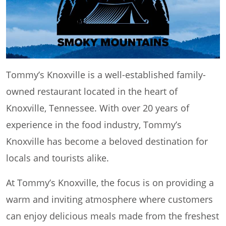
Tommy’s Knoxville is a well-established family-
owned restaurant located in the heart of
Knoxville, Tennessee. With over 20 years of
experience in the food industry, Tommy’s
Knoxville has become a beloved destination for
locals and tourists alike.
At Tommy’s Knoxville, the focus is on providing a
warm and inviting atmosphere where customers
can enjoy delicious meals made from the freshest