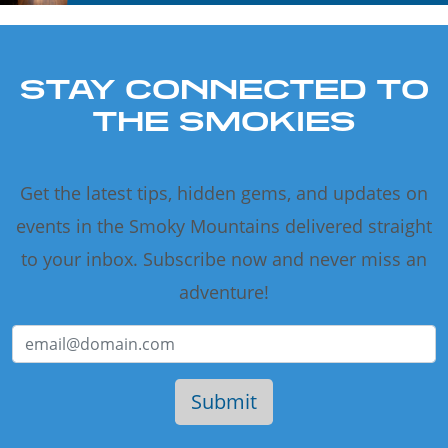
STAY CONNECTED TO
THE SMOKIES
Get the latest tips, hidden gems, and updates on
events in the Smoky Mountains delivered straight
to your inbox. Subscribe now and never miss an
adventure!