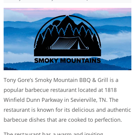
Tony Gore’s Smoky Mountain BBQ & Grill is a
popular barbecue restaurant located at 1818
Winfield Dunn Parkway in Sevierville, TN. The
restaurant is known for its delicious and authentic
barbecue dishes that are cooked to perfection.
The restaurant has a warm and inviting