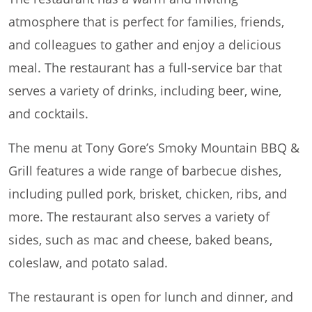
atmosphere that is perfect for families, friends,
and colleagues to gather and enjoy a delicious
meal. The restaurant has a full-service bar that
serves a variety of drinks, including beer, wine,
and cocktails.
The menu at Tony Gore’s Smoky Mountain BBQ &
Grill features a wide range of barbecue dishes,
including pulled pork, brisket, chicken, ribs, and
more. The restaurant also serves a variety of
sides, such as mac and cheese, baked beans,
coleslaw, and potato salad.
The restaurant is open for lunch and dinner, and