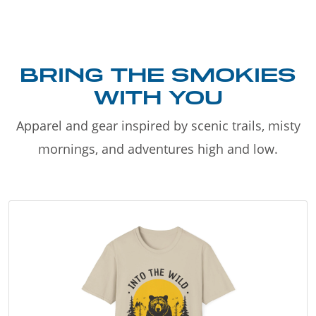
BRING THE SMOKIES
WITH YOU
Apparel and gear inspired by scenic trails, misty
mornings, and adventures high and low.