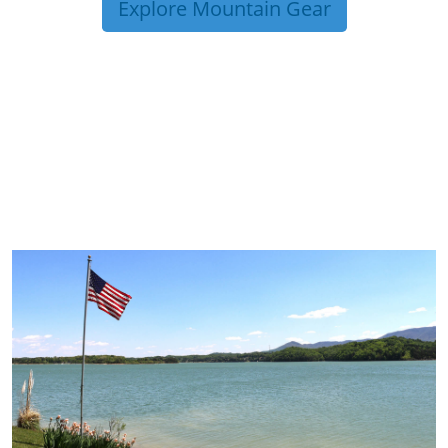
Explore Mountain Gear
TRIP TIPS FROM OUR
BLOG