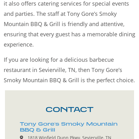
it also offers catering services for special events
and parties. The staff at Tony Gore’s Smoky
Mountain BBQ & Grill is friendly and attentive,
ensuring that every guest has a memorable dining
experience.
If you are looking for a delicious barbecue
restaurant in Sevierville, TN, then Tony Gore’s
Smoky Mountain BBQ & Grill is the perfect choice.
CONTACT
Tony Gore's Smoky Mountain
BBQ & Grill
1818 Winfield Dunn Pkwy, Sevierville, TN