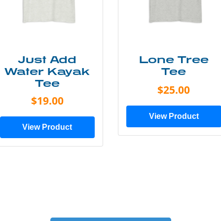
Just Add
Lone Tree
Water Kayak
Tee
Tee
$25.00
$19.00
View Product
View Product