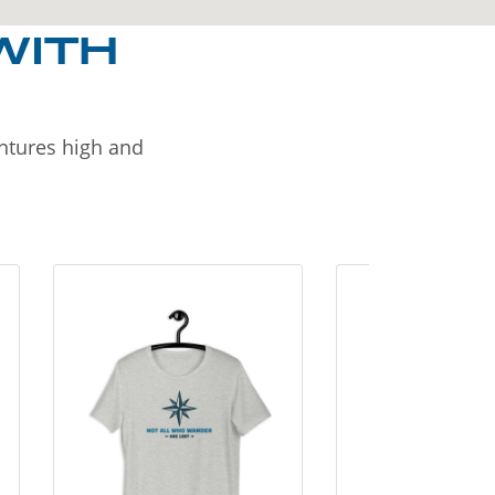
WITH
entures high and