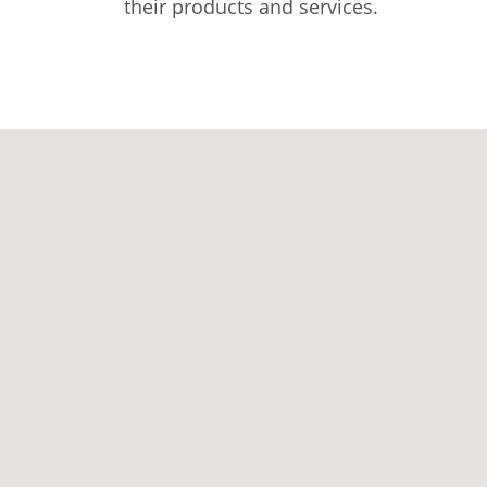
their products and services.