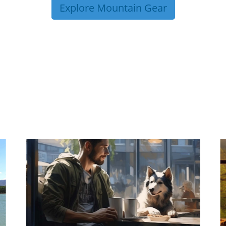
Explore Mountain Gear
P TIPS FROM OUR 