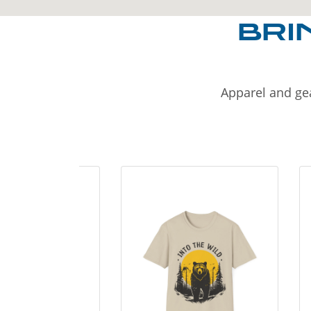
BRI
Apparel and gea