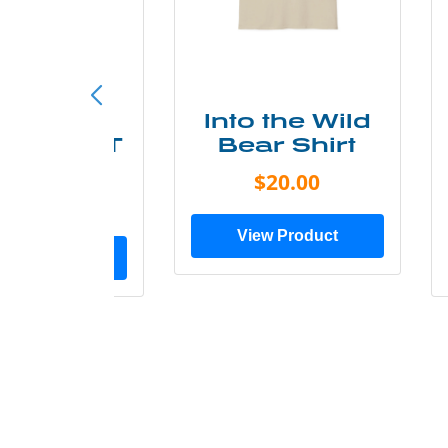
ke More
Into the Wild
ry Less T
Bear Shirt
Shirt
$20.00
$28.00
View Product
ew Product