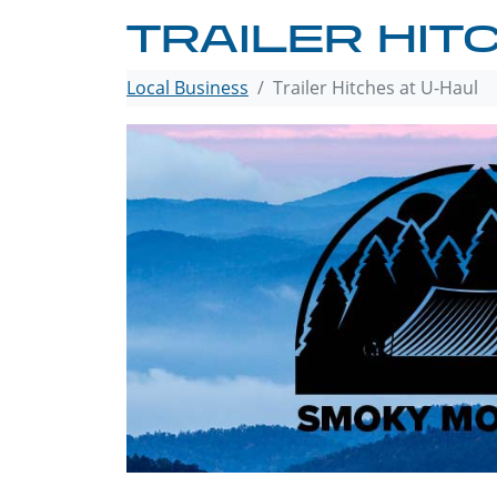
TRAILER HIT
Local Business
Trailer Hitches at U-Haul