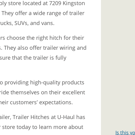
pply store located at 7209 Kingston
 They offer a wide range of trailer
trucks, SUVs, and vans.
s choose the right hitch for their
. They also offer trailer wiring and
ure that the trailer is fully
to providing high-quality products
ride themselves on their excellent
heir customers’ expectations.
iler, Trailer Hitches at U-Haul has
ir store today to learn more about
Is this 