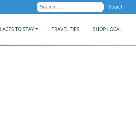
Search
for:
LACES TO STAY
TRAVEL TIPS
SHOP LOCAL