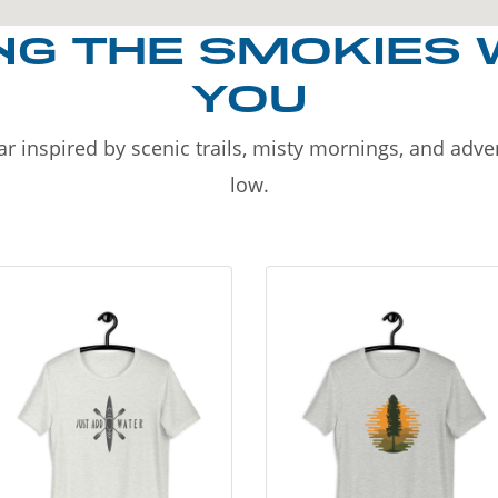
NG THE SMOKIES 
YOU
r inspired by scenic trails, misty mornings, and adv
low.