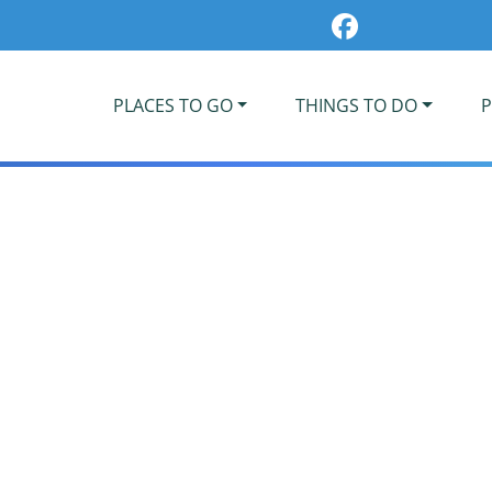
PLACES TO GO
THINGS TO DO
P