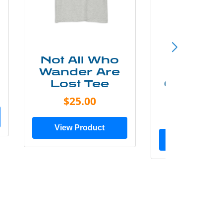
Not All Who
Smok
Wander Are
Mounta
Lost Tee
Grunge P
Shir
$25.00
$20.0
View Product
View Prod