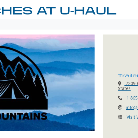
CHES AT U-HAUL
Traile
7209 K
States
1 865
info@
Visit