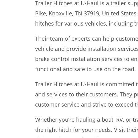
Trailer Hitches at U-Haul is a trailer su
Pike, Knoxville, TN 37919, United States.
hitches for various vehicles, including 
Their team of experts can help customer
vehicle and provide installation services
brake control installation services to ens
functional and safe to use on the road.
Trailer Hitches at U-Haul is committed 
and services to their customers. They p
customer service and strive to exceed t
Whether you’re hauling a boat, RV, or tra
the right hitch for your needs. Visit the