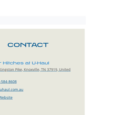
CONTACT
r Hitches at U-Haul
ingston Pike, Knoxville, TN 37919, United
-584-8608
uhaul.com.au
 Website