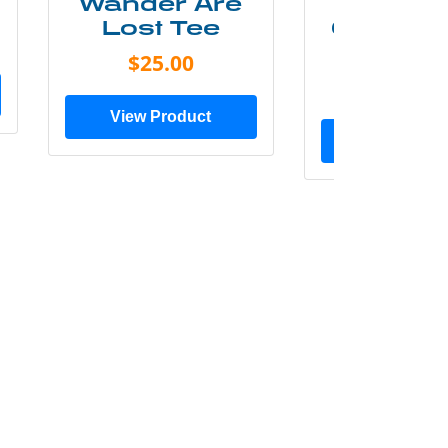
Wander Are
Mounta
Lost Tee
Grunge P
Shir
$25.00
$20.0
View Product
View Prod