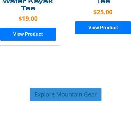
Water Kayak
Tee
Tee
$25.00
$19.00
View Product
View Product
Explore Mountain Gear