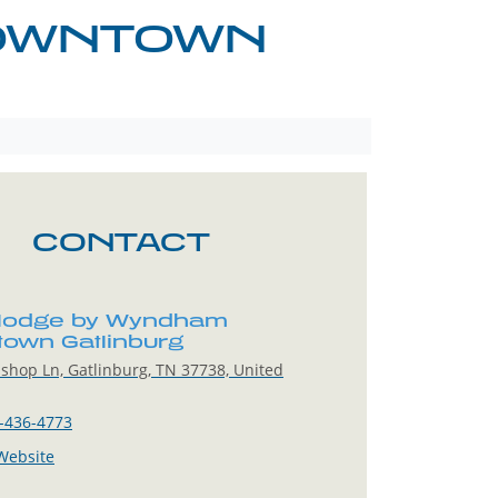
DOWNTOWN
CONTACT
lodge by Wyndham
own Gatlinburg
shop Ln, Gatlinburg, TN 37738, United
-436-4773
 Website