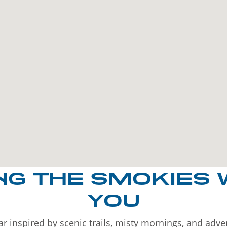
NG THE SMOKIES 
YOU
r inspired by scenic trails, misty mornings, and adv