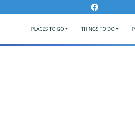
PLACES TO GO
THINGS TO DO
P