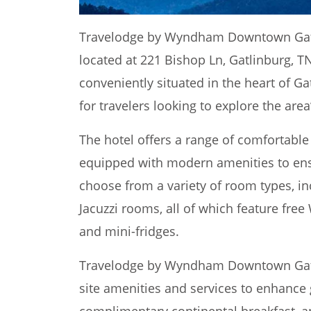
Travelodge by Wyndham Downtown Gatli
located at 221 Bishop Ln, Gatlinburg, TN
conveniently situated in the heart of Ga
for travelers looking to explore the area
The hotel offers a range of comfortabl
equipped with modern amenities to ens
choose from a variety of room types, in
Jacuzzi rooms, all of which feature free 
and mini-fridges.
Travelodge by Wyndham Downtown Gatli
site amenities and services to enhance 
complimentary continental breakfast, an