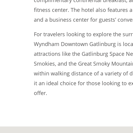
fitness center. The hotel also features a
and a business center for guests’ conve
For travelers looking to explore the su
Wyndham Downtown Gatlinburg is locat
attractions like the Gatlinburg Space Ne
Smokies, and the Great Smoky Mountains
within walking distance of a variety of
it an ideal choice for those looking to e
offer.