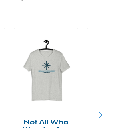
Not All Who
Smok