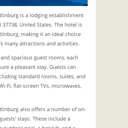
nburg is a lodging establishment
 37738, United States. The hotel is
tlinburg, making it an ideal choice
’s many attractions and activities.
e and spacious guest rooms, each
ure a pleasant stay. Guests can
cluding standard rooms, suites, and
Wi-Fi, flat-screen TVs, microwaves,
nburg also offers a number of on-
guests’ stays. These include a
 outdoor pool, a hot tub, and a