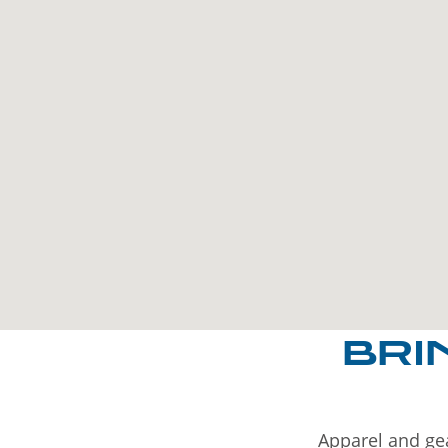
BRI
Apparel and gea