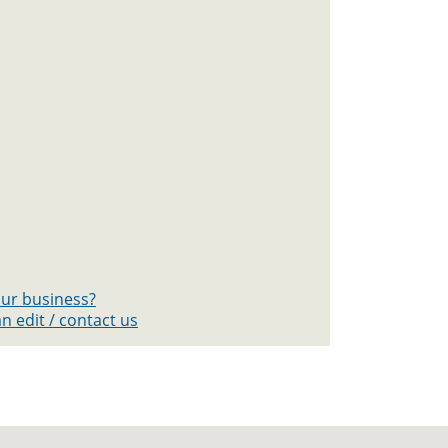
your business?
n edit / contact us