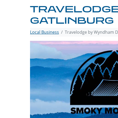
TRAVELODG
GATLINBURG
Local Business
Travelodge by Wyndham D