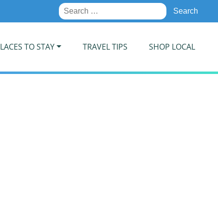
Search
for:
LACES TO STAY
TRAVEL TIPS
SHOP LOCAL