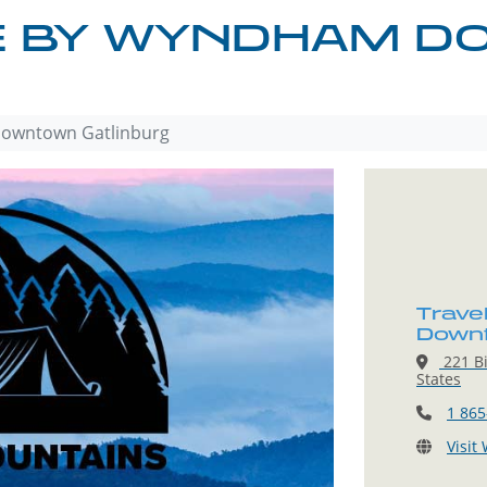
E BY WYNDHAM 
owntown Gatlinburg
Trave
Downt
221 Bi
States
1 865
Visit