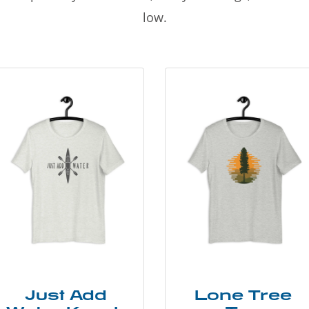
low.
Just Add
Lone Tree