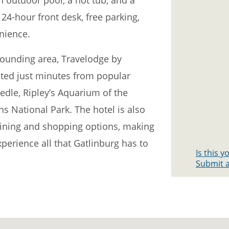
 24-hour front desk, free parking,
nience.
rrounding area, Travelodge by
ed just minutes from popular
edle, Ripley’s Aquarium of the
 National Park. The hotel is also
 dining and shopping options, making
xperience all that Gatlinburg has to
Is this 
Submit a