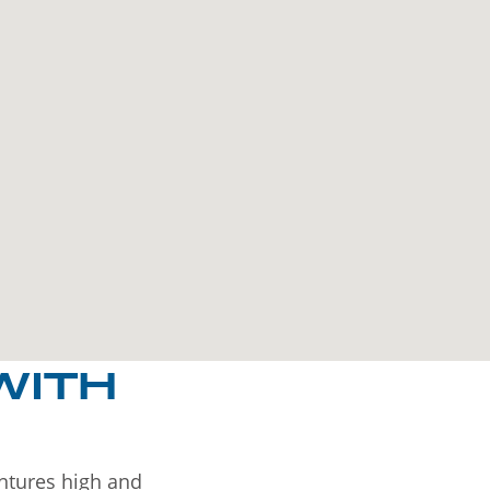
WITH
entures high and