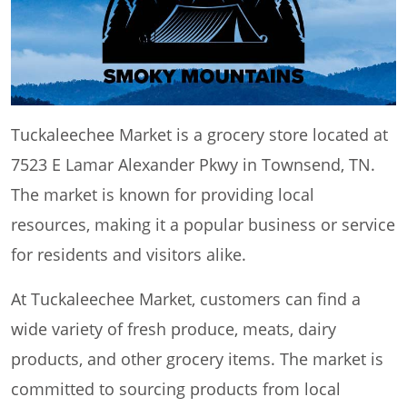
Tuckaleechee Market is a grocery store located at
7523 E Lamar Alexander Pkwy in Townsend, TN.
The market is known for providing local
resources, making it a popular business or service
for residents and visitors alike.
At Tuckaleechee Market, customers can find a
wide variety of fresh produce, meats, dairy
products, and other grocery items. The market is
committed to sourcing products from local