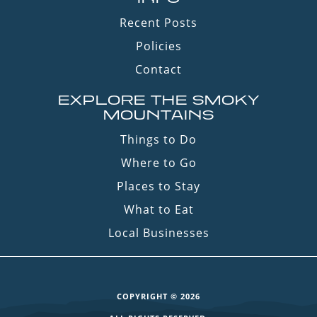
Recent Posts
Policies
Contact
EXPLORE THE SMOKY
MOUNTAINS
Things to Do
Where to Go
Places to Stay
What to Eat
Local Businesses
COPYRIGHT © 2026