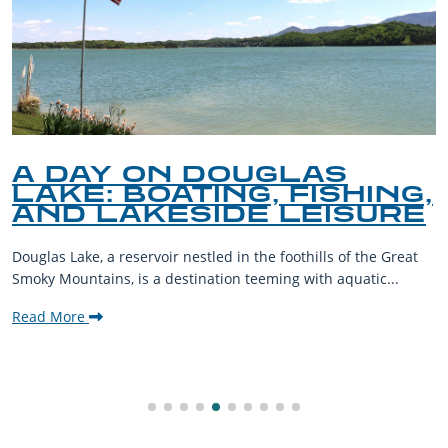
A DAY ON DOUGLAS
LAKE: BOATING, FISHING,
AND LAKESIDE LEISURE
Douglas Lake, a reservoir nestled in the foothills of the Great
Smoky Mountains, is a destination teeming with aquatic...
Read More