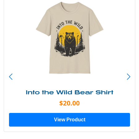
Into the Wild Bear Shirt
$20.00
View Product