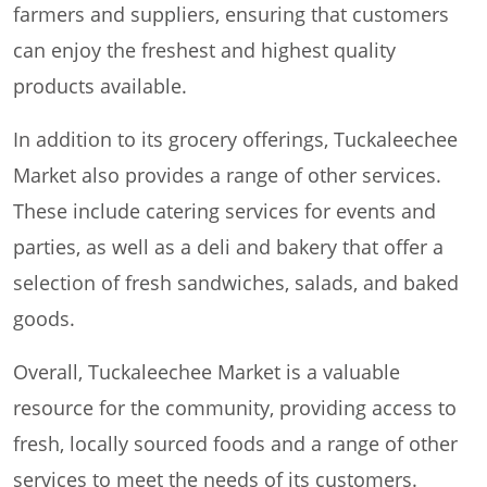
farmers and suppliers, ensuring that customers
can enjoy the freshest and highest quality
products available.
In addition to its grocery offerings, Tuckaleechee
Market also provides a range of other services.
These include catering services for events and
parties, as well as a deli and bakery that offer a
selection of fresh sandwiches, salads, and baked
goods.
Overall, Tuckaleechee Market is a valuable
resource for the community, providing access to
fresh, locally sourced foods and a range of other
services to meet the needs of its customers.