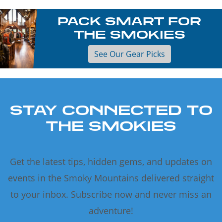
PACK SMART FOR
THE SMOKIES
See Our Gear Picks
STAY CONNECTED TO
THE SMOKIES
Get the latest tips, hidden gems, and updates on
events in the Smoky Mountains delivered straight
to your inbox. Subscribe now and never miss an
adventure!