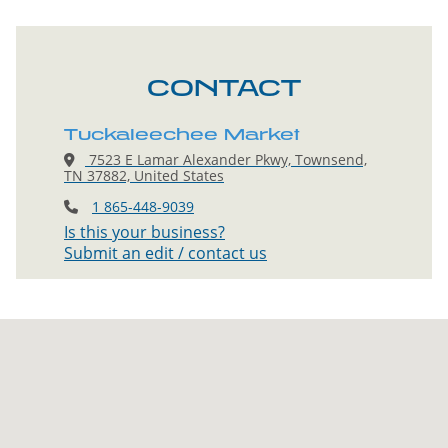
CONTACT
Tuckaleechee Market
7523 E Lamar Alexander Pkwy, Townsend,
TN 37882, United States
1 865-448-9039
Is this your business?
Submit an edit / contact us