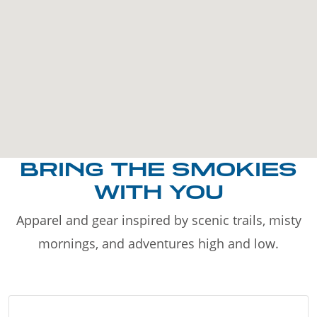
BRING THE SMOKIES
WITH YOU
Apparel and gear inspired by scenic trails, misty
mornings, and adventures high and low.