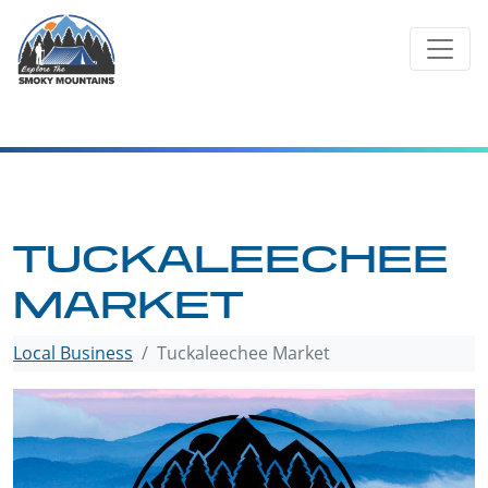
Skip
to
content
TUCKALEECHEE
MARKET
Local Business
Tuckaleechee Market