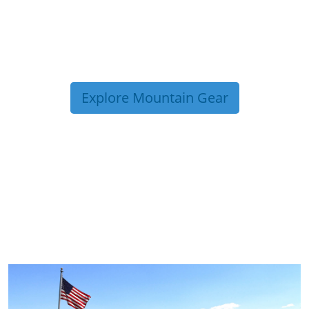
Explore Mountain Gear
TRIP TIPS FROM OUR
BLOG