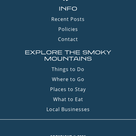
INFO
Recent Posts
Policies
Contact
EXPLORE THE SMOKY
MOUNTAINS
Things to Do
Where to Go
Places to Stay
What to Eat
Local Businesses