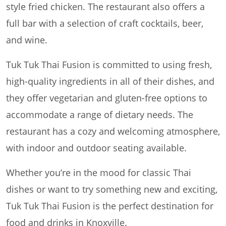
style fried chicken. The restaurant also offers a
full bar with a selection of craft cocktails, beer,
and wine.
Tuk Tuk Thai Fusion is committed to using fresh,
high-quality ingredients in all of their dishes, and
they offer vegetarian and gluten-free options to
accommodate a range of dietary needs. The
restaurant has a cozy and welcoming atmosphere,
with indoor and outdoor seating available.
Whether you’re in the mood for classic Thai
dishes or want to try something new and exciting,
Tuk Tuk Thai Fusion is the perfect destination for
food and drinks in Knoxville.