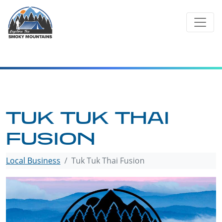
Skip
to
content
TUK TUK THAI
FUSION
Local Business
Tuk Tuk Thai Fusion