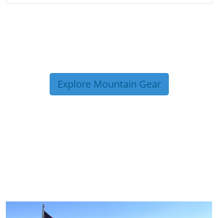
Explore Mountain Gear
TRIP TIPS FROM OUR
BLOG