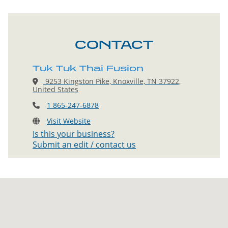
CONTACT
Tuk Tuk Thai Fusion
9253 Kingston Pike, Knoxville, TN 37922,
United States
1 865-247-6878
Visit Website
Is this your business?
Submit an edit / contact us