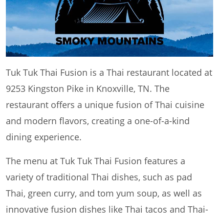
Tuk Tuk Thai Fusion is a Thai restaurant located at
9253 Kingston Pike in Knoxville, TN. The
restaurant offers a unique fusion of Thai cuisine
and modern flavors, creating a one-of-a-kind
dining experience.
The menu at Tuk Tuk Thai Fusion features a
variety of traditional Thai dishes, such as pad
Thai, green curry, and tom yum soup, as well as
innovative fusion dishes like Thai tacos and Thai-