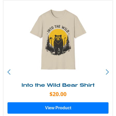
Into the Wild Bear Shirt
$20.00
View Product