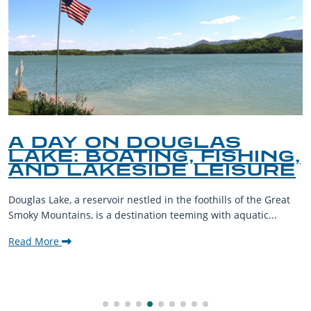
A DAY ON DOUGLAS
LAKE: BOATING, FISHING,
AND LAKESIDE LEISURE
Douglas Lake, a reservoir nestled in the foothills of the Great
Smoky Mountains, is a destination teeming with aquatic...
Read More