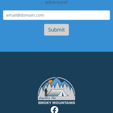
adventure!