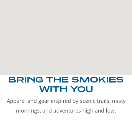
BRING THE SMOKIES
WITH YOU
Apparel and gear inspired by scenic trails, misty
mornings, and adventures high and low.