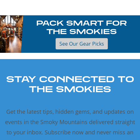
PACK SMART FOR
THE SMOKIES
See Our Gear Picks
STAY CONNECTED TO
THE SMOKIES
Get the latest tips, hidden gems, and updates on
events in the Smoky Mountains delivered straight
to your inbox. Subscribe now and never miss an