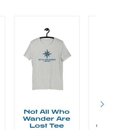
Not All Who
Smok
Wander Are
Mounta
Lost Tee
Grunge P