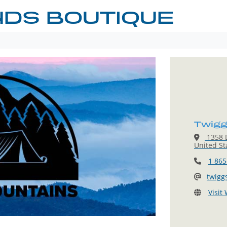
NDS BOUTIQUE
Twigg
1358 D
United St
1 865
twigg
Visit