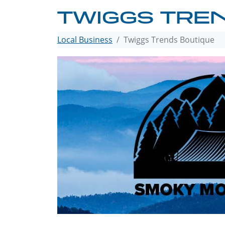
TWIGGS TRE
Local Business
Twiggs Trends Boutique