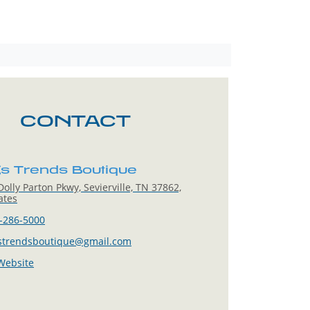
CONTACT
s Trends Boutique
olly Parton Pkwy, Sevierville, TN 37862,
ates
-286-5000
strendsboutique@gmail.com
 Website