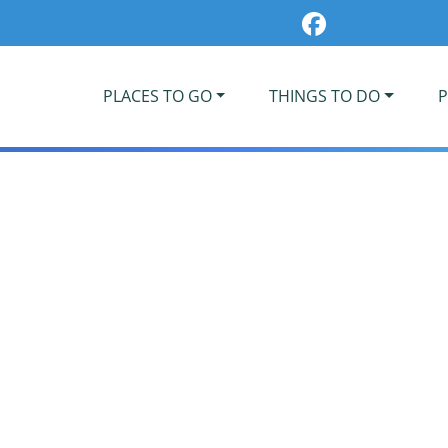
PLACES TO GO
THINGS TO DO
P