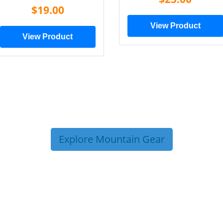
$19.00
View Product
View Product
Explore Mountain Gear