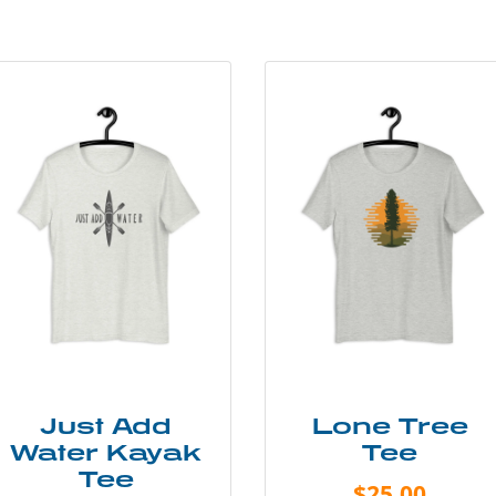
Just Add
Lone Tree
Water Kayak
Tee
Tee
$25.00