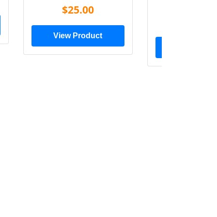
Shir
$25.00
$20.0
View Product
View Prod