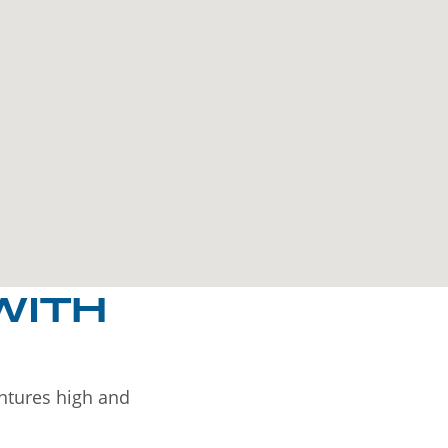
WITH
entures high and