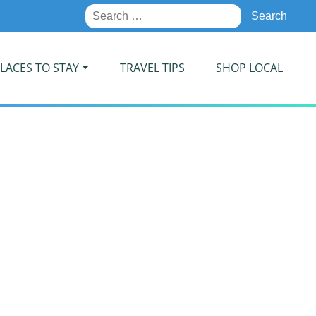
Search
for:
LACES TO STAY
TRAVEL TIPS
SHOP LOCAL