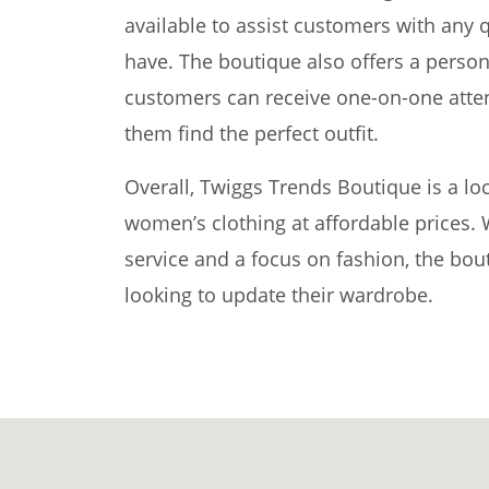
available to assist customers with any
have. The boutique also offers a perso
customers can receive one-on-one atten
them find the perfect outfit.
Overall, Twiggs Trends Boutique is a loc
women’s clothing at affordable prices
service and a focus on fashion, the bout
looking to update their wardrobe.