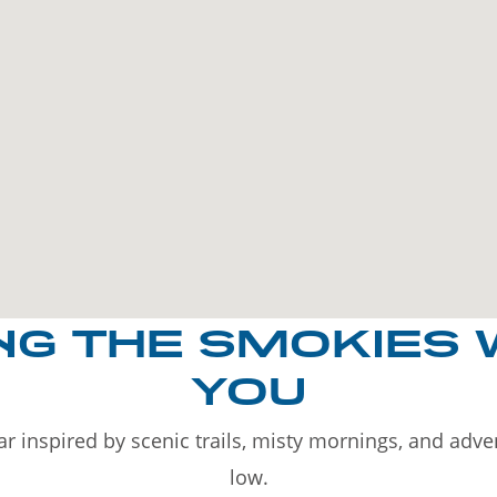
NG THE SMOKIES 
YOU
r inspired by scenic trails, misty mornings, and adv
low.