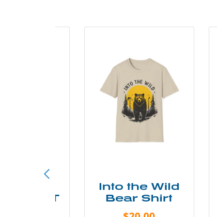
ke More
Into the Wild
ry Less T
Bear Shirt
Shirt
$20.00