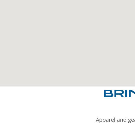
BRI
Apparel and gea