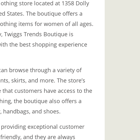
othing store located at 1358 Dolly
ed States. The boutique offers a
othing items for women of all ages.
ty, Twiggs Trends Boutique is
ith the best shopping experience
an browse through a variety of
nts, skirts, and more. The store’s
e that customers have access to the
thing, the boutique also offers a
y, handbags, and shoes.
 providing exceptional customer
friendly, and they are always