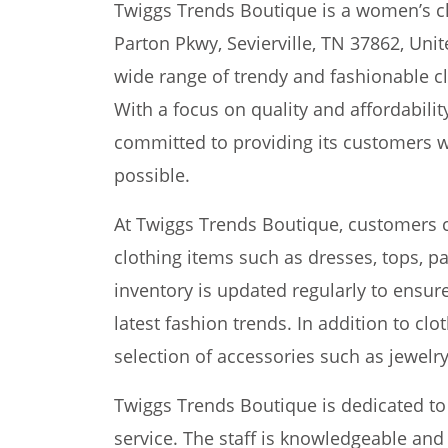
Twiggs Trends Boutique is a women’s cl
Parton Pkwy, Sevierville, TN 37862, Unit
wide range of trendy and fashionable cl
With a focus on quality and affordabili
committed to providing its customers w
possible.
At Twiggs Trends Boutique, customers c
clothing items such as dresses, tops, pa
inventory is updated regularly to ensur
latest fashion trends. In addition to clo
selection of accessories such as jewelr
Twiggs Trends Boutique is dedicated to
service. The staff is knowledgeable and 