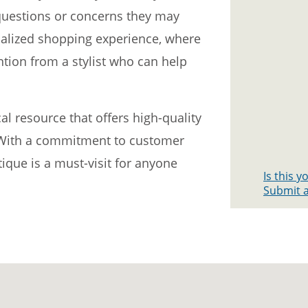
 questions or concerns they may
nalized shopping experience, where
tion from a stylist who can help
al resource that offers high-quality
. With a commitment to customer
ique is a must-visit for anyone
Is this 
Submit a