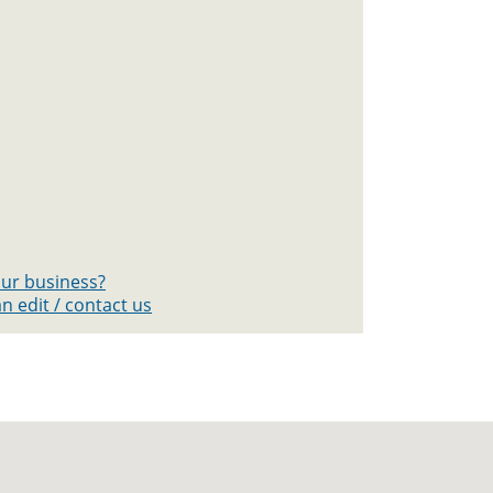
your business?
n edit / contact us