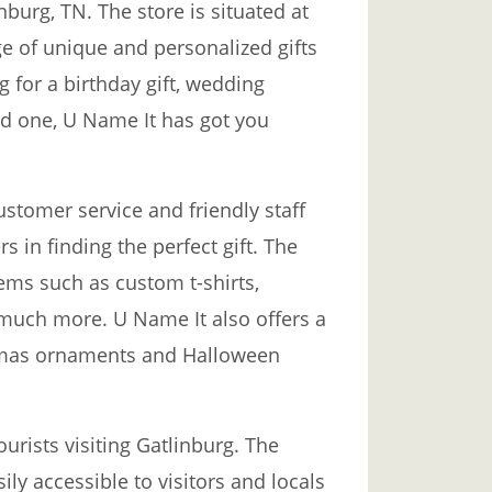
nburg, TN. The store is situated at
e of unique and personalized gifts
g for a birthday gift, wedding
ed one, U Name It has got you
ustomer service and friendly staff
 in finding the perfect gift. The
tems such as custom t-shirts,
much more. U Name It also offers a
stmas ornaments and Halloween
ourists visiting Gatlinburg. The
ily accessible to visitors and locals