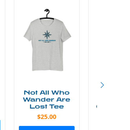
Not All Who
Smok
Wander Are
Mounta
Lost Tee
Grunge P
Shir
$25.00
$20.0