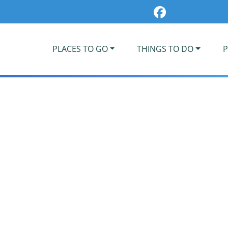
PLACES TO GO
THINGS TO DO
P