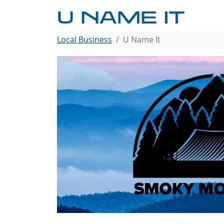
U NAME IT
Local Business
U Name It