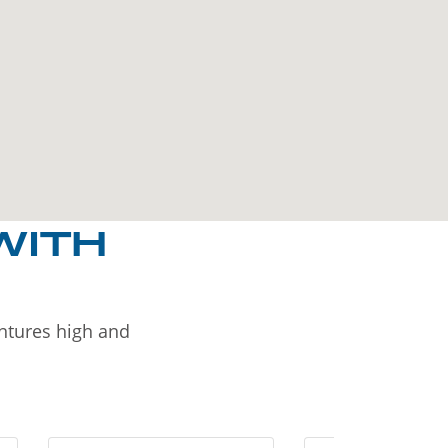
WITH
entures high and