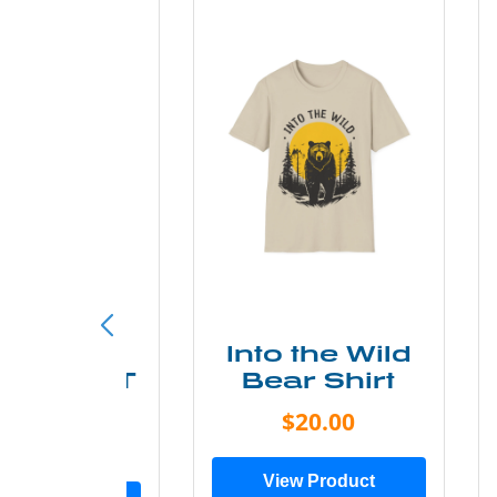
ke More
Into the Wild
ry Less T
Bear Shirt
Shirt
$20.00
$28.00
View Product