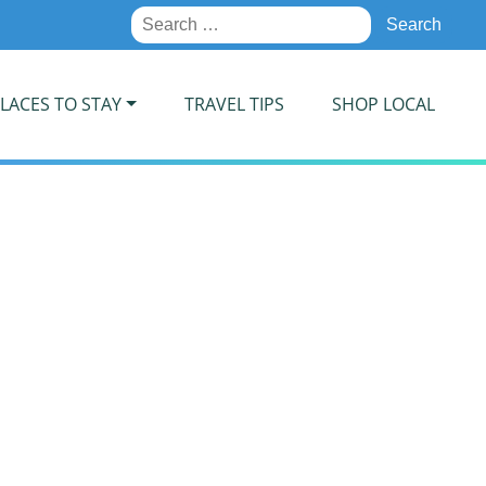
Search
for:
LACES TO STAY
TRAVEL TIPS
SHOP LOCAL