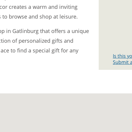
ecor creates a warm and inviting
to browse and shop at leisure.
hop in Gatlinburg that offers a unique
tion of personalized gifts and
lace to find a special gift for any
Is this 
Submit a