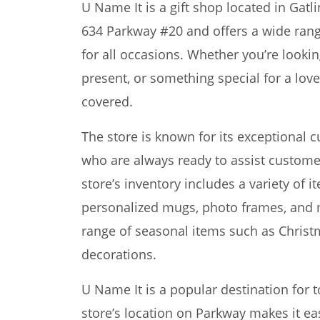
U Name It is a gift shop located in Gatli
634 Parkway #20 and offers a wide rang
for all occasions. Whether you’re lookin
present, or something special for a lov
covered.
The store is known for its exceptional c
who are always ready to assist customers
store’s inventory includes a variety of i
personalized mugs, photo frames, and 
range of seasonal items such as Chri
decorations.
U Name It is a popular destination for t
store’s location on Parkway makes it eas