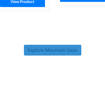
View Product
Explore Mountain Gear
P TIPS FROM OUR 