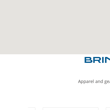
BRI
Apparel and gea