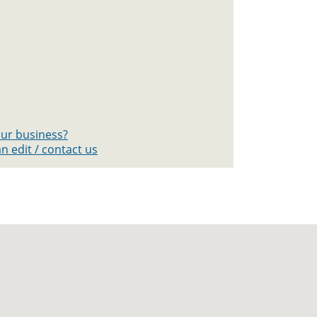
your business?
n edit / contact us