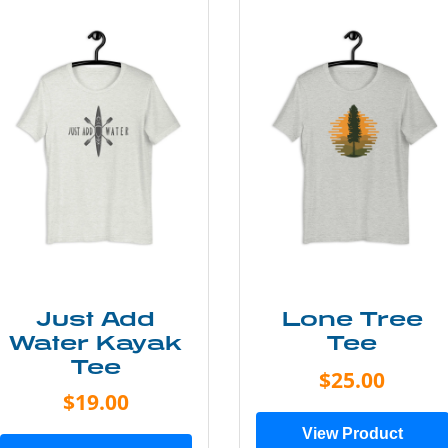
Just Add
Lone Tree
Water Kayak
Tee
Tee
$25.00
$19.00
View Product