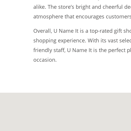
alike. The store’s bright and cheerful d
atmosphere that encourages customers 
Overall, U Name It is a top-rated gift s
shopping experience. With its vast selec
friendly staff, U Name It is the perfect p
occasion.