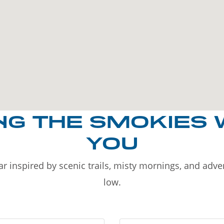
NG THE SMOKIES 
YOU
r inspired by scenic trails, misty mornings, and adv
low.