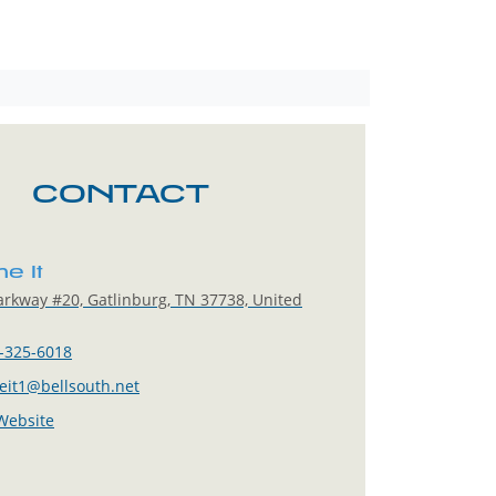
CONTACT
e It
rkway #20, Gatlinburg, TN 37738, United
-325-6018
it1@bellsouth.net
 Website