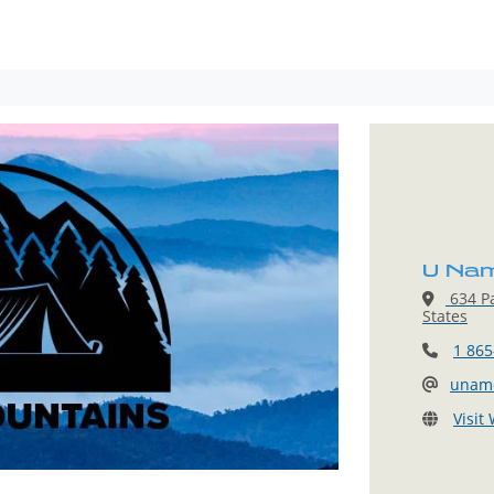
U Nam
634 Pa
States
1 865
uname
Visit