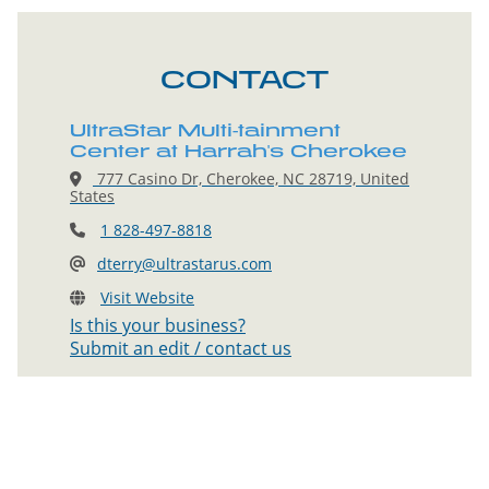
CONTACT
UltraStar Multi-tainment
Center at Harrah's Cherokee
777 Casino Dr, Cherokee, NC 28719, United
States
1 828-497-8818
dterry@ultrastarus.com
Visit Website
Is this your business?
Submit an edit / contact us