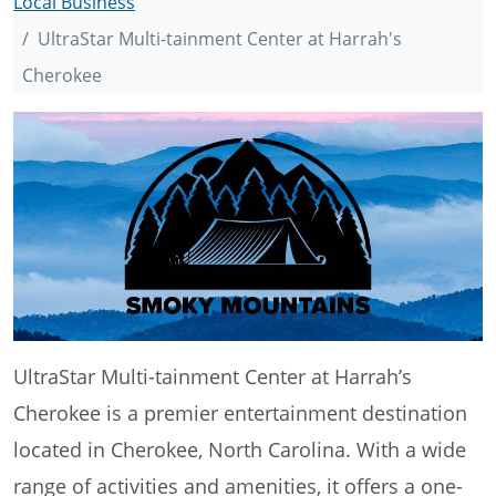
Local Business
UltraStar Multi-tainment Center at Harrah's
Cherokee
UltraStar Multi-tainment Center at Harrah’s
Cherokee is a premier entertainment destination
located in Cherokee, North Carolina. With a wide
range of activities and amenities, it offers a one-