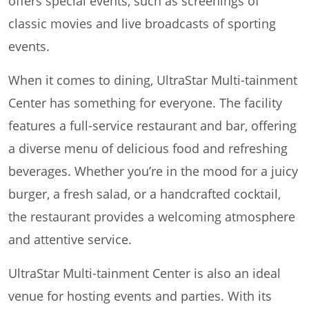
offers special events, such as screenings of
classic movies and live broadcasts of sporting
events.
When it comes to dining, UltraStar Multi-tainment
Center has something for everyone. The facility
features a full-service restaurant and bar, offering
a diverse menu of delicious food and refreshing
beverages. Whether you’re in the mood for a juicy
burger, a fresh salad, or a handcrafted cocktail,
the restaurant provides a welcoming atmosphere
and attentive service.
UltraStar Multi-tainment Center is also an ideal
venue for hosting events and parties. With its