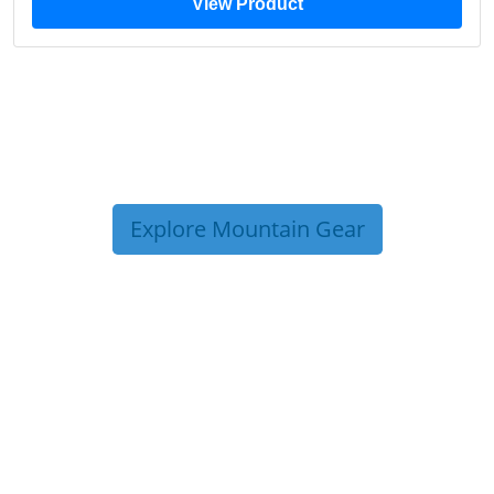
View Product
Explore Mountain Gear
TRIP TIPS FROM OUR
BLOG