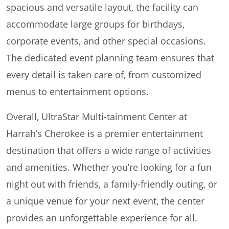
spacious and versatile layout, the facility can
accommodate large groups for birthdays,
corporate events, and other special occasions.
The dedicated event planning team ensures that
every detail is taken care of, from customized
menus to entertainment options.
Overall, UltraStar Multi-tainment Center at
Harrah’s Cherokee is a premier entertainment
destination that offers a wide range of activities
and amenities. Whether you’re looking for a fun
night out with friends, a family-friendly outing, or
a unique venue for your next event, the center
provides an unforgettable experience for all.