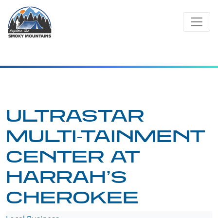
Skip
to
content
ULTRASTAR
MULTI-TAINMENT
CENTER AT
HARRAH’S
CHEROKEE