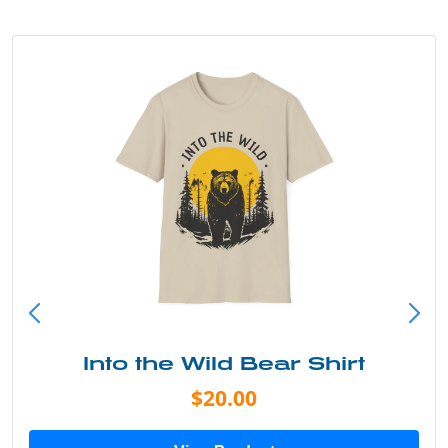
Into the Wild Bear Shirt
$20.00