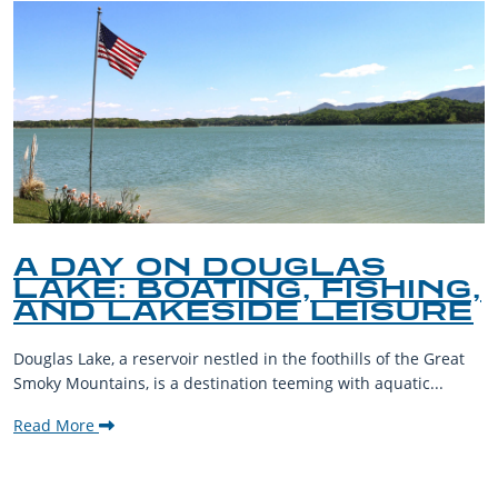
A DAY ON DOUGLAS
LAKE: BOATING, FISHING,
AND LAKESIDE LEISURE
Douglas Lake, a reservoir nestled in the foothills of the Great
Smoky Mountains, is a destination teeming with aquatic...
Read More