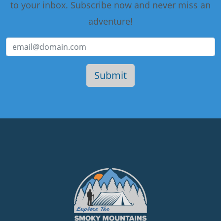
to your inbox. Subscribe now and never miss an
adventure!