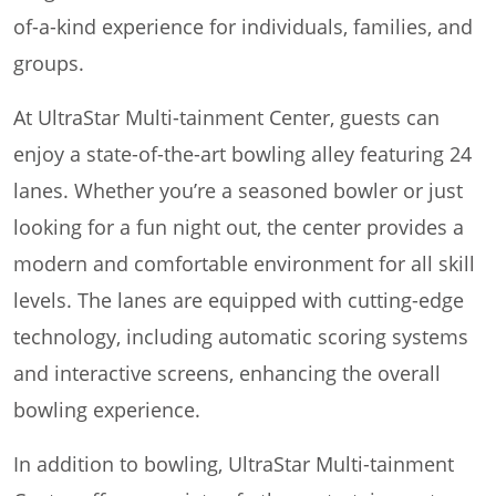
of-a-kind experience for individuals, families, and
groups.
At UltraStar Multi-tainment Center, guests can
enjoy a state-of-the-art bowling alley featuring 24
lanes. Whether you’re a seasoned bowler or just
looking for a fun night out, the center provides a
modern and comfortable environment for all skill
levels. The lanes are equipped with cutting-edge
technology, including automatic scoring systems
and interactive screens, enhancing the overall
bowling experience.
In addition to bowling, UltraStar Multi-tainment