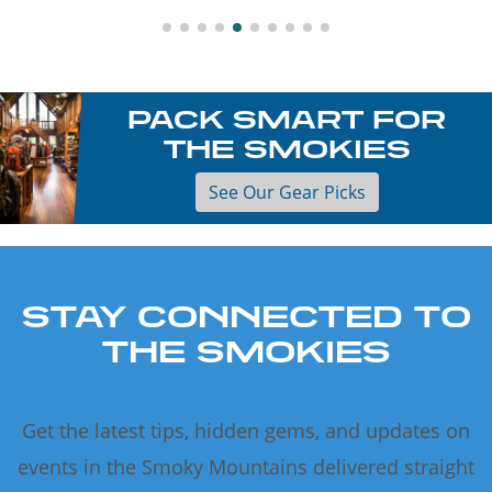
PACK SMART FOR
THE SMOKIES
See Our Gear Picks
STAY CONNECTED TO
THE SMOKIES
Get the latest tips, hidden gems, and updates on
events in the Smoky Mountains delivered straight