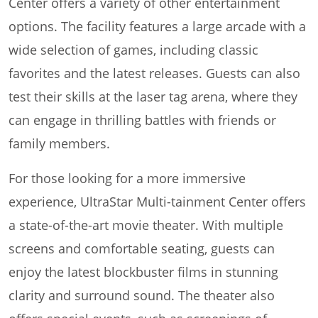
Center offers a variety of other entertainment
options. The facility features a large arcade with a
wide selection of games, including classic
favorites and the latest releases. Guests can also
test their skills at the laser tag arena, where they
can engage in thrilling battles with friends or
family members.
For those looking for a more immersive
experience, UltraStar Multi-tainment Center offers
a state-of-the-art movie theater. With multiple
screens and comfortable seating, guests can
enjoy the latest blockbuster films in stunning
clarity and surround sound. The theater also