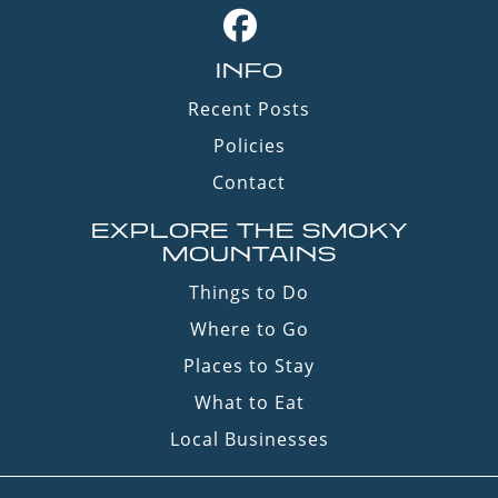
INFO
Recent Posts
Policies
Contact
EXPLORE THE SMOKY
MOUNTAINS
Things to Do
Where to Go
Places to Stay
What to Eat
Local Businesses