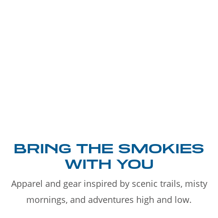
BRING THE SMOKIES
WITH YOU
Apparel and gear inspired by scenic trails, misty
mornings, and adventures high and low.