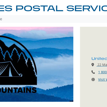
ES POSTAL SERVI
ce
Unite
22 Mai
1 800
Visit