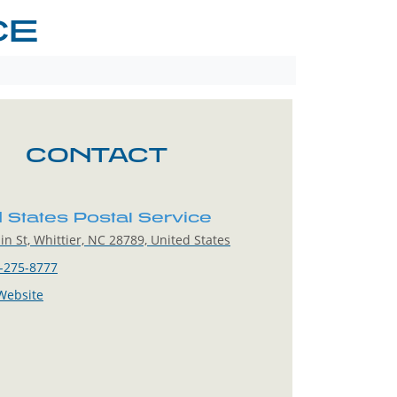
CE
CONTACT
d States Postal Service
n St, Whittier, NC 28789, United States
-275-8777
 Website