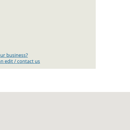
your business?
n edit / contact us