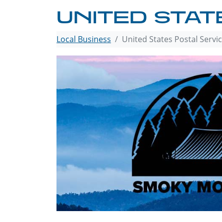
UNITED STAT
Local Business
United States Postal Servi