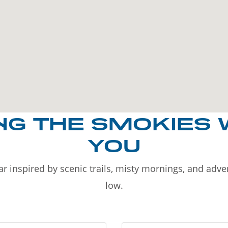
NG THE SMOKIES 
YOU
r inspired by scenic trails, misty mornings, and adv
low.