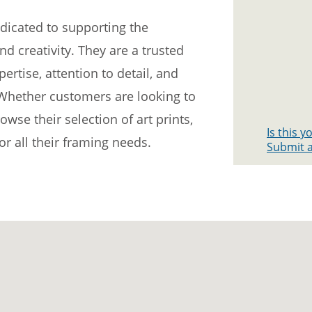
edicated to supporting the
d creativity. They are a trusted
ertise, attention to detail, and
Whether customers are looking to
se their selection of art prints,
Is this 
or all their framing needs.
Submit a