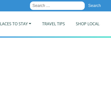
Search
for:
LACES TO STAY
TRAVEL TIPS
SHOP LOCAL