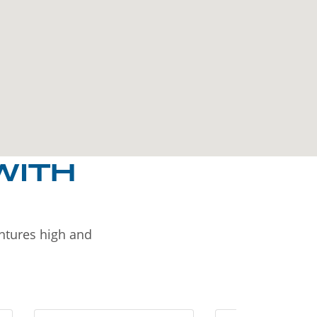
WITH
entures high and