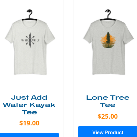
Just Add
Lone Tree
Water Kayak
Tee
Tee
$25.00
$19.00
View Product