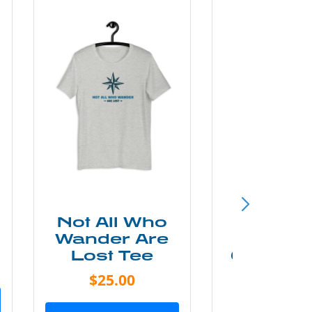
Not All Who
Smok
Wander Are
Mounta
Lost Tee
Grunge P
Shir
$25.00
$20.0