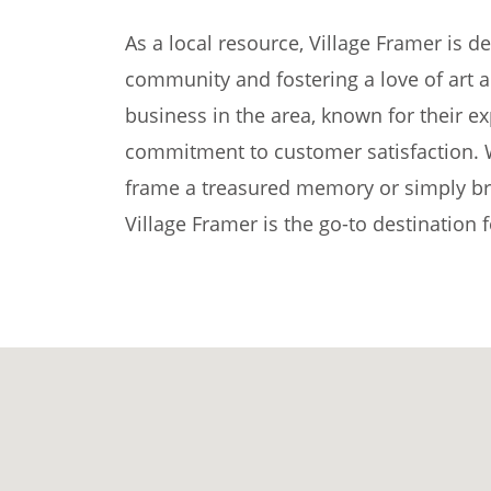
As a local resource, Village Framer is d
community and fostering a love of art an
business in the area, known for their exp
commitment to customer satisfaction. 
frame a treasured memory or simply brow
Village Framer is the go-to destination f