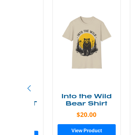
ke More
Into the Wild
ry Less T
Bear Shirt
Shirt
$20.00
$28.00
View Product