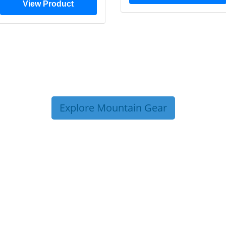
View Product
Explore Mountain Gear
P TIPS FROM OUR 