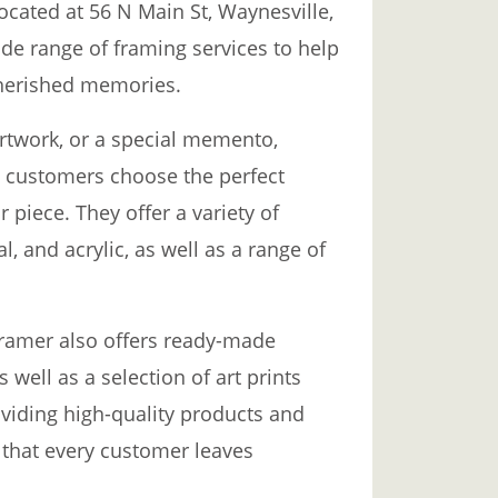
ocated at 56 N Main St, Waynesville,
ide range of framing services to help
cherished memories.
artwork, or a special memento,
p customers choose the perfect
piece. They offer a variety of
, and acrylic, as well as a range of
Framer also offers ready-made
s well as a selection of art prints
viding high-quality products and
 that every customer leaves