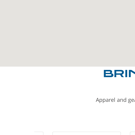
BRI
Apparel and gea