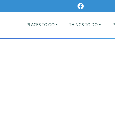
PLACES TO GO
THINGS TO DO
P