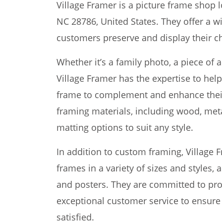
Village Framer is a picture frame shop l
NC 28786, United States. They offer a w
customers preserve and display their 
Whether it’s a family photo, a piece of 
Village Framer has the expertise to hel
frame to complement and enhance their 
framing materials, including wood, metal
matting options to suit any style.
In addition to custom framing, Village 
frames in a variety of sizes and styles, a
and posters. They are committed to pro
exceptional customer service to ensure
satisfied.