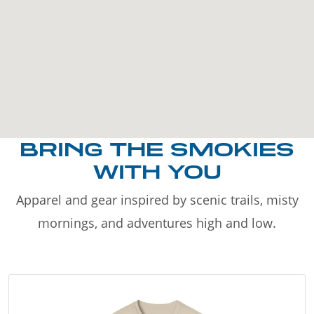
BRING THE SMOKIES
WITH YOU
Apparel and gear inspired by scenic trails, misty
mornings, and adventures high and low.