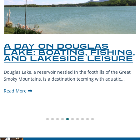
A DAY ON DOUGLAS
LAKE: BOATING, FISHING,
AND LAKESIDE LEISURE
Douglas Lake, a reservoir nestled in the foothills of the Great
Smoky Mountains, is a destination teeming with aquatic...
Read More