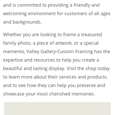
and is committed to providing a friendly and
welcoming environment for customers of all ages
and backgrounds.
Whether you are looking to frame a treasured
family photo, a piece of artwork, or a special
memento, Valley Gallery-Custom Framing has the
expertise and resources to help you create a
beautiful and lasting display. Visit the shop today
to learn more about their services and products,
and to see how they can help you preserve and
showcase your most cherished memories.