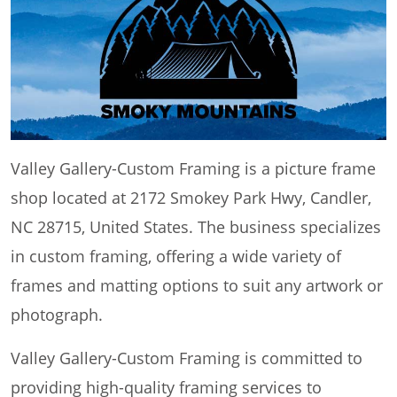
Valley Gallery-Custom Framing is a picture frame
shop located at 2172 Smokey Park Hwy, Candler,
NC 28715, United States. The business specializes
in custom framing, offering a wide variety of
frames and matting options to suit any artwork or
photograph.
Valley Gallery-Custom Framing is committed to
providing high-quality framing services to