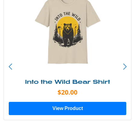
Into the Wild Bear Shirt
$20.00
View Product