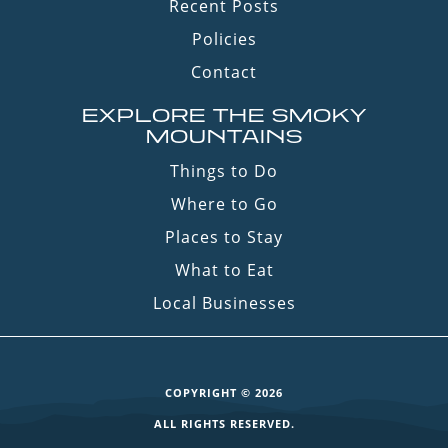
Recent Posts
Policies
Contact
EXPLORE THE SMOKY
MOUNTAINS
Things to Do
Where to Go
Places to Stay
What to Eat
Local Businesses
COPYRIGHT © 2026
ALL RIGHTS RESERVED.