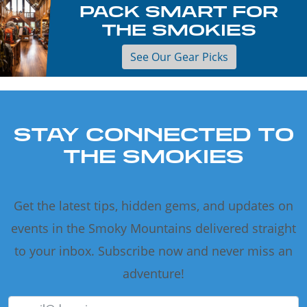
PACK SMART FOR
THE SMOKIES
See Our Gear Picks
STAY CONNECTED TO
THE SMOKIES
Get the latest tips, hidden gems, and updates on
events in the Smoky Mountains delivered straight
to your inbox. Subscribe now and never miss an
adventure!