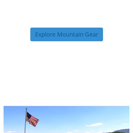
Explore Mountain Gear
TRIP TIPS FROM OUR
BLOG