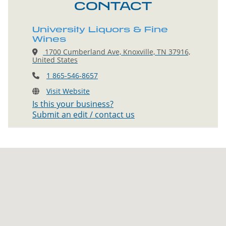
CONTACT
University Liquors & Fine
Wines
1700 Cumberland Ave, Knoxville, TN 37916,
United States
1 865-546-8657
Visit Website
Is this your business?
Submit an edit / contact us