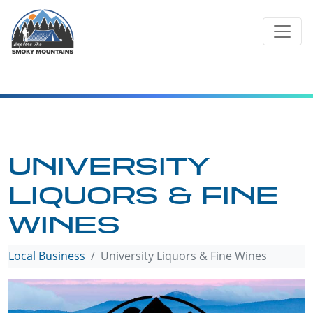
Skip
to
content
UNIVERSITY
LIQUORS & FINE
WINES
Local Business
University Liquors & Fine Wines