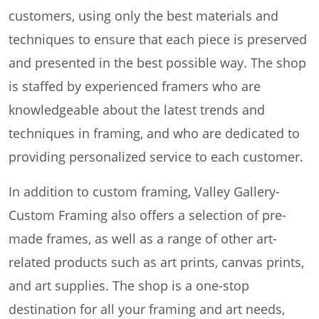
customers, using only the best materials and
techniques to ensure that each piece is preserved
and presented in the best possible way. The shop
is staffed by experienced framers who are
knowledgeable about the latest trends and
techniques in framing, and who are dedicated to
providing personalized service to each customer.
In addition to custom framing, Valley Gallery-
Custom Framing also offers a selection of pre-
made frames, as well as a range of other art-
related products such as art prints, canvas prints,
and art supplies. The shop is a one-stop
destination for all your framing and art needs,