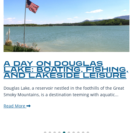
A DAY ON DOUGLAS
LAKE: BOATING, FISHING,
AND LAKESIDE LEISURE
Douglas Lake, a reservoir nestled in the foothills of the Great
Smoky Mountains, is a destination teeming with aquatic...
Read More