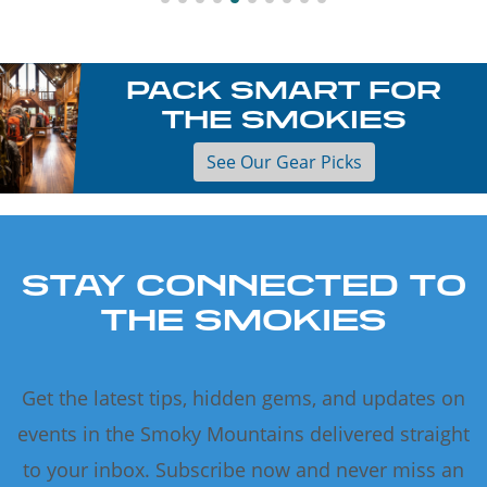
PACK SMART FOR
THE SMOKIES
See Our Gear Picks
STAY CONNECTED TO
THE SMOKIES
Get the latest tips, hidden gems, and updates on
events in the Smoky Mountains delivered straight
to your inbox. Subscribe now and never miss an