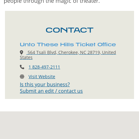
people through the magic of theater.
CONTACT
Unto These Hills Ticket Office
564 Tsali Blvd, Cherokee, NC 28719, United
States
1 828-497-2111
Visit Website
Is this your business?
Submit an edit / contact us