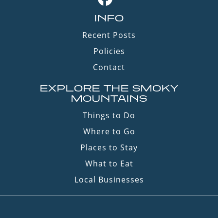
INFO
Recent Posts
Policies
Contact
EXPLORE THE SMOKY
MOUNTAINS
Things to Do
Where to Go
Places to Stay
What to Eat
Local Businesses