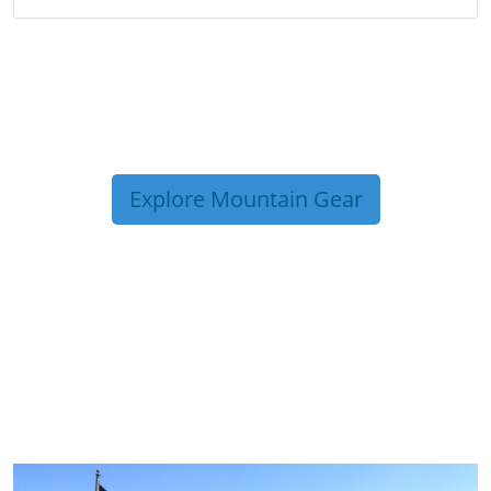
Explore Mountain Gear
TRIP TIPS FROM OUR
BLOG