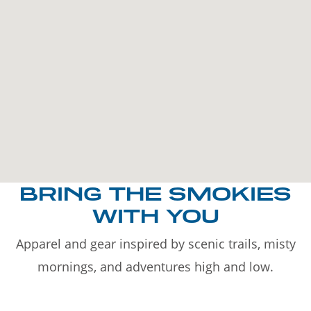
BRING THE SMOKIES
WITH YOU
Apparel and gear inspired by scenic trails, misty
mornings, and adventures high and low.