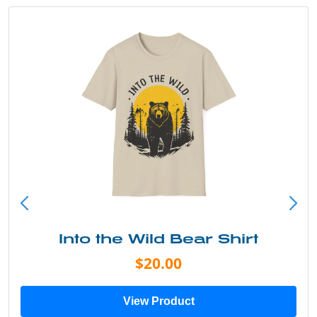
Into the Wild Bear Shirt
$20.00
View Product