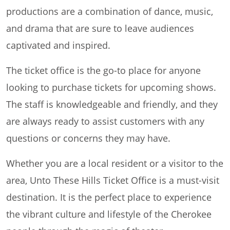
productions are a combination of dance, music,
and drama that are sure to leave audiences
captivated and inspired.
The ticket office is the go-to place for anyone
looking to purchase tickets for upcoming shows.
The staff is knowledgeable and friendly, and they
are always ready to assist customers with any
questions or concerns they may have.
Whether you are a local resident or a visitor to the
area, Unto These Hills Ticket Office is a must-visit
destination. It is the perfect place to experience
the vibrant culture and lifestyle of the Cherokee