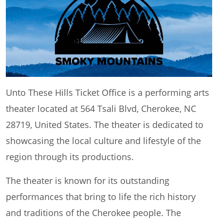
Unto These Hills Ticket Office is a performing arts
theater located at 564 Tsali Blvd, Cherokee, NC
28719, United States. The theater is dedicated to
showcasing the local culture and lifestyle of the
region through its productions.
The theater is known for its outstanding
performances that bring to life the rich history
and traditions of the Cherokee people. The