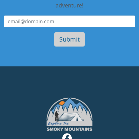
adventure!