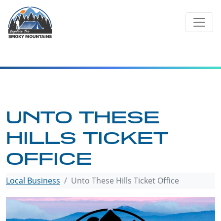
Skip
to
content
UNTO THESE
HILLS TICKET
OFFICE
Local Business
Unto These Hills Ticket Office