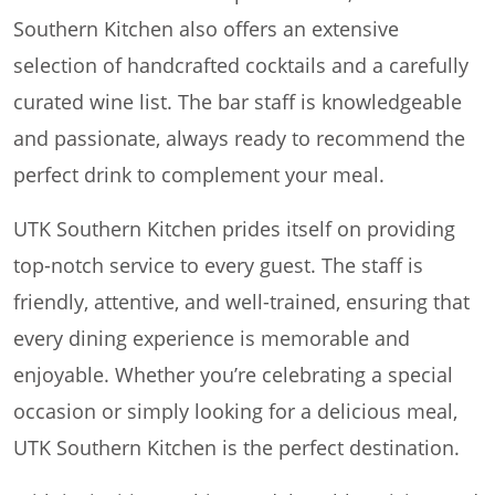
Southern Kitchen also offers an extensive
selection of handcrafted cocktails and a carefully
curated wine list. The bar staff is knowledgeable
and passionate, always ready to recommend the
perfect drink to complement your meal.
UTK Southern Kitchen prides itself on providing
top-notch service to every guest. The staff is
friendly, attentive, and well-trained, ensuring that
every dining experience is memorable and
enjoyable. Whether you’re celebrating a special
occasion or simply looking for a delicious meal,
UTK Southern Kitchen is the perfect destination.