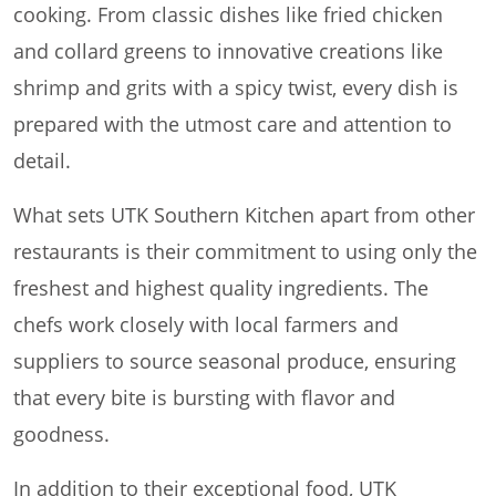
cooking. From classic dishes like fried chicken
and collard greens to innovative creations like
shrimp and grits with a spicy twist, every dish is
prepared with the utmost care and attention to
detail.
What sets UTK Southern Kitchen apart from other
restaurants is their commitment to using only the
freshest and highest quality ingredients. The
chefs work closely with local farmers and
suppliers to source seasonal produce, ensuring
that every bite is bursting with flavor and
goodness.
In addition to their exceptional food, UTK