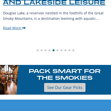
AND LAKESIDE LEISURE
Douglas Lake, a reservoir nestled in the foothills of the Great
Smoky Mountains, is a destination teeming with aquatic...
Read More
PACK SMART FOR
THE SMOKIES
See Our Gear Picks