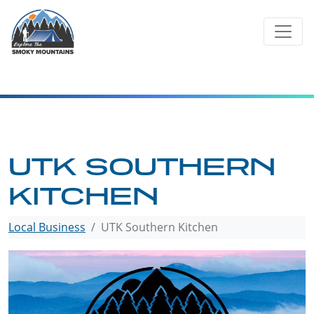
Skip
to
content
UTK SOUTHERN
KITCHEN
Local Business
UTK Southern Kitchen