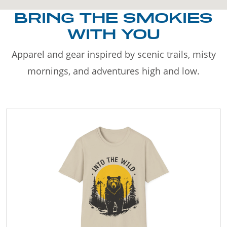
BRING THE SMOKIES
WITH YOU
Apparel and gear inspired by scenic trails, misty
mornings, and adventures high and low.