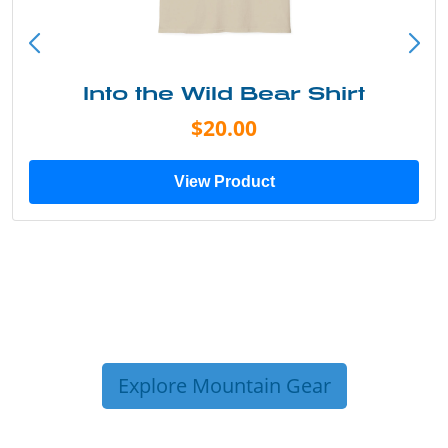
Into the Wild Bear Shirt
$20.00
View Product
Explore Mountain Gear