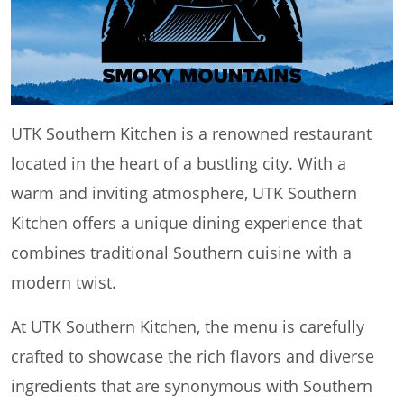
UTK Southern Kitchen is a renowned restaurant
located in the heart of a bustling city. With a
warm and inviting atmosphere, UTK Southern
Kitchen offers a unique dining experience that
combines traditional Southern cuisine with a
modern twist.
At UTK Southern Kitchen, the menu is carefully
crafted to showcase the rich flavors and diverse
ingredients that are synonymous with Southern