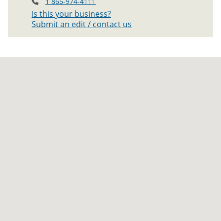
1 865-974-4111
Is this your business?
Submit an edit / contact us