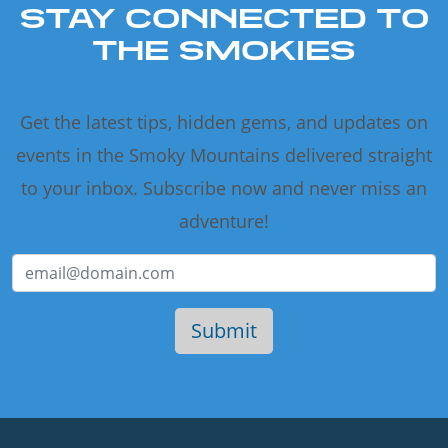
STAY CONNECTED TO
THE SMOKIES
Get the latest tips, hidden gems, and updates on
events in the Smoky Mountains delivered straight
to your inbox. Subscribe now and never miss an
adventure!