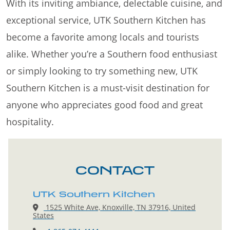
With its inviting ambiance, delectable cuisine, and
exceptional service, UTK Southern Kitchen has
become a favorite among locals and tourists
alike. Whether you’re a Southern food enthusiast
or simply looking to try something new, UTK
Southern Kitchen is a must-visit destination for
anyone who appreciates good food and great
hospitality.
CONTACT
UTK Southern Kitchen
1525 White Ave, Knoxville, TN 37916, United
States