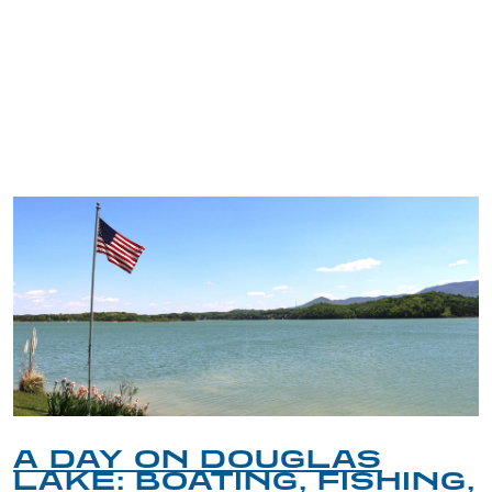
TRIP TIPS FROM OUR
BLOG
A DAY ON DOUGLAS
LAKE: BOATING, FISHING,