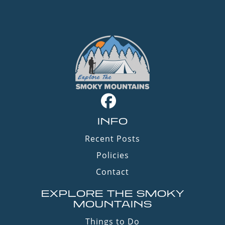
INFO
Recent Posts
Policies
Contact
EXPLORE THE SMOKY
MOUNTAINS
Things to Do