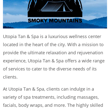
Utopia Tan & Spa is a luxurious wellness center
located in the heart of the city. With a mission to
provide the ultimate relaxation and rejuvenation
experience, Utopia Tan & Spa offers a wide range
of services to cater to the diverse needs of its
clients.
At Utopia Tan & Spa, clients can indulge in a
variety of spa treatments, including massages,
facials, body wraps, and more. The highly skilled