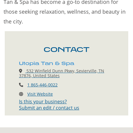
Tan & Spa has become a go-to destination for
those seeking relaxation, wellness, and beauty in
the city.
CONTACT
Utopia Tan & Spa
532 Winfield Dunn Pkwy, Sevierville, TN
37876, United States
1 865-446-0022
Visit Website
Is this your business?
Submit an edit / contact us