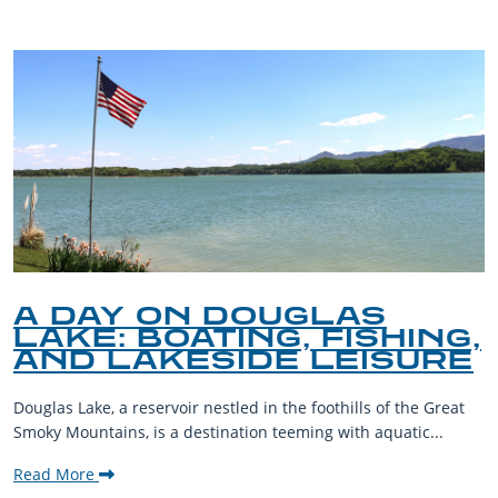
A DAY ON DOUGLAS
LAKE: BOATING, FISHING,
AND LAKESIDE LEISURE
Douglas Lake, a reservoir nestled in the foothills of the Great
Smoky Mountains, is a destination teeming with aquatic...
Read More