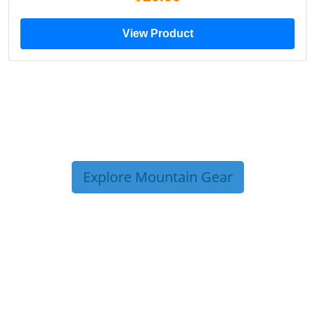
View Product
Explore Mountain Gear
TRIP TIPS FROM OUR
BLOG