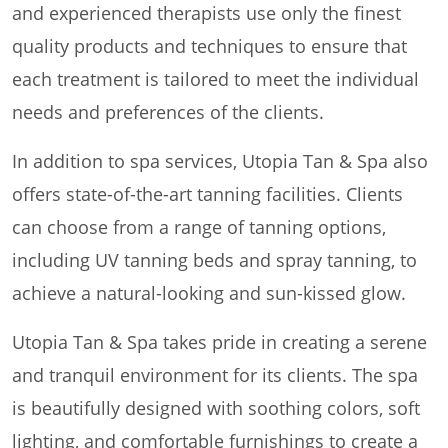
and experienced therapists use only the finest
quality products and techniques to ensure that
each treatment is tailored to meet the individual
needs and preferences of the clients.
In addition to spa services, Utopia Tan & Spa also
offers state-of-the-art tanning facilities. Clients
can choose from a range of tanning options,
including UV tanning beds and spray tanning, to
achieve a natural-looking and sun-kissed glow.
Utopia Tan & Spa takes pride in creating a serene
and tranquil environment for its clients. The spa
is beautifully designed with soothing colors, soft
lighting, and comfortable furnishings to create a