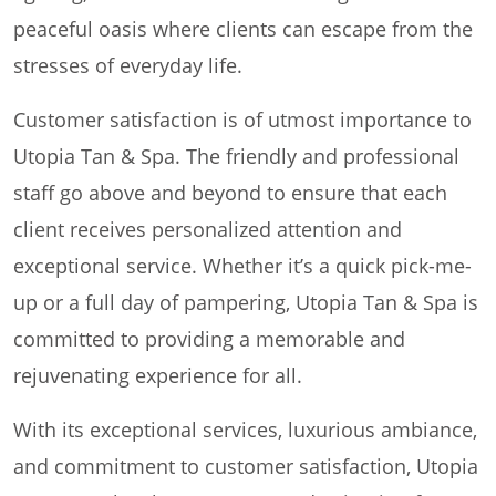
peaceful oasis where clients can escape from the
stresses of everyday life.
Customer satisfaction is of utmost importance to
Utopia Tan & Spa. The friendly and professional
staff go above and beyond to ensure that each
client receives personalized attention and
exceptional service. Whether it’s a quick pick-me-
up or a full day of pampering, Utopia Tan & Spa is
committed to providing a memorable and
rejuvenating experience for all.
With its exceptional services, luxurious ambiance,
and commitment to customer satisfaction, Utopia