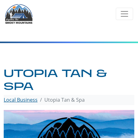
Skip
to
content
UTOPIA TAN &
SPA
Local Business
Utopia Tan & Spa