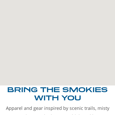
BRING THE SMOKIES
WITH YOU
Apparel and gear inspired by scenic trails, misty