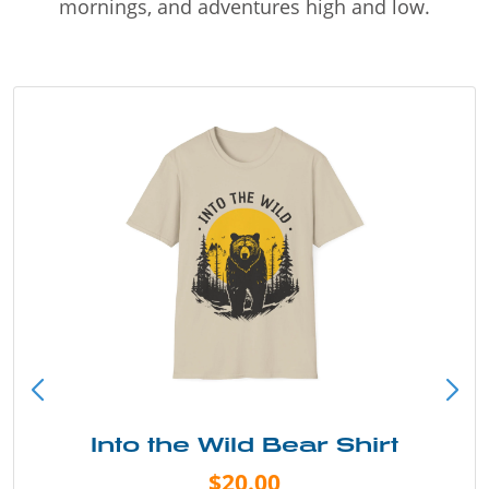
mornings, and adventures high and low.
Into the Wild Bear Shirt
$20.00