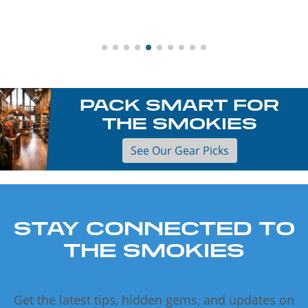
PACK SMART FOR
THE SMOKIES
See Our Gear Picks
STAY CONNECTED TO
THE SMOKIES
Get the latest tips, hidden gems, and updates on