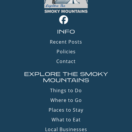
INFO
Recent Posts
Policies
Contact
EXPLORE THE SMOKY
MOUNTAINS
Things to Do
Where to Go
Places to Stay
What to Eat
Local Businesses