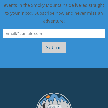
events in the Smoky Mountains delivered straight
to your inbox. Subscribe now and never miss an
adventure!