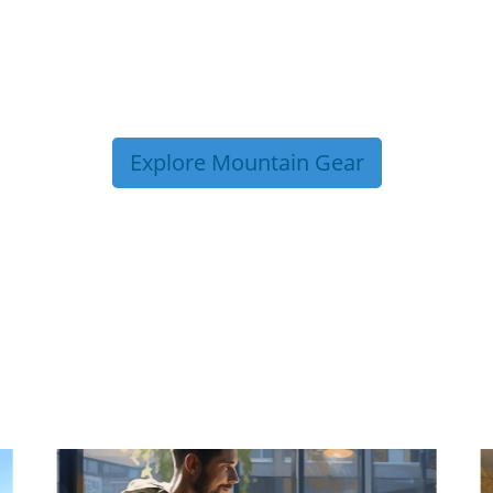
Explore Mountain Gear
P TIPS FROM OUR 