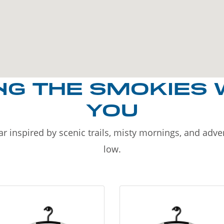
NG THE SMOKIES 
YOU
r inspired by scenic trails, misty mornings, and adv
low.