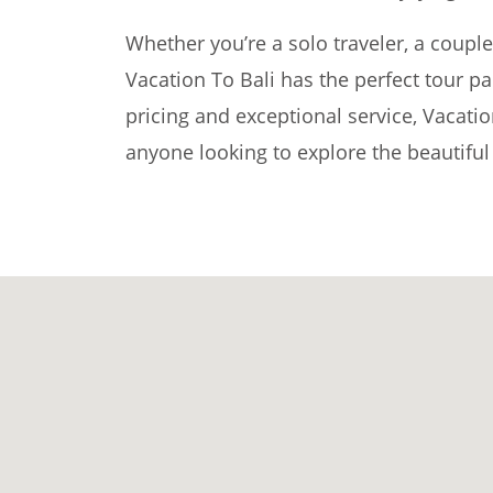
Whether you’re a solo traveler, a couple,
Vacation To Bali has the perfect tour p
pricing and exceptional service, Vacatio
anyone looking to explore the beautiful 