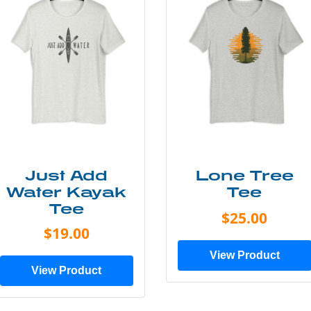
Just Add
Lone Tree
Water Kayak
Tee
Tee
$25.00
$19.00
View Product
View Product