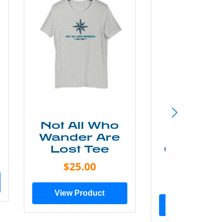
Not All Who
Smok
Wander Are
Mounta
Lost Tee
Grunge P
Shir
$25.00
$20.0
View Product
View Prod