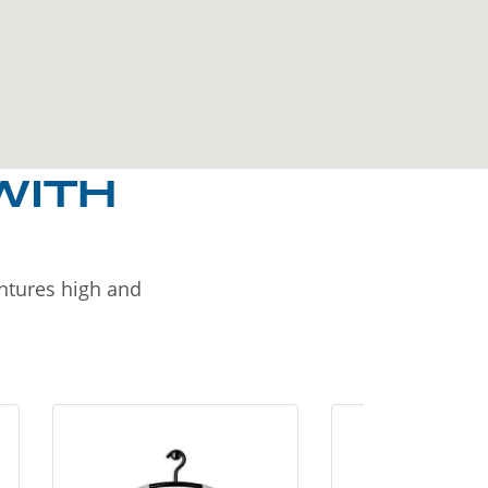
WITH
entures high and