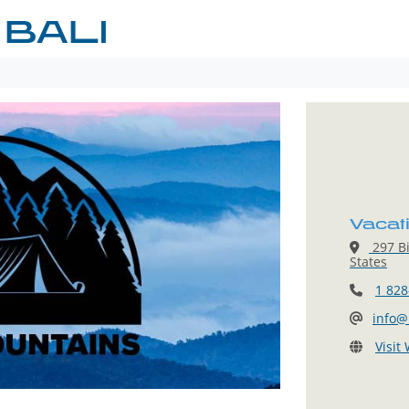
 BALI
Vacati
297 Bi
States
1 828
info@
Visit