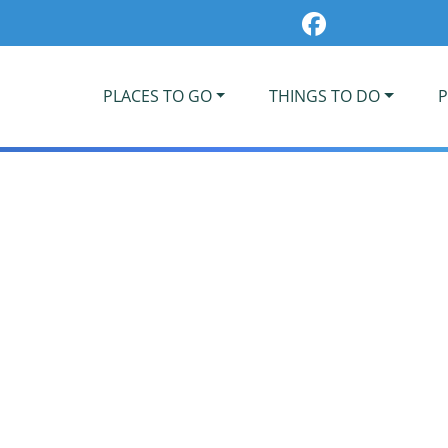
PLACES TO GO
THINGS TO DO
P