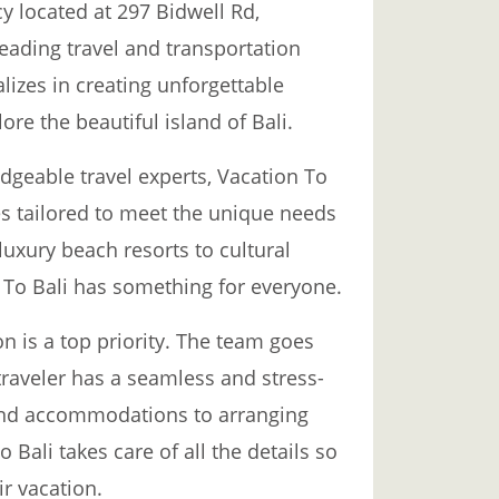
y located at 297 Bidwell Rd,
leading travel and transportation
alizes in creating unforgettable
ore the beautiful island of Bali.
geable travel experts, Vacation To
es tailored to meet the unique needs
luxury beach resorts to cultural
n To Bali has something for everyone.
on is a top priority. The team goes
raveler has a seamless and stress-
 and accommodations to arranging
o Bali takes care of all the details so
ir vacation.