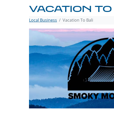
VACATION TO
Local Business
Vacation To Bali