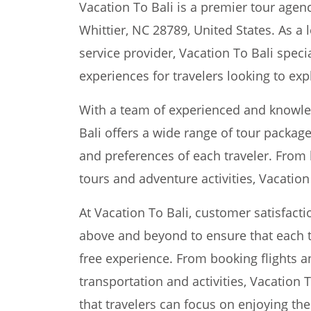
Vacation To Bali is a premier tour agenc
Whittier, NC 28789, United States. As a 
service provider, Vacation To Bali speci
experiences for travelers looking to expl
With a team of experienced and knowled
Bali offers a wide range of tour packag
and preferences of each traveler. From 
tours and adventure activities, Vacatio
At Vacation To Bali, customer satisfacti
above and beyond to ensure that each t
free experience. From booking flights
transportation and activities, Vacation T
that travelers can focus on enjoying the