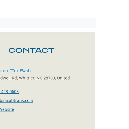
CONTACT
on To Bali
dwell Rd, Whittier, NC 28789, United
-423-0605
balicabtrans.com
 Website