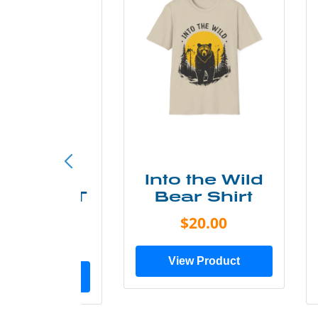
ke More
Into the Wild
ry Less T
Bear Shirt
Shirt
$20.00
$28.00
View Product
ew Product