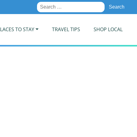
Search
for:
LACES TO STAY
TRAVEL TIPS
SHOP LOCAL