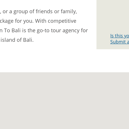
 or a group of friends or family,
ackage for you. With competitive
n To Bali is the go-to tour agency for
Is this 
island of Bali.
Submit a