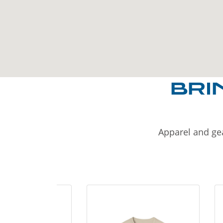
BRI
Apparel and gea