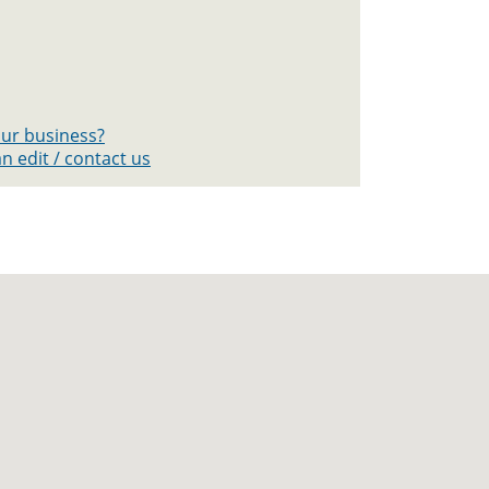
your business?
n edit / contact us