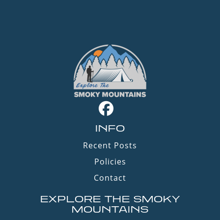
INFO
Recent Posts
Policies
Contact
EXPLORE THE SMOKY
MOUNTAINS