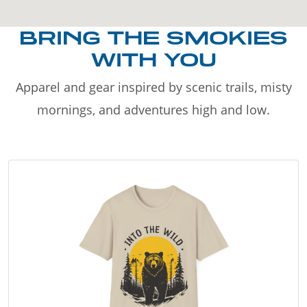
BRING THE SMOKIES
WITH YOU
Apparel and gear inspired by scenic trails, misty
mornings, and adventures high and low.