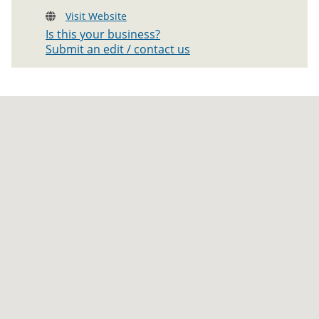
Visit Website
Is this your business?
Submit an edit / contact us