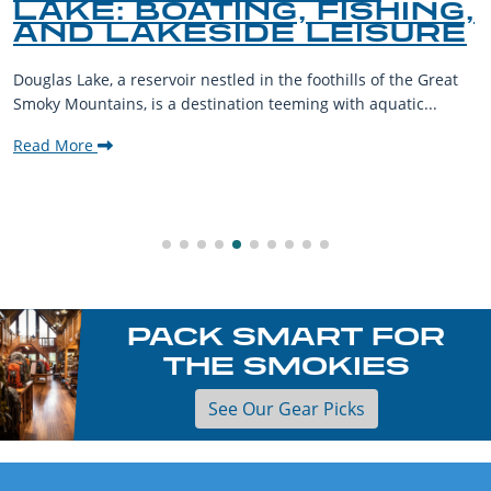
LAKE: BOATING, FISHING,
AND LAKESIDE LEISURE
Douglas Lake, a reservoir nestled in the foothills of the Great
Smoky Mountains, is a destination teeming with aquatic...
Read More
PACK SMART FOR
THE SMOKIES
See Our Gear Picks