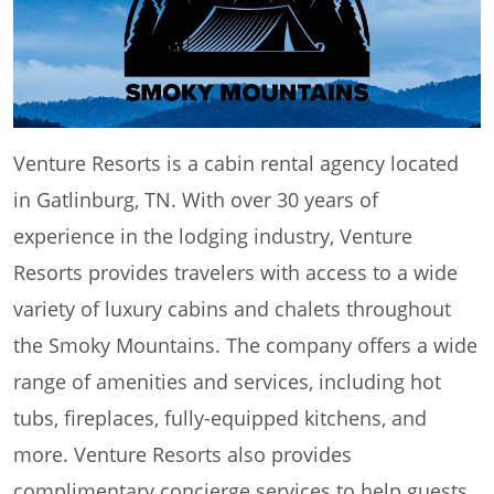
Venture Resorts is a cabin rental agency located
in Gatlinburg, TN. With over 30 years of
experience in the lodging industry, Venture
Resorts provides travelers with access to a wide
variety of luxury cabins and chalets throughout
the Smoky Mountains. The company offers a wide
range of amenities and services, including hot
tubs, fireplaces, fully-equipped kitchens, and
more. Venture Resorts also provides
complimentary concierge services to help guests