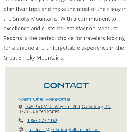
plan their trips and make the most of their stay in
the Smoky Mountains. With a commitment to
excellence and customer satisfaction, Venture
Resorts is the perfect choice for travelers looking
for a unique and unforgettable experience in the
Great Smoky Mountains.
CONTACT
Venture Resorts
645 Park Vista Way Ste. 200, Gatlinburg, TN
37738, United States
1 865-277-1162
guestcare@gatlinburgfallsresort.com