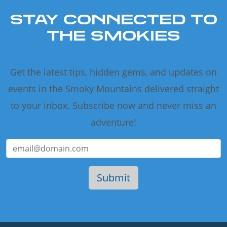
STAY CONNECTED TO
THE SMOKIES
Get the latest tips, hidden gems, and updates on
events in the Smoky Mountains delivered straight
to your inbox. Subscribe now and never miss an
adventure!