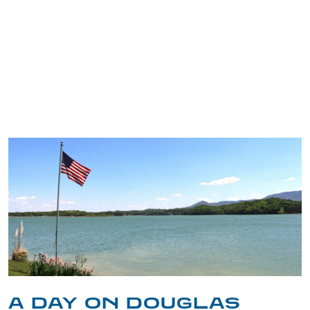
TRIP TIPS FROM OUR
BLOG
A DAY ON DOUGLAS