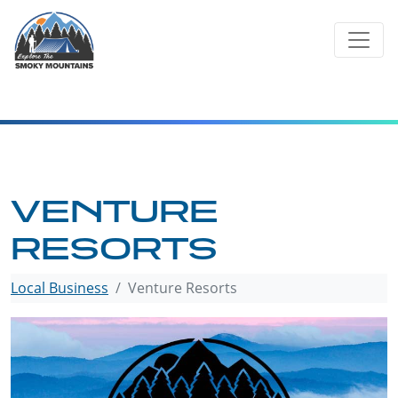
Skip
to
content
VENTURE
RESORTS
Local Business
Venture Resorts