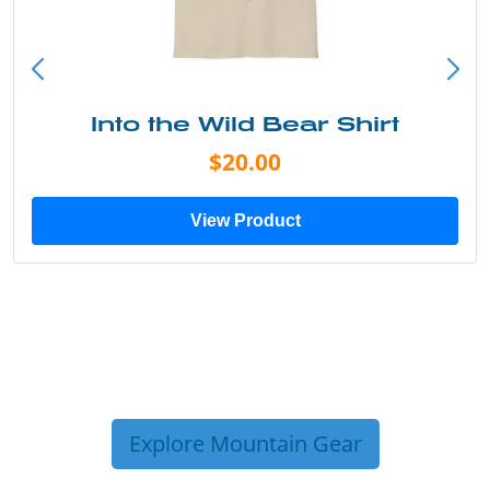
Into the Wild Bear Shirt
$20.00
View Product
Explore Mountain Gear